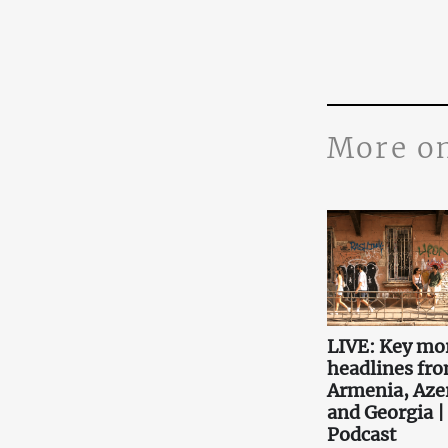
More o
LIVE: Key mo
headlines fr
Armenia, Aze
and Georgia |
Podcast