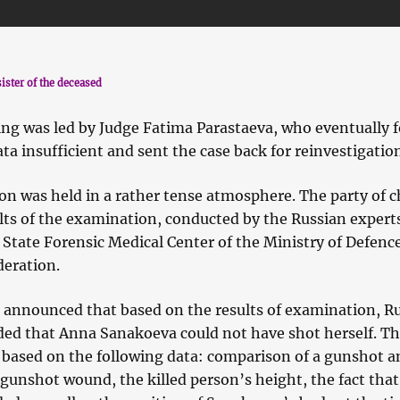
ister of the deceased
ing was led by Judge Fatima Parastaeva, who eventually 
ata insufficient and sent the case back for reinvestigatio
on was held in a rather tense atmosphere. The party of 
ults of the examination, conducted by the Russian expert
 State Forensic Medical Center of the Ministry of Defence
deration.
 announced that based on the results of examination, R
ded that Anna Sanakoeva could not have shot herself. T
 based on the following data: comparison of a gunshot a
 gunshot wound, the killed person’s height, the fact that