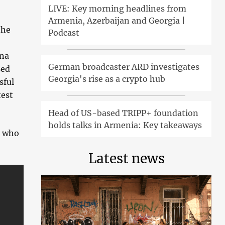
LIVE: Key morning headlines from
Armenia, Azerbaijan and Georgia |
the
Podcast
nna
German broadcaster ARD investigates
sed
Georgia's rise as a crypto hub
sful
test
Head of US-based TRIPP+ foundation
holds talks in Armenia: Key takeaways
, who
Latest news