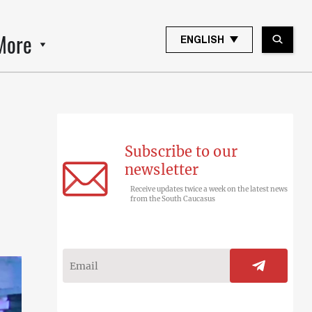
More
ENGLISH
Subscribe to our
newsletter
Receive updates twice a week on the latest news
from the South Caucasus