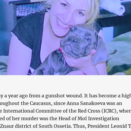
y a year ago from a gunshot wound. It has become a hig
hroughout the Caucasus, since Anna Sanakoeva was an
e International Committee of the Red Cross (ICRC), wher
ed of her murder was the Head of MoI Investigation
naur district of South Ossetia. Thus, President Leonid T