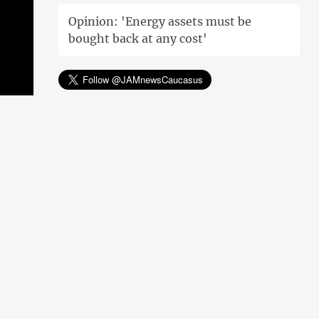
Opinion: 'Energy assets must be
bought back at any cost'