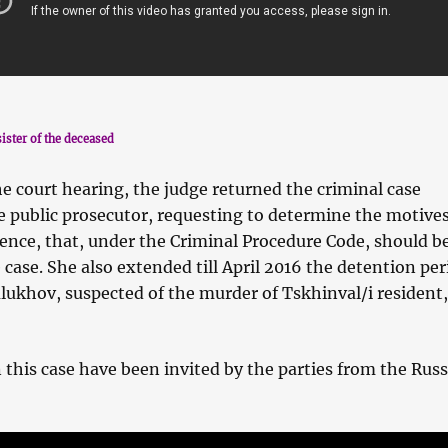
ister of the deceased
the court hearing, the judge returned the criminal case
e public prosecutor, requesting to determine the motive
fence, that, under the Criminal Procedure Code, should b
e case. She also extended till April 2016 the detention per
ukhov, suspected of the murder of Tskhinval/i resident
 this case have been invited by the parties from the Rus