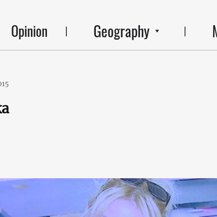
Geography
Opinion
015
ka