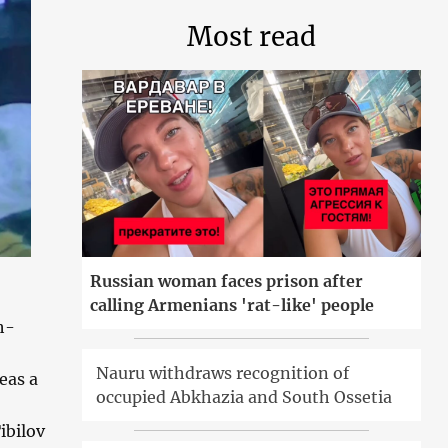
Most read
Russian woman faces prison after
calling Armenians 'rat-like' people
h-
Nauru withdraws recognition of
eas a
occupied Abkhazia and South Ossetia
ibilov