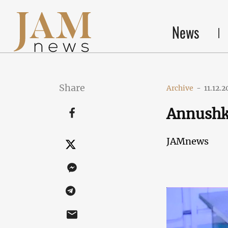
News
Share
Archive
-
11.12.2
Annush
JAMnews