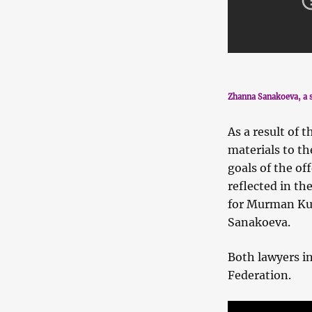
Zhanna Sanakoeva, a s
As a result of 
materials to th
goals of the of
reflected in th
for Murman Kul
Sanakoeva.
Both lawyers in
Federation.