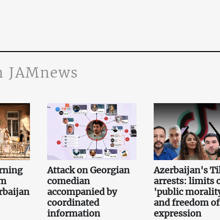
n JAMnews
rning
Attack on Georgian
Azerbaijan's T
om
comedian
arrests: limits 
rbaijan
accompanied by
'public moralit
coordinated
and freedom of
information
expression