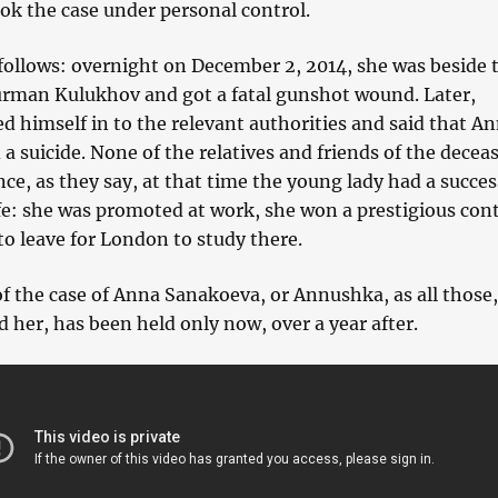
ok the case under personal control.
 follows: overnight on December 2, 2014, she was beside 
urman Kulukhov and got a fatal gunshot wound. Later,
 himself in to the relevant authorities and said that A
 suicide. None of the relatives and friends of the decea
ince, as they say, at that time the young lady had a succes
ife: she was promoted at work, she won a prestigious con
o leave for London to study there.
of the case of Anna Sanakoeva, or Annushka, as all those
d her, has been held only now, over a year after.