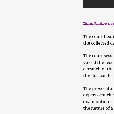
Zhanna Sanakoeva, a s
The court hear
the collected d
The court sessi
voiced the res
a branch of the
the Russian Fe
The prosecutor
experts conclu
examination is
the nature of a