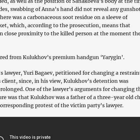
d, as well as the position of Sanakoeva’s body at the ti
ides, swabbing of Anna’s hand did not reveal any gunsho
there was a carbonaceous soot residue on a sleeve of
ket, which, according to the prosecution, means that
n close proximity to the killed person at the moment th
ired from Kulukhov’s premium handgun ‘Yarygin’.
 lawyer, Yuri Bagaev, petitioned for changing a restrain
 client, since, in his view, Kulukhov’s detention was
rolonged. One of the lawyer’s arguments for changing t
re was that Kulukhov was a father of a three-year old ch
orresponding protest of the victim party’s lawyer.