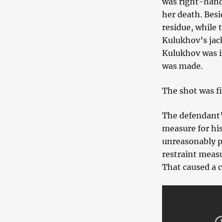
was right-hande
her death. Bes
residue, while 
Kulukhov’s jac
Kulukhov was i
was made.
The shot was f
The defendant’s
measure for his
unreasonably p
restraint measu
That caused a c