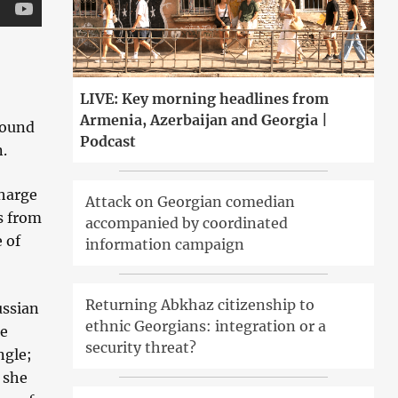
LIVE: Key morning headlines from
Armenia, Azerbaijan and Georgia |
found
Podcast
n.
charge
Attack on Georgian comedian
s from
accompanied by coordinated
 of
information campaign
Returning Abkhaz citizenship to
ussian
ethnic Georgians: integration or a
he
security threat?
ngle;
 she