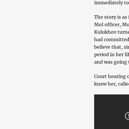
immediately to
The story is as
MoI officer, M
Kulukhov turned
had committed a
believe that, s
period in her l
and was going t
Court hearing 
knew her, calle