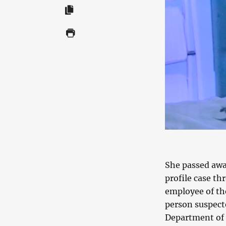
She passed awa
profile case t
employee of th
person suspect
Department of Z