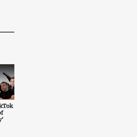
ikTok
of
y'