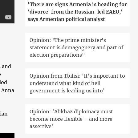
'There are signs Armenia is heading for
'divorce' from the Russian-led EAEU,'
says Armenian political analyst
Opinion: 'The prime minister's
statement is demagoguery and part of
election preparations"
s and
e
Opinion from Tbilisi: 'It's important to
iod
understand what kind of hell
, Anna
government is leading us into'
Opinion: 'Abkhaz diplomacy must
sian
become more flexible – and more
assertive'