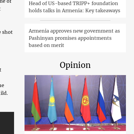
me of
Head of US-based TRIPP+ foundation
t
holds talks in Armenia: Key takeaways
Armenia approves new government as
e shot
Pashinyan promises appointments
based on merit
Opinion
t
he
ild.