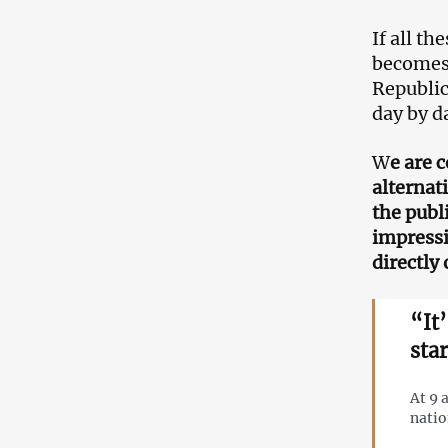
If all th
becomes 
Republic
day by d
W
e are 
alternat
the publ
impressi
directly 
“It
sta
At 9 
nati