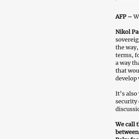
AFP –
Wh
Nikol P
sovereig
the way,
terms, f
a way th
that wou
develop 
It’s also
security
discussi
We call 
between 