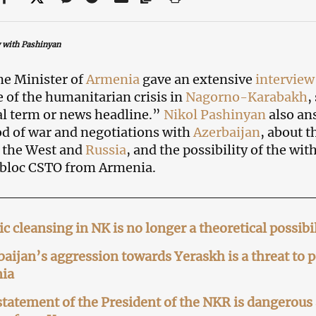
 with Pashinyan
e Minister of
Armenia
gave an extensive
intervie
 of the humanitarian crisis in
Nagorno-Karabakh
,
cal term or news headline.”
Nikol Pashinyan
also an
od of war and negotiations with
Azerbaijan
, about 
 the West and
Russia
, and the possibility of the wi
 bloc CSTO from Armenia.
c cleansing in NK is no longer a theoretical possib
aijan’s aggression towards Yeraskh is a threat t
ia
tatement of the President of the NKR is dangerou