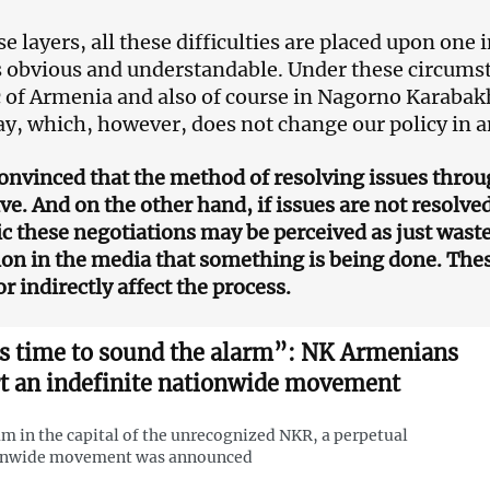
ese layers, all these difficulties are placed upon one 
obvious and understandable. Under these circumstanc
 of Armenia and also of course in Nagorno Karabak
ay, which, however, does not change our policy in 
convinced that the method of resolving issues thro
ive. And on the other hand, if issues are not resolve
ic these negotiations may be perceived as just waste
on in the media that something is being done. These
or indirectly affect the process.
’s time to sound the alarm”: NK Armenians
rt an indefinite nationwide movement
am in the capital of the unrecognized NKR, a perpetual
onwide movement was announced