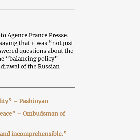
w
to Agence France Presse.
 saying that it was “not just
swered questions about the
the “balancing policy”
thdrawal of the Russian
ility” – Pashinyan
o peace” – Ombudsman of
s and incomprehensible.”