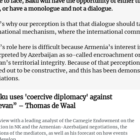
e to face, Baku will have the opportunity of either 
, or have a monologue and not a dialogue.
’s why our perception is that that dialogue should t
national mechanism, where the international commu
s role here is difficult because Armenia’s interest i
rpreted by Azerbaijan as so-called encroachment o
n’s territorial integrity. Because of that perception
ed out to be constructive, and this has been demons
iations.
ku uses 'coercive diplomacy' against
evan” – Thomas de Waal
view with a leading analyst of the Carnegie Endowment on the
tion in NK and the Armenian-Azerbaijani negotiations, the
ions of the mediators, as well as his forecast on how events
develop