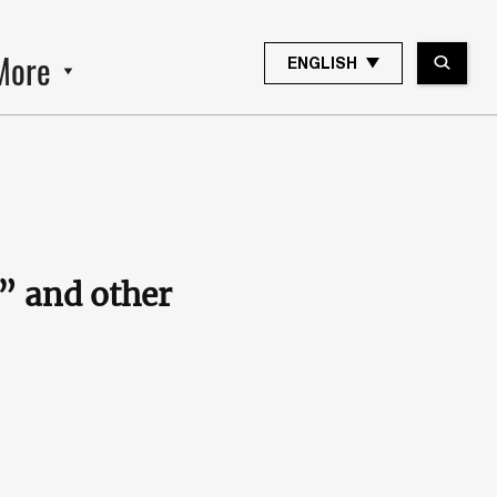
More
ENGLISH
K” and other