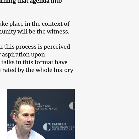
turning that agenda into
ake place in the context of
nity will be the witness.
n this process is perceived
r aspiration upon
 talks in this format have
trated by the whole history