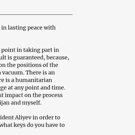
 in lasting peace with
 point in taking part in
ult is guaranteed, because,
on the positions of the
a vacuum. There is an
ere is a humanitarian
ge at any point and time.
st impact on the process
ijan and myself.
dent Aliyev in order to
 what keys do you have to