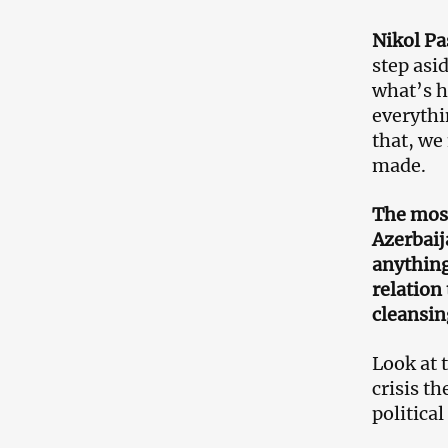
Nikol P
step asi
what’s h
everythi
that, we
made.
The most
Azerbaij
anything
relation
cleansin
Look at 
crisis t
political