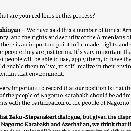
at are your red lines in this process?
ashinyan
– We have said this a number of times: Arme
nty, and the rights and security of the Armenians
 there is an important point to be made: rights and s
or people they are just terms. It’s very important tha
at people will be able to use, apply them, to have th
ld enable them to live, to self-realize in their envi
within that environment.
 very important to record that our position is that th
 of the people of Nagorno Karabakh should be addres
ons with the participation of the people of Nagorno
that Baku-Stepanakert dialogue, but given the disp
Nagorno Karabakh and Azerbaijan, we think that if