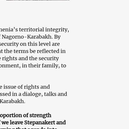
nia’s territorial integrity,
 of Nagorno-Karabakh. By
ecurity on this level are
t the terms be reflected in
e rights and the security
ronment, in their family, to
e issue of rights and
sed in a dialoge, talks and
 Karabakh.
roportion of strength
 we leave Stepanakert and