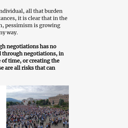
individual, all that burden
es, it is clear that in the
h, pessimism is growing
any way.
ugh negotiations has no
d through negotiations, in
 of time, or creating the
 are all risks that can