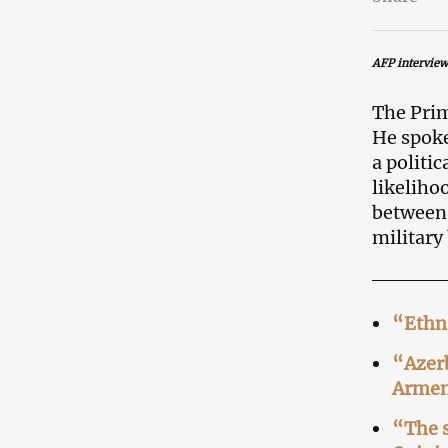
AFP interview
The Prim
He spoke
a politi
likeliho
between
military
“Ethni
“Azerb
Armen
“The s