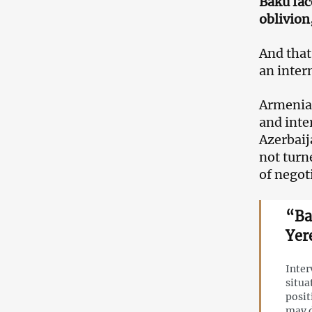
Baku fac
oblivion
And that
an inter
Armenia’
and inte
Azerbaija
not turn
of negot
“Ba
Yer
Inter
situa
posit
may 