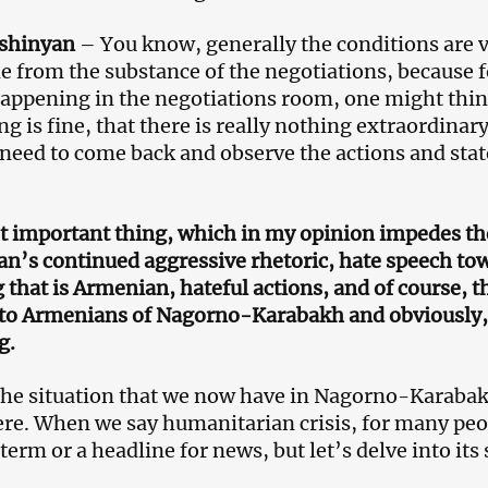
ashinyan
– You know, generally the conditions are v
de from the substance of the negotiations, because f
appening in the negotiations room, one might think
ng is fine, that there is really nothing extraordinar
 need to come back and observe the actions and sta
 important thing, which in my opinion impedes the 
an’s continued aggressive rhetoric, hate speech t
 that is Armenian, hateful actions, and of course, t
 to Armenians of Nagorno-Karabakh and obviously, 
g.
the situation that we now have in Nagorno-Karaba
here. When we say humanitarian crisis, for many peo
 term or a headline for news, but let’s delve into its