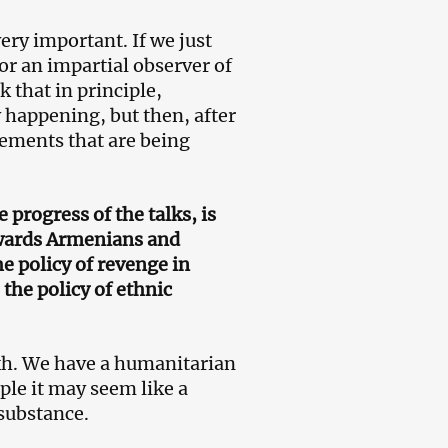
ery important. If we just
or an impartial observer of
 that in principle,
y happening, but then, after
tements that are being
progress of the talks, is
owards Armenians and
he policy of revenge in
the policy of ethnic
kh. We have a humanitarian
ple it may seem like a
 substance.