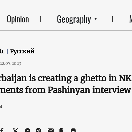
Geography
Opinion
են
Русский
22.07.2023
baijan is creating a ghetto in N
ments from Pashinyan interview
s