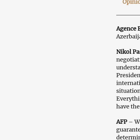
Opini
Agence 
Azerbaij
Nikol P
negotiat
understa
Presiden
internati
situatio
Everythi
have the
AFP
– Wh
guarante
determin