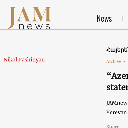
News
Հայեր
Nikol Pashinyan
Archive
-
“Azer
state
JAMnew
Yerevan
Share