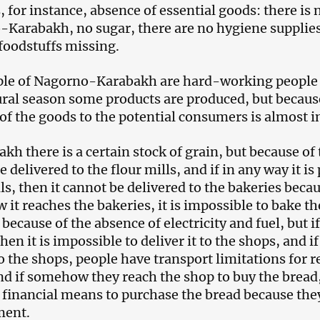
, for instance, absence of essential goods: there is n
Karabakh, no sugar, there are no hygiene supplies, 
 foodstuffs missing.
le of Nagorno-Karabakh are hard-working people o
ural season some products are produced, but because
 of the goods to the potential consumers is almost 
kh there is a certain stock of grain, but because of 
 delivered to the flour mills, and if in any way it is 
ls, then it cannot be delivered to the bakeries becau
it reaches the bakeries, it is impossible to bake th
because of the absence of electricity and fuel, but i
then it is impossible to deliver it to the shops, and 
to the shops, people have transport limitations for 
nd if somehow they reach the shop to buy the bread,
 financial means to purchase the bread because they
ent.