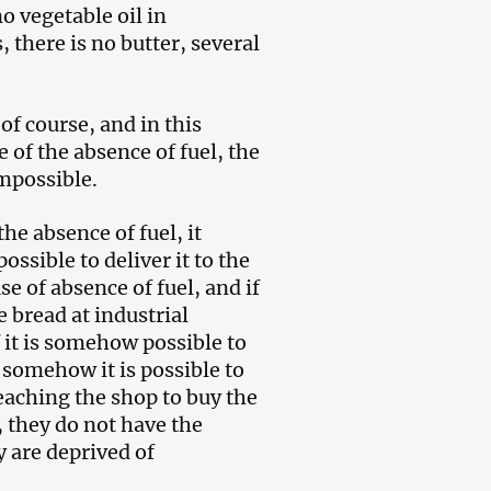
o vegetable oil in
there is no butter, several
f course, and in this
 of the absence of fuel, the
impossible.
the absence of fuel, it
possible to deliver it to the
se of absence of fuel, and if
e bread at industrial
f it is somehow possible to
if somehow it is possible to
reaching the shop to buy the
 they do not have the
 are deprived of