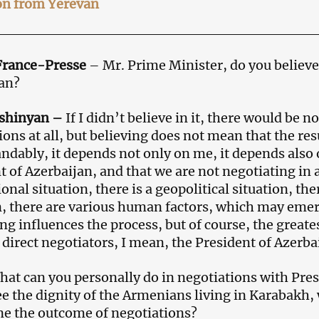
on from Yerevan
France-Presse
– Mr. Prime Minister, do you believe
an?
ashinyan
–
If I didn’t believe in it, there would be no
ions at all, but believing does not mean that the res
ndably, it depends not only on me, it depends also 
t of Azerbaijan, and that we are not negotiating in 
onal situation, there is a geopolitical situation, th
n, there are various human factors, which may emer
ng influences the process, but of course, the greate
 direct negotiators, I mean, the President of Azerba
at can you personally do in negotiations with Presi
e the dignity of the Armenians living in Karabakh,
e the outcome of negotiations?