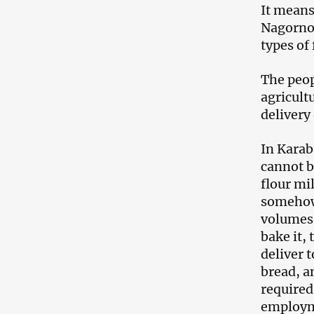
It means
Nagorno-
types of
The peop
agricult
delivery
In Karaba
cannot be
flour mil
somehow 
volumes 
bake it, 
deliver 
bread, a
required
employm