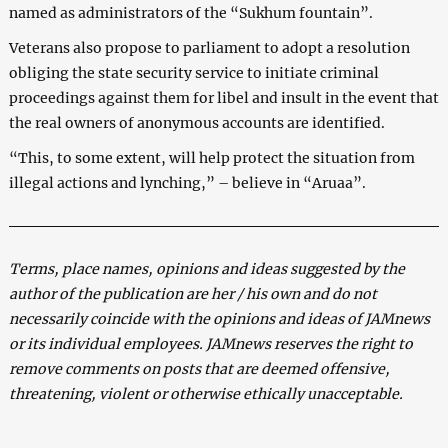
named as administrators of the “Sukhum fountain”.
Veterans also propose to parliament to adopt a resolution
obliging the state security service to initiate criminal
proceedings against them for libel and insult in the event that
the real owners of anonymous accounts are identified.
“This, to some extent, will help protect the situation from
illegal actions and lynching,” – believe in “Aruaa”.
Terms, place names, opinions and ideas suggested by the
author of the publication are her / his own and do not
necessarily coincide with the opinions and ideas of JAMnews
or its individual employees. JAMnews reserves the right to
remove comments on posts that are deemed offensive,
threatening, violent or otherwise ethically unacceptable.