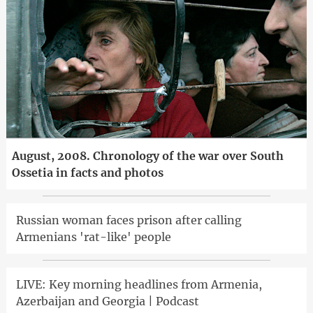
August, 2008. Chronology of the war over South
Ossetia in facts and photos
Russian woman faces prison after calling
Armenians 'rat-like' people
LIVE: Key morning headlines from Armenia,
Azerbaijan and Georgia | Podcast