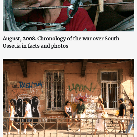
August, 2008. Chronology of the war over South
Ossetia in facts and photos