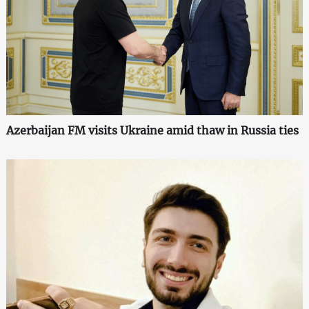
Azerbaijan FM visits Ukraine amid thaw in Russia ties