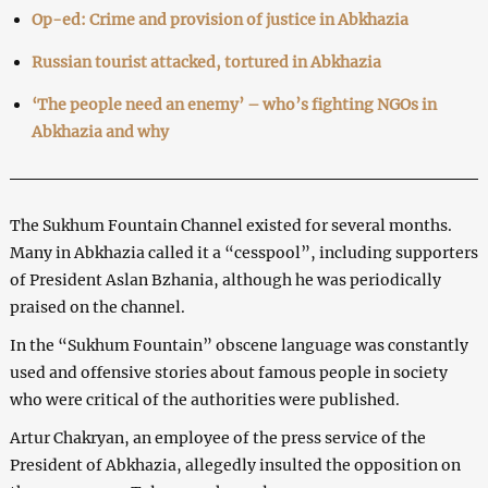
Op-ed: Crime and provision of justice in Abkhazia
Russian tourist attacked, tortured in Abkhazia
‘The people need an enemy’ – who’s fighting NGOs in
Abkhazia and why
The Sukhum Fountain Channel existed for several months.
Many in Abkhazia called it a “cesspool”, including supporters
of President Aslan Bzhania, although he was periodically
praised on the channel.
In the “Sukhum Fountain” obscene language was constantly
used and offensive stories about famous people in society
who were critical of the authorities were published.
Artur Chakryan, an employee of the press service of the
President of Abkhazia, allegedly insulted the opposition on