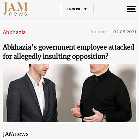
ENGLISH
Archive
-
02.08.2021
Abkhazia
Abkhazia’s government employee attacked
for allegedly insulting opposition?
JAMnews