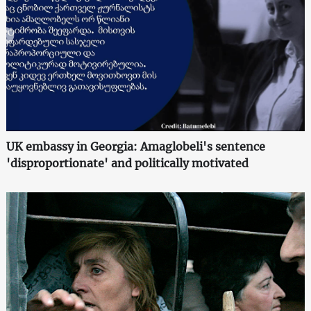
UK embassy in Georgia: Amaglobeli's sentence
'disproportionate' and politically motivated