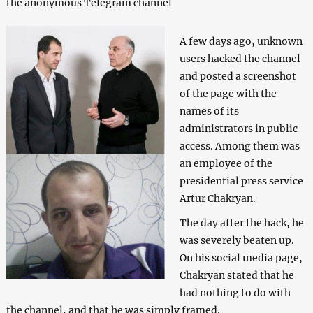
the anonymous Telegram channel
A few days ago, unknown
users hacked the channel
and posted a screenshot
of the page with the
names of its
administrators in public
access. Among them was
an employee of the
presidential press service
Artur Chakryan.
The day after the hack, he
was severely beaten up.
On his social media page,
Chakryan stated that he
had nothing to do with
the channel, and that he was simply framed.