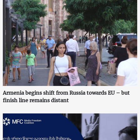
Armenia begins shift from Russia towards EU – but
finish line remains distant