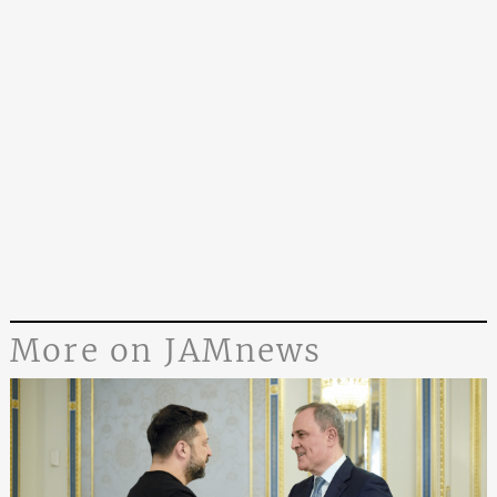
More on JAMnews