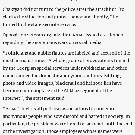
Chakryan did not turn to the police after the attack but “to
clarify the situation and protect honor and dignity,” he
turned to the state security service.
Opposition veteran organization Aruaa issued a statement
regarding the anonymous wars on social media.
“Politicians and public figures are labeled and accused of the
most heinous crimes. A whole group of provocateurs trained
by the Georgian special services under Abkhazian and other
names joined the domestic anonymous authors. Editing,
photo and video images, blackmail and heinous lies have
become commonplace in the Abkhaz segment of the
Internet”, the statement said.
“Aruaa” invites all political associations to condemn
anonymous people who sow discord and hatred in society. In
particular, the president was offered to suspend, until the end
of the investigation, those employees whose names were