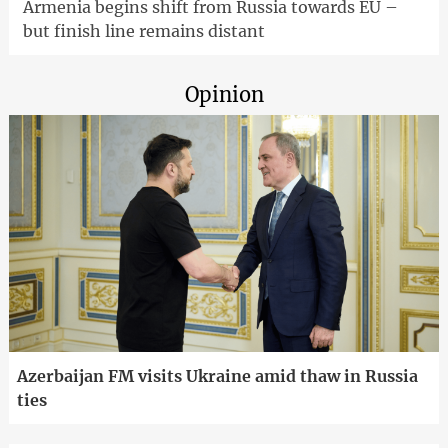
Armenia begins shift from Russia towards EU –
but finish line remains distant
Opinion
Azerbaijan FM visits Ukraine amid thaw in Russia
ties