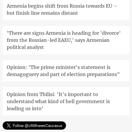
Armenia begins shift from Russia towards EU –
but finish line remains distant
'There are signs Armenia is heading for 'divorce'
from the Russian-led EAEU,' says Armenian
political analyst
Opinion: 'The prime minister's statement is
demagoguery and part of election preparations"
Opinion from Tbilisi: 'It's important to
understand what kind of hell government is
leading us into'