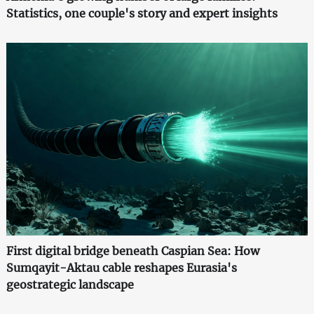
Statistics, one couple's story and expert insights
First digital bridge beneath Caspian Sea: How
Sumqayit-Aktau cable reshapes Eurasia's
geostrategic landscape