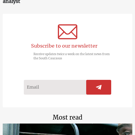
analyst
Subscribe to our newsletter
Receive updates twice a week on the latest news from
the South Caucasus
Most read