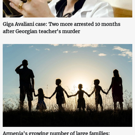
Giga Avaliani case: Two more arrested 10 months
after Georgian teacher's murder
Armenia's growing number of large families: