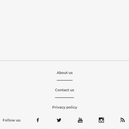
About us
Contact us
Privacy policy
Follow us: