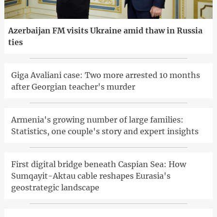
Azerbaijan FM visits Ukraine amid thaw in Russia
ties
Giga Avaliani case: Two more arrested 10 months
after Georgian teacher's murder
Armenia's growing number of large families:
Statistics, one couple's story and expert insights
First digital bridge beneath Caspian Sea: How
Sumqayit-Aktau cable reshapes Eurasia's
geostrategic landscape