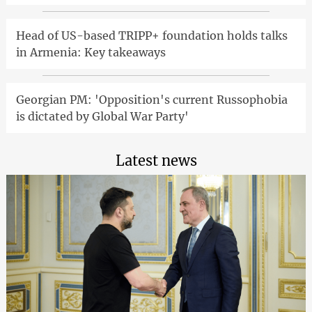
Head of US-based TRIPP+ foundation holds talks
in Armenia: Key takeaways
Georgian PM: 'Opposition's current Russophobia
is dictated by Global War Party'
Latest news