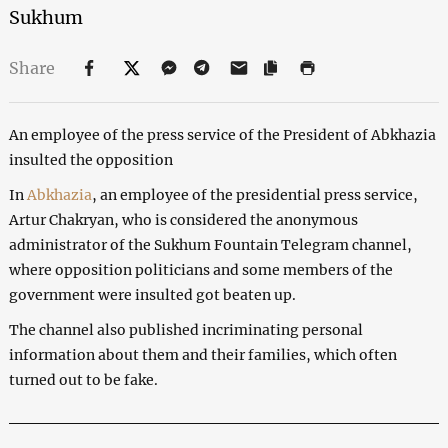
Sukhum
Share
An employee of the press service of the President of Abkhazia
insulted the opposition
In
Abkhazia
, an employee of the presidential press service,
Artur Chakryan, who is considered the anonymous
administrator of the Sukhum Fountain Telegram channel,
where opposition politicians and some members of the
government were insulted got beaten up.
The channel also published incriminating personal
information about them and their families, which often
turned out to be fake.