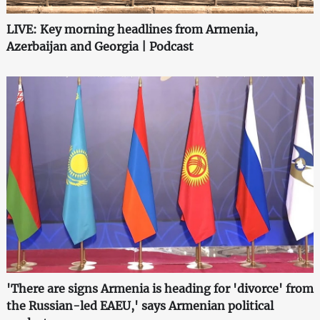
LIVE: Key morning headlines from Armenia,
Azerbaijan and Georgia | Podcast
'There are signs Armenia is heading for 'divorce' from
the Russian-led EAEU,' says Armenian political