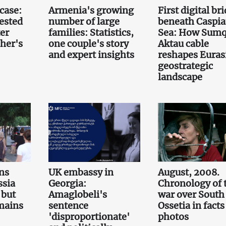
case:
Armenia's growing
First digital br
ested
number of large
beneath Caspi
er
families: Statistics,
Sea: How Sumq
her's
one couple's story
Aktau cable
and expert insights
reshapes Euras
geostrategic
landscape
ns
UK embassy in
August, 2008.
ssia
Georgia:
Chronology of 
 but
Amaglobeli's
war over South
emains
sentence
Ossetia in fact
'disproportionate'
photos