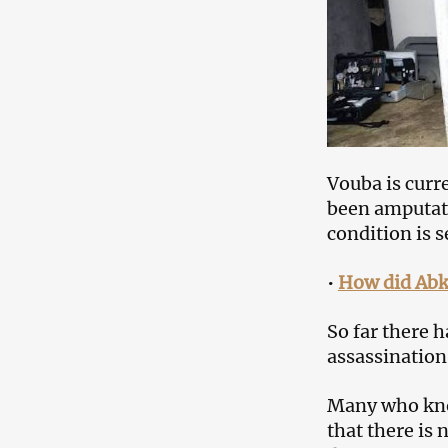
Vouba is curr
been amputate
condition is s
•
How did Abkh
So far there 
assassination
Many who kno
that there is 