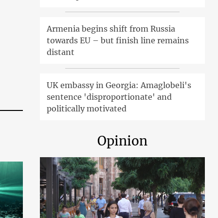
Armenia begins shift from Russia
towards EU – but finish line remains
distant
UK embassy in Georgia: Amaglobeli's
sentence 'disproportionate' and
politically motivated
Opinion