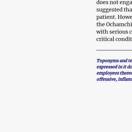
does not enga
suggested tha
patient. Howev
the Ochamchir
with serious 
critical condi
Toponyms and term
expressed in it d
employees thereo
offensive, infla