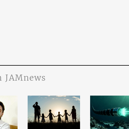
n JAMnews