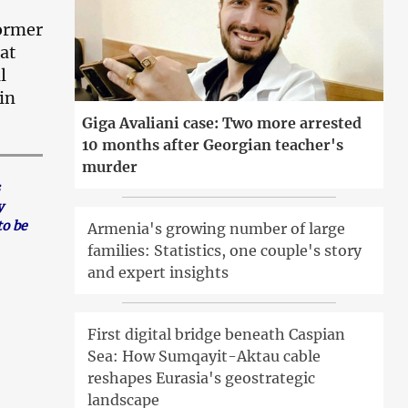
former
at
l
in
Giga Avaliani case: Two more arrested
10 months after Georgian teacher's
murder
y
to be
Armenia's growing number of large
families: Statistics, one couple's story
and expert insights
First digital bridge beneath Caspian
Sea: How Sumqayit-Aktau cable
reshapes Eurasia's geostrategic
landscape