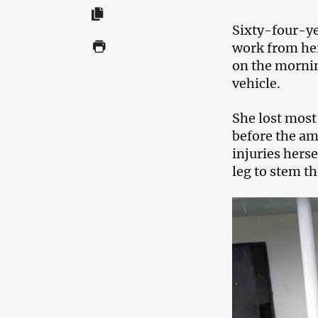
Sixty-four-ye
work from her
on the mornin
vehicle.
She lost most 
before the amb
injuries herse
leg to stem t