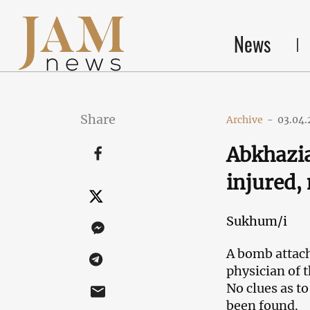
News
Share
Archive
-
03.04.
Abkhazia
injured
Sukhum/i
A bomb attach
physician of 
No clues as to
been found.