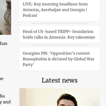
LIVE: Key morning headlines from
Armenia, Azerbaijan and Georgia |
Podcast
Head of US-based TRIPP+ foundation
holds talks in Armenia: Key takeaways
 has
Georgian PM: 'Opposition's current
Russophobia is dictated by Global War
Party'
he
Latest news
dia
ly and