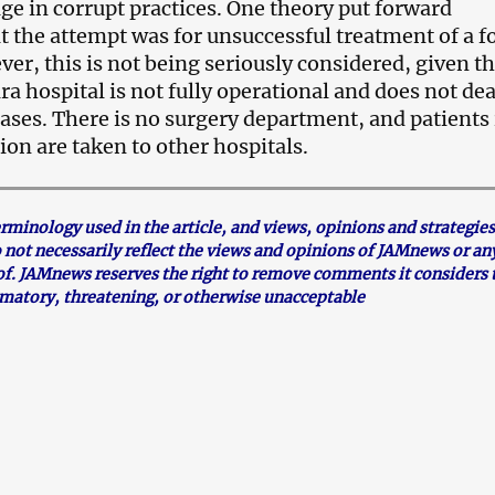
ge in corrupt practices. One theory put forward
t the attempt was for unsuccessful treatment of a 
er, this is not being seriously considered, given th
a hospital is not fully operational and does not dea
cases. There is no surgery department, and patients 
tion are taken to other hospitals.
inology used in the article, and views, opinions and strategies
o not necessarily reflect the views and opinions of JAMnews or an
f. JAMnews reserves the right to remove comments it considers 
mmatory, threatening, or otherwise unacceptable