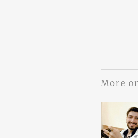
More o