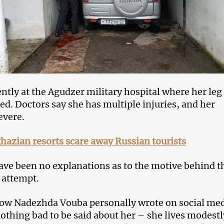
ently at the Agudzer military hospital where her leg
d. Doctors say she has multiple injuries, and her
evere.
azian resorts scare away Russian tourists
have been no explanations as to the motive behind t
 attempt.
w Nadezhda Vouba personally wrote on social me
nothing bad to be said about her – she lives modest