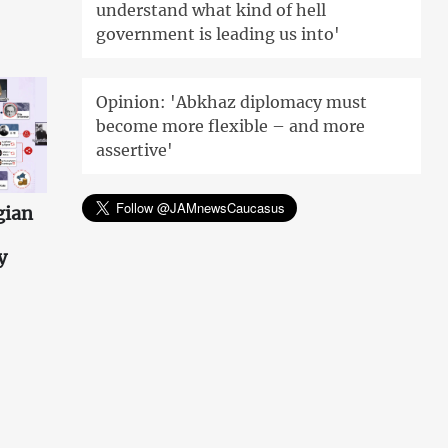
understand what kind of hell
government is leading us into'
Opinion: 'Abkhaz diplomacy must
become more flexible – and more
assertive'
gian
y