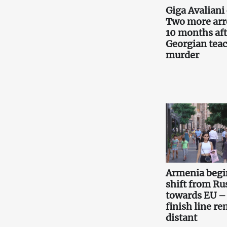
Giga Avaliani 
Two more arr
10 months aft
Georgian teac
murder
Armenia begi
shift from Ru
towards EU –
finish line r
distant