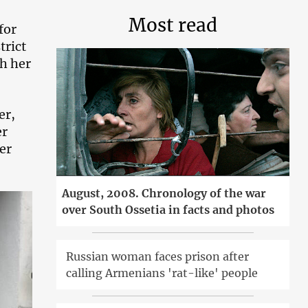
Most read
for
trict
h her
er,
er
er
August, 2008. Chronology of the war
over South Ossetia in facts and photos
Russian woman faces prison after
calling Armenians 'rat-like' people