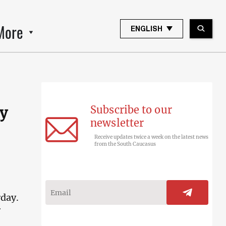
More
ENGLISH
Subscribe to our
ly
newsletter
Receive updates twice a week on the latest news
from the South Caucasus
rday.
r