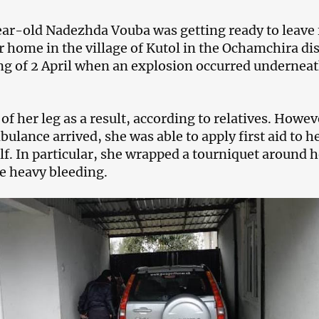
ar-old Nadezhda Vouba was getting ready to leave 
 home in the village of Kutol in the Ochamchira dis
g of 2 April when an explosion occurred underneat
of her leg as a result, according to relatives. Howev
ulance arrived, she was able to apply first aid to h
lf. In particular, she wrapped a tourniquet around h
he heavy bleeding.