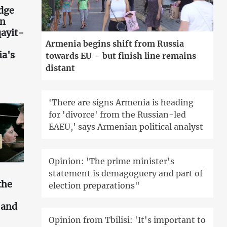
idge
an
ayit-
Armenia begins shift from Russia
ia's
towards EU – but finish line remains
distant
'There are signs Armenia is heading
for 'divorce' from the Russian-led
EAEU,' says Armenian political analyst
Opinion: 'The prime minister's
statement is demagoguery and part of
the
election preparations"
s and
Opinion from Tbilisi: 'It's important to