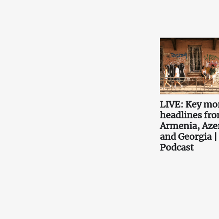
LIVE: Key mo
headlines fr
Armenia, Aze
and Georgia |
Podcast