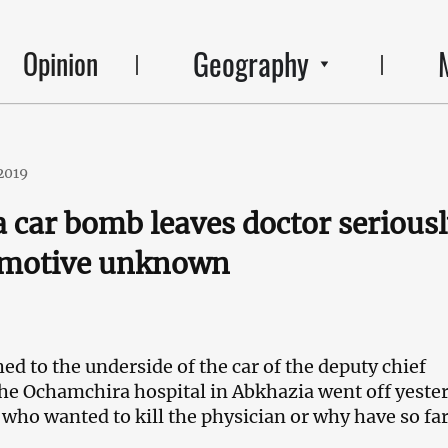
Geography
Opinion
2019
 car bomb leaves doctor serious
, motive unknown
ed to the underside of the car of the deputy chief
the Ochamchira hospital in Abkhazia went off yeste
 who wanted to kill the physician or why have so fa