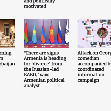
and politically
motivated
rning
'There are signs
Attack on Geor
om
Armenia is heading
comedian
rbaijan
for 'divorce' from
accompanied b
the Russian-led
coordinated
EAEU,' says
information
Armenian political
campaign
analyst