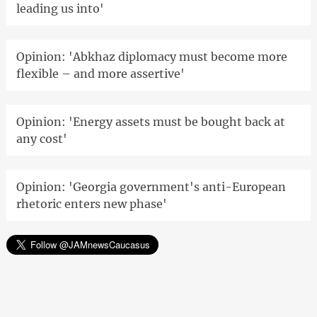
leading us into'
Opinion: 'Abkhaz diplomacy must become more
flexible – and more assertive'
Opinion: 'Energy assets must be bought back at
any cost'
Opinion: 'Georgia government's anti-European
rhetoric enters new phase'