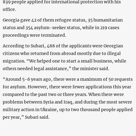
839 people applied for international protection with his
office.
Georgia gave 42 of them refugee status, 35 humanitarian
status and 354 asylum-seeker status, while in 219 cases
proceedings were terminated.
According to Subari, 488 of the applicants were Georgian
citizens who returned from abroad mostly due to illegal
migration. “We helped one to start a small business, while
others needed legal assistance,” the minister said.
“Around 5-6 years ago, there were a maximum of 50 requests
for asylum. However, there were fewer applications this year
compared to the past two or three years. When there were
problems between Syria and Iraq, and during the most severe
military action in Ukraine, up to two thousand people applied
per year,” Subari said.