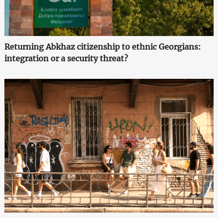
Returning Abkhaz citizenship to ethnic Georgians:
integration or a security threat?