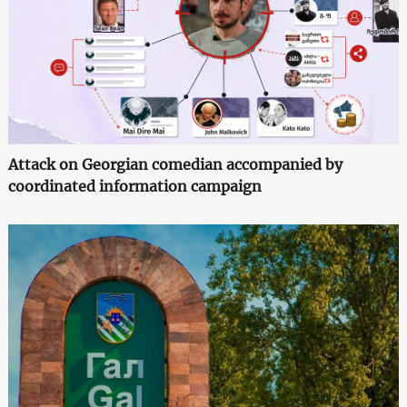
Attack on Georgian comedian accompanied by
coordinated information campaign