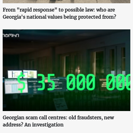
From "rapid response" to possible law: who are
Georgia's national values being protected from?
Georgian scam call centres: old fraudsters, new
address? An investigation