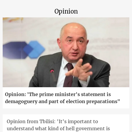
Opinion
Opinion: 'The prime minister's statement is
demagoguery and part of election preparations"
Opinion from Tbilisi: 'It's important to
understand what kind of hell government is