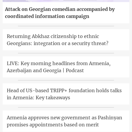
Attack on Georgian comedian accompanied by
coordinated information campaign
Returning Abkhaz citizenship to ethnic
Georgians: integration or a security threat?
LIVE: Key morning headlines from Armenia,
Azerbaijan and Georgia | Podcast
Head of US-based TRIPP+ foundation holds talks
in Armenia: Key takeaways
Armenia approves new government as Pashinyan
promises appointments based on merit