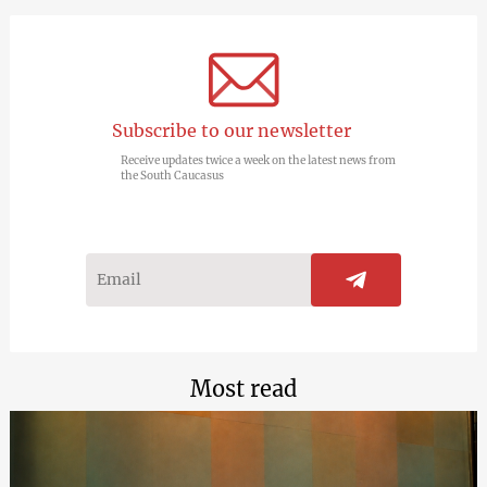
Subscribe to our newsletter
Receive updates twice a week on the latest news from
the South Caucasus
Most read