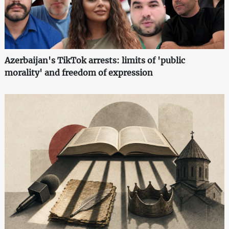
Azerbaijan's TikTok arrests: limits of 'public
morality' and freedom of expression