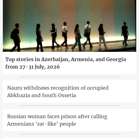
Top stories in Azerbaijan, Armenia, and Georgia
from 27-31 July, 2026
Nauru withdraws recognition of occupied
Abkhazia and South Ossetia
Russian woman faces prison after calling
Armenians 'rat-like' people