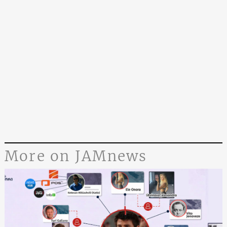
More on JAMnews