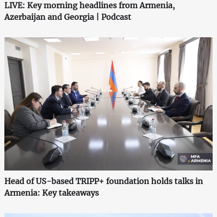
LIVE: Key morning headlines from Armenia,
Azerbaijan and Georgia | Podcast
Head of US-based TRIPP+ foundation holds talks in
Armenia: Key takeaways