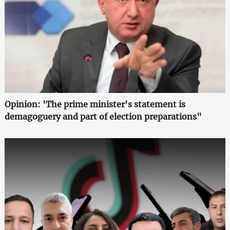
Opinion: 'The prime minister's statement is
demagoguery and part of election preparations"