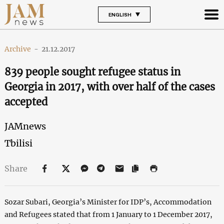
ENGLISH
Archive
-
21.12.2017
839 people sought refugee status in
Georgia in 2017, with over half of the cases
accepted
JAMnews
Tbilisi
Share
Sozar Subari, Georgia’s Minister for IDP’s, Accommodation
and Refugees stated that from 1 January to 1 December 2017,