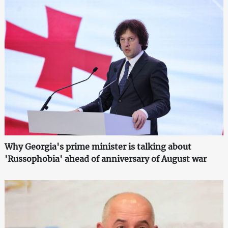
Why Georgia's prime minister is talking about
'Russophobia' ahead of anniversary of August war