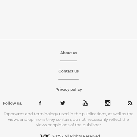
About us
Contact us
Privacy policy
Follow us:
Toponyms and terminology used in the publications, as well as the
views and opinions they contain, do not necessarily reflect the
views or opinions of the publisher
2025 - All Rights Reserved