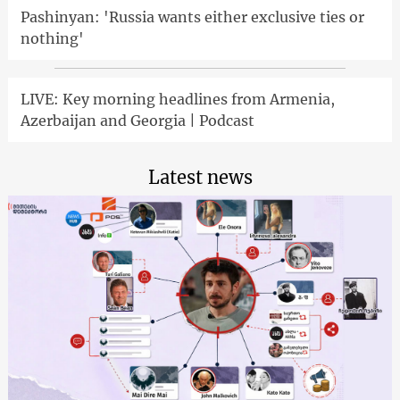
Pashinyan: 'Russia wants either exclusive ties or
nothing'
LIVE: Key morning headlines from Armenia,
Azerbaijan and Georgia | Podcast
Latest news