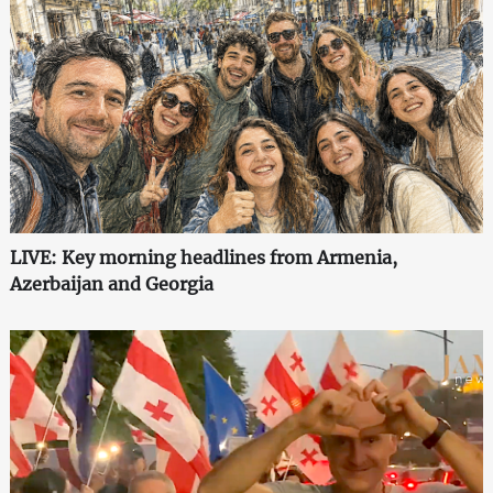
LIVE: Key morning headlines from Armenia,
Azerbaijan and Georgia