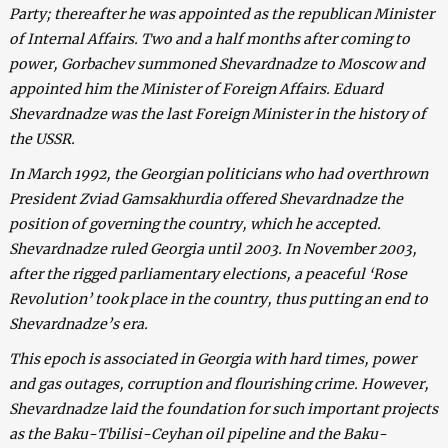
Party; thereafter he was appointed as the republican Minister
of Internal Affairs. Two and a half months after coming to
power, Gorbachev summoned Shevardnadze to Moscow and
appointed him the Minister of Foreign Affairs. Eduard
Shevardnadze was the last Foreign Minister in the history of
the USSR.
In March 1992, the Georgian politicians who had overthrown
President Zviad Gamsakhurdia offered Shevardnadze the
position of governing the country, which he accepted.
Shevardnadze ruled Georgia until 2003. In November 2003,
after the rigged parliamentary elections, a peaceful ‘Rose
Revolution’ took place in the country, thus putting an end to
Shevardnadze’s era.
This epoch is associated in Georgia with hard times, power
and gas outages, corruption and flourishing crime. However,
Shevardnadze laid the foundation for such important projects
as the Baku-Tbilisi-Ceyhan oil pipeline and the Baku-