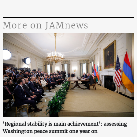
More on JAMnews
'Regional stability is main achievement': assessing
Washington peace summit one year on