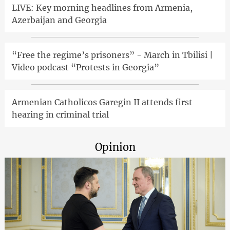
LIVE: Key morning headlines from Armenia,
Azerbaijan and Georgia
“Free the regime’s prisoners” - March in Tbilisi |
Video podcast “Protests in Georgia”
Armenian Catholicos Garegin II attends first
hearing in criminal trial
Opinion