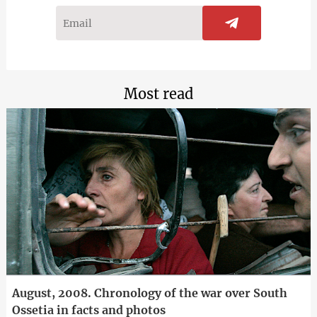
Most read
August, 2008. Chronology of the war over South
Ossetia in facts and photos