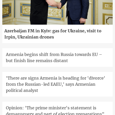
Azerbaijan FM in Kyiv: gas for Ukraine, visit to
Irpin, Ukrainian drones
Armenia begins shift from Russia towards EU –
but finish line remains distant
'There are signs Armenia is heading for 'divorce'
from the Russian-led EAEU,' says Armenian
political analyst
Opinion: 'The prime minister's statement is
demagoguery and part of election preparations"