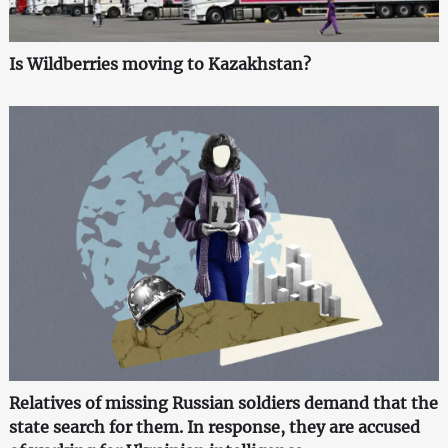
Is Wildberries moving to Kazakhstan?
Relatives of missing Russian soldiers demand that the
state search for them. In response, they are accused