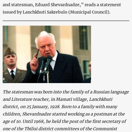
and statesman, Eduard Shevardnadze,” reads a statement
issued by Lanchkhuti Sakrebulo (Municipal Council).
The statesman was born into the family of a Russian language
and Literature teacher, in Mamati village, Lanchkhuti
district, on 25 January, 1928. Born to a family with many
children, Shevardnadze started working as a postman at the
age of 10. Until
1968, he held the post of the first secretary of
one of the Tbilisi district committees of the Communist