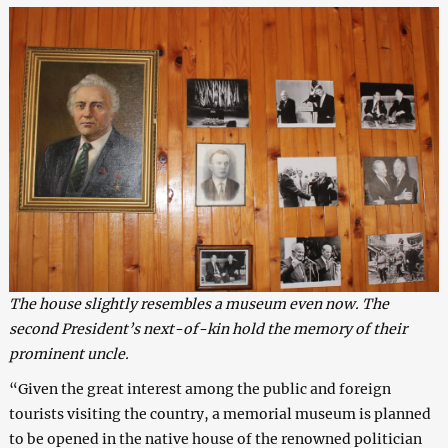
The house slightly resembles a museum even now. The
second President’s next-of-kin hold the memory of their
prominent uncle.
“Given the great interest among the public and foreign
tourists visiting the country, a memorial museum is planned
to be opened in the native house of the renowned politician