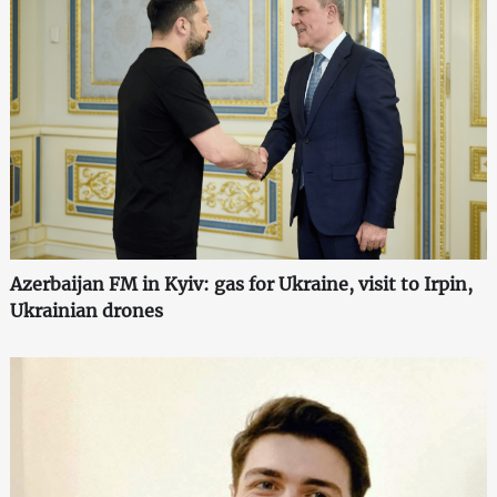
Azerbaijan FM in Kyiv: gas for Ukraine, visit to Irpin,
Ukrainian drones