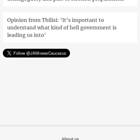
Opinion from Tbilisi: 'It's important to
understand what kind of hell government is
leading us into'
About us