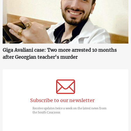
Giga Avaliani case: Two more arrested 10 months
after Georgian teacher's murder
Subscribe to our newsletter
Receive updates twice a week on the latest news from
the South Caucasus