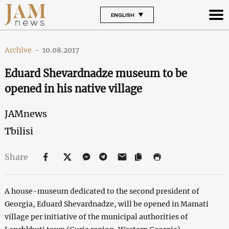
ENGLISH
Archive
-
10.08.2017
Eduard Shevardnadze museum to be
opened in his native village
JAMnews
Tbilisi
Share
A house-museum dedicated to the second president of
Georgia, Eduard Shevardnadze, will be opened in Mamati
village per initiative of the municipal authorities of