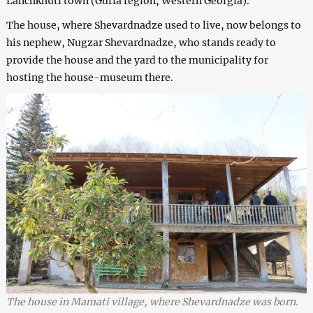
Lanchkhuti town (Guria region, Western Georgia).
The house, where Shevardnadze used to live, now belongs to
his nephew, Nugzar Shevardnadze, who stands ready to
provide the house and the yard to the municipality for
hosting the house-museum there.
The house in Mamati village, where Shevardnadze was born.