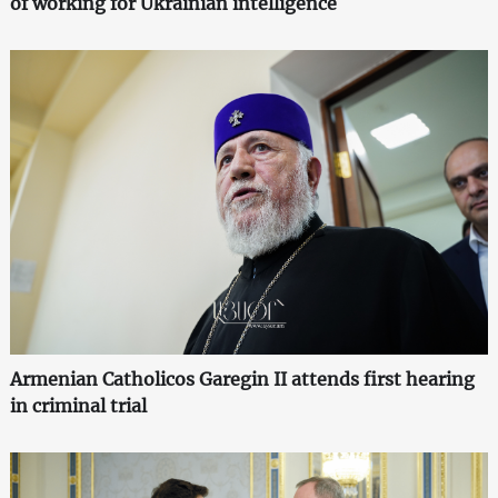
of working for Ukrainian intelligence
Armenian Catholicos Garegin II attends first hearing
in criminal trial