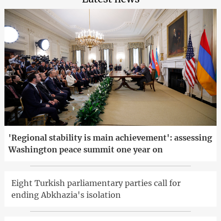
'Regional stability is main achievement': assessing
Washington peace summit one year on
Eight Turkish parliamentary parties call for
ending Abkhazia's isolation