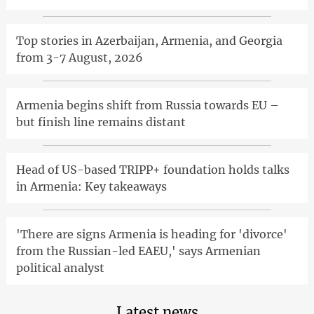
Top stories in Azerbaijan, Armenia, and Georgia
from 3-7 August, 2026
Armenia begins shift from Russia towards EU –
but finish line remains distant
Head of US-based TRIPP+ foundation holds talks
in Armenia: Key takeaways
'There are signs Armenia is heading for 'divorce'
from the Russian-led EAEU,' says Armenian
political analyst
Latest news