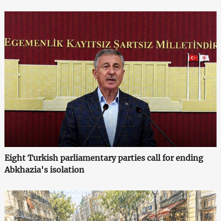
Eight Turkish parliamentary parties call for ending
Abkhazia's isolation