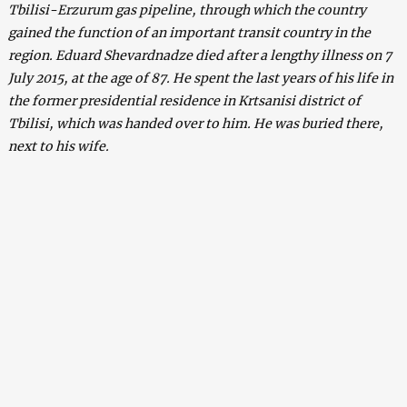
Tbilisi-Erzurum gas pipeline, through which the country
gained the function of an important transit country in the
region.
Eduard Shevardnadze died after a lengthy illness on 7
July 2015, at the age of 87. He spent the last years of his life in
the former presidential residence in Krtsanisi district of
Tbilisi, which was handed over to him. He was buried there,
next to his wife.