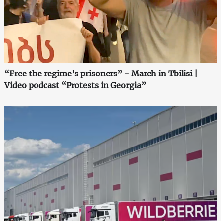
“Free the regime’s prisoners” - March in Tbilisi |
Video podcast “Protests in Georgia”