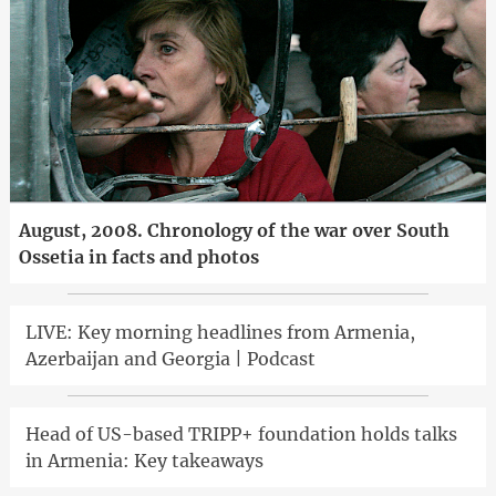
August, 2008. Chronology of the war over South
Ossetia in facts and photos
LIVE: Key morning headlines from Armenia,
Azerbaijan and Georgia | Podcast
Head of US-based TRIPP+ foundation holds talks
in Armenia: Key takeaways