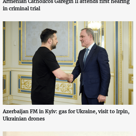
Armenian Catholicos Garegin II attends first hearing
in criminal trial
Azerbaijan FM in Kyiv: gas for Ukraine, visit to Irpin,
Ukrainian drones