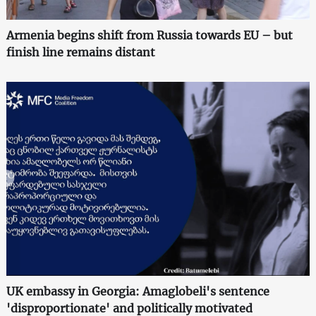
Armenia begins shift from Russia towards EU – but
finish line remains distant
UK embassy in Georgia: Amaglobeli's sentence
'disproportionate' and politically motivated