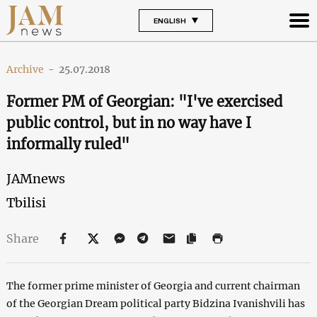
ENGLISH
Archive
-
25.07.2018
Former PM of Georgian: "I've exercised
public control, but in no way have I
informally ruled"
JAMnews
Tbilisi
Share
The former prime minister of Georgia and current chairman
of the Georgian Dream political party Bidzina Ivanishvili has