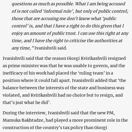
questions as much as possible. What I am being accused
of is not called ‘informal rule’, but only of public control;
those that are accusing me don’t know what ‘public
control’ is, and that I have a right to do this given that I
enjoy an amount of public trust. I can use this right at any
time, and I have the right to criticise the authorities at
any time,”
Ivanishvili said.
Ivanishvili said that the reason Giorgi Kvirikashvili resigned
as prime minister was that he was unable to govern, and the
inefficacy of his work had placed the ‘ruling team’ in a
position where it could fall apart. Ivanishvili added that ‘the
balance between the interests of the state and business was
violated, and Kvirikashvili had no choice but to resign, and
that’s just what he did’.
During the interview, Ivanishvili said that the new PM,
Mamuka Bakhtadze, had played a more prominent role in the
construction of the country’s tax policy than Giorgi