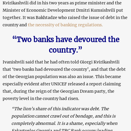
Kvirikashvili did in his two years as prime minister and the
Minister of Economic Development Dmitri Kumsishvili put
together. It was Bakhtadze who raised the issue of debt in the
country and
the necessity of banking regulations.
“Two banks have devoured the
country.”
Ivanishvili said that he had often told Giorgi Kvirikashvili
that ‘two banks had devoured the country’, and that the debt
of the Georgian population was also an issue. This became
especially evident after UNICEF released a report claiming
that, during the reign of the Georgian Dream party, the
poverty level in the country had risen.
“The lion’s share of this indicator was debt. The
population cannot crawl out of bondage, and this is
completely abnormal. It is a shame, especially when
Sakartvelos Georgia and TBC Bank occupy leading