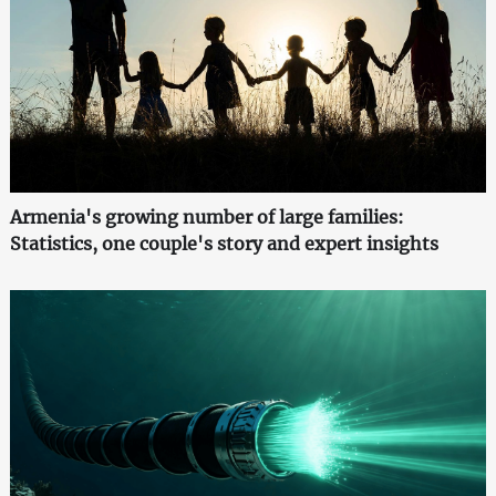
Armenia's growing number of large families:
Statistics, one couple's story and expert insights