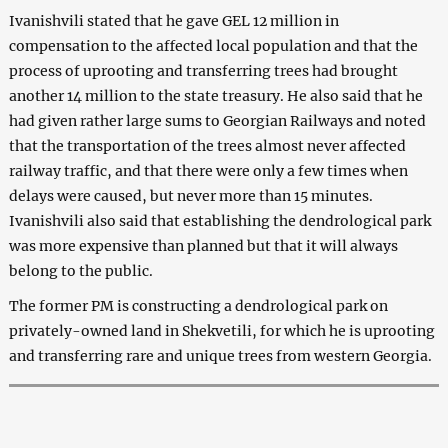
Ivanishvili stated that he gave GEL 12 million in
compensation to the affected local population and that the
process of uprooting and transferring trees had brought
another 14 million to the state treasury. He also said that he
had given rather large sums to Georgian Railways and noted
that the transportation of the trees almost never affected
railway traffic, and that there were only a few times when
delays were caused, but never more than 15 minutes.
Ivanishvili also said that establishing the dendrological park
was more expensive than planned but that it will always
belong to the public.
The former PM is constructing a dendrological park on
privately-owned land in Shekvetili, for which he is uprooting
and transferring rare and unique trees from western Georgia.