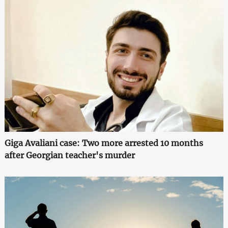
Giga Avaliani case: Two more arrested 10 months
after Georgian teacher's murder