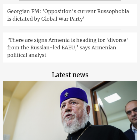
Georgian PM: 'Opposition's current Russophobia
is dictated by Global War Party'
'There are signs Armenia is heading for 'divorce'
from the Russian-led EAEU,' says Armenian
political analyst
Latest news