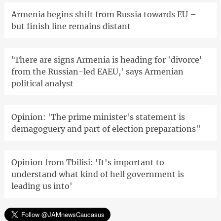
Armenia begins shift from Russia towards EU –
but finish line remains distant
'There are signs Armenia is heading for 'divorce'
from the Russian-led EAEU,' says Armenian
political analyst
Opinion: 'The prime minister's statement is
demagoguery and part of election preparations"
Opinion from Tbilisi: 'It's important to
understand what kind of hell government is
leading us into'