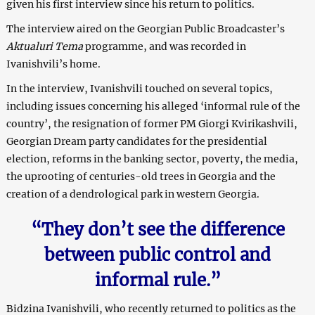
given his first interview since his return to politics.
The interview aired on the Georgian Public Broadcaster’s
Aktualuri Tema
programme, and was recorded in
Ivanishvili’s home.
In the interview, Ivanishvili touched on several topics,
including issues concerning his alleged ‘informal rule of the
country’, the resignation of former PM Giorgi Kvirikashvili,
Georgian Dream party candidates for the presidential
election, reforms in the banking sector, poverty, the media,
the uprooting of centuries-old trees in Georgia and the
creation of a dendrological park in western Georgia.
“They don’t see the difference
between public control and
informal rule.”
Bidzina Ivanishvili, who recently returned to politics as the