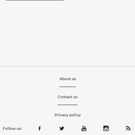
About us
Contact us
Privacy policy
Follow us: