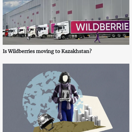
Is Wildberries moving to Kazakhstan?