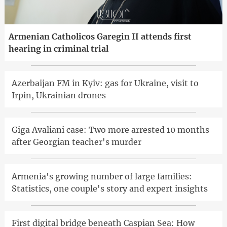
Armenian Catholicos Garegin II attends first
hearing in criminal trial
Azerbaijan FM in Kyiv: gas for Ukraine, visit to
Irpin, Ukrainian drones
Giga Avaliani case: Two more arrested 10 months
after Georgian teacher's murder
Armenia's growing number of large families:
Statistics, one couple's story and expert insights
First digital bridge beneath Caspian Sea: How