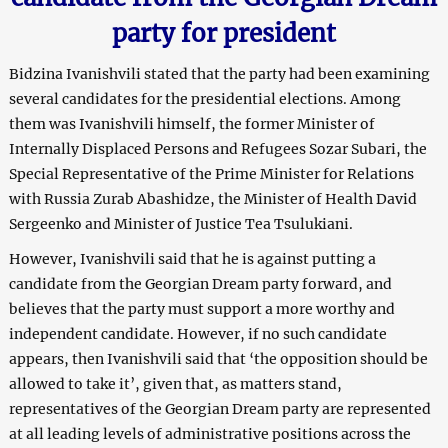
party for president
Bidzina Ivanishvili stated that the party had been examining
several candidates for the presidential elections. Among
them was Ivanishvili himself, the former Minister of
Internally Displaced Persons and Refugees Sozar Subari, the
Special Representative of the Prime Minister for Relations
with Russia Zurab Abashidze, the Minister of Health David
Sergeenko and Minister of Justice Tea Tsulukiani.
However, Ivanishvili said that he is against putting a
candidate from the Georgian Dream party forward, and
believes that the party must support a more worthy and
independent candidate. However, if no such candidate
appears, then Ivanishvili said that ‘the opposition should be
allowed to take it’, given that, as matters stand,
representatives of the Georgian Dream party are represented
at all leading levels of administrative positions across the