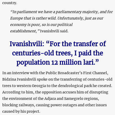
country.
“In parliament we have a parliamentary majority, and for
Europe that is rather wild. Unfortunately, just as our
economy is poor, so is our political
establishment,”
Ivanishvili said.
Ivanishvili: “For the transfer of
centuries-old trees, I paid the
population 12 million lari.”
In an interview with the Public Broadcaster’s First Channel,
Bidzina Ivanishvili spoke on the transferring of centuries-old
trees to western Georgia to the dendrological park he created.
According to him, the opposition accuses him of disrupting
the environment of the Adjara and Samegrelo regions,
blocking railways, causing power outages and other issues
caused by his project.