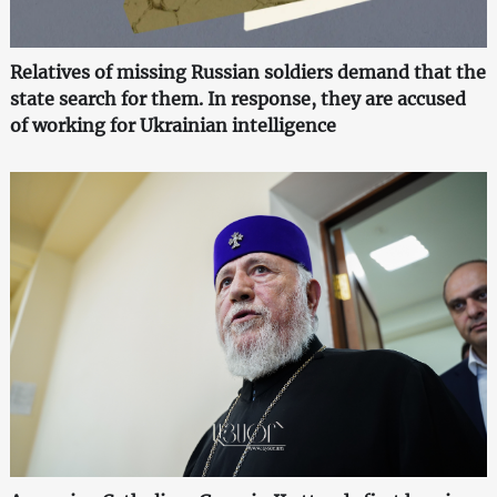
Relatives of missing Russian soldiers demand that the
state search for them. In response, they are accused
of working for Ukrainian intelligence