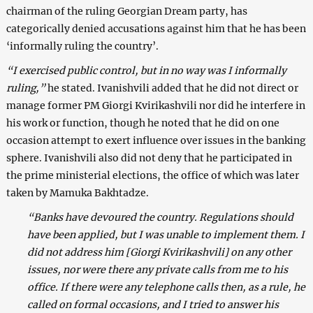
chairman of the ruling Georgian Dream party, has
categorically denied accusations against him that he has been
‘informally ruling the country’.
“I exercised public control, but in no way was I informally
ruling,”
he stated. Ivanishvili added that he did not direct or
manage former PM Giorgi Kvirikashvili nor did he interfere in
his work or function, though he noted that he did on one
occasion attempt to exert influence over issues in the banking
sphere. Ivanishvili also did not deny that he participated in
the prime ministerial elections, the office of which was later
taken by Mamuka Bakhtadze.
“Banks have devoured the country. Regulations should
have been applied, but I was unable to implement them. I
did not address him [Giorgi Kvirikashvili] on any other
issues, nor were there any private calls from me to his
office. If there were any telephone calls then, as a rule, he
called on formal occasions, and I tried to answer his