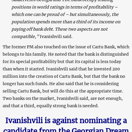
positions in world ratings in terms of profitability –
which one can be proud of – but simultaneously, the
population spends more than a third of its income on
paying off bank debt. These two aspects are not
compatible,”
Ivanishvili said.
The former PM also touched on the issue of Cartu Bank, which
belongs to his family. He noted that the bank is distinguished
for its special profitability but that its capital is less today
than when it started. Ivanishvili said that he invested 200
million into the creation of Cartu Bank, but that the bank no
longer has such funds. He also said that he is considering
selling Cartu Bank, but will do this at the appropriate time.
Two banks on the market, Ivanishvili said, are not enough,
and that a third, equally strong bank is needed.
Ivanishvili is against nominating a
candidate from the Georgian Dream