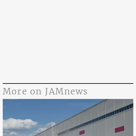
More on JAMnews