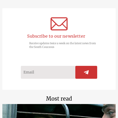
Subscribe to our newsletter
Receive updates twice a week on the latest news from
the South Caucasus
Most read