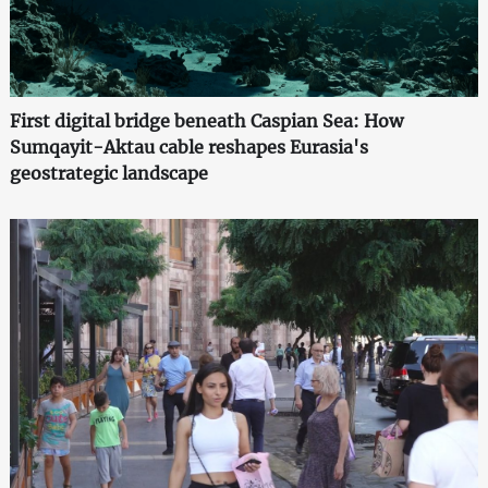
First digital bridge beneath Caspian Sea: How
Sumqayit-Aktau cable reshapes Eurasia's
geostrategic landscape