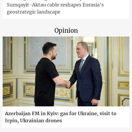
Sumqayit-Aktau cable reshapes Eurasia's
geostrategic landscape
Opinion
Azerbaijan FM in Kyiv: gas for Ukraine, visit to
Irpin, Ukrainian drones