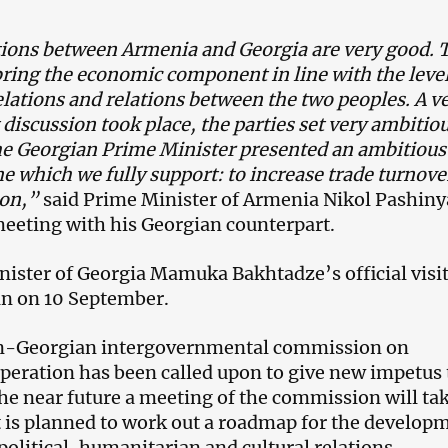
tions between Armenia and Georgia are very good. 
 bring the economic component in line with the level
relations and relations between the two peoples. A v
discussion took place, the parties set very ambitio
he Georgian Prime Minister presented an ambitious
which we fully support: to increase trade turnove
ion,”
said Prime Minister of Armenia Nikol Pashin
meeting with his Georgian counterpart.
ister of Georgia Mamuka Bakhtadze’s official visit
n on 10 September.
-Georgian intergovernmental commission on
eration has been called upon to give new impetus 
 the near future a meeting of the commission will ta
t is planned to work out a roadmap for the develop
olitical, humanitarian and cultural relations.