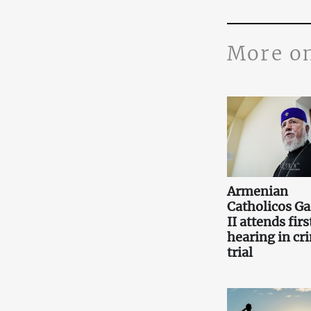
More o
Armenian
Catholicos Ga
II attends firs
hearing in cr
trial