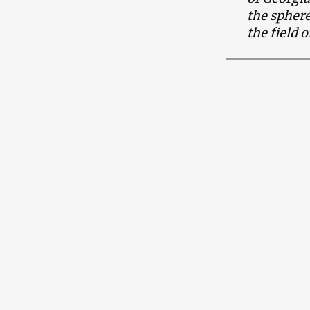
the sphere
the field 