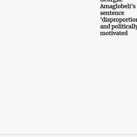
Amaglobeli's
sentence
'disproportio
and politicall
motivated