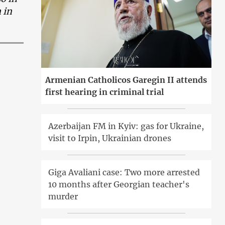
 in
Armenian Catholicos Garegin II attends
first hearing in criminal trial
Azerbaijan FM in Kyiv: gas for Ukraine,
visit to Irpin, Ukrainian drones
Giga Avaliani case: Two more arrested
10 months after Georgian teacher's
murder