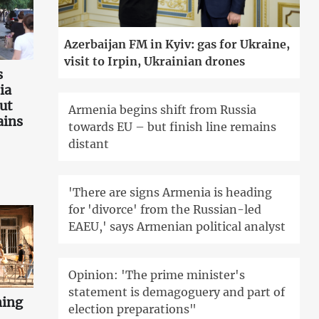
Azerbaijan FM in Kyiv: gas for Ukraine,
visit to Irpin, Ukrainian drones
s
ia
ut
Armenia begins shift from Russia
ains
towards EU – but finish line remains
distant
'There are signs Armenia is heading
for 'divorce' from the Russian-led
EAEU,' says Armenian political analyst
Opinion: 'The prime minister's
statement is demagoguery and part of
ning
election preparations"