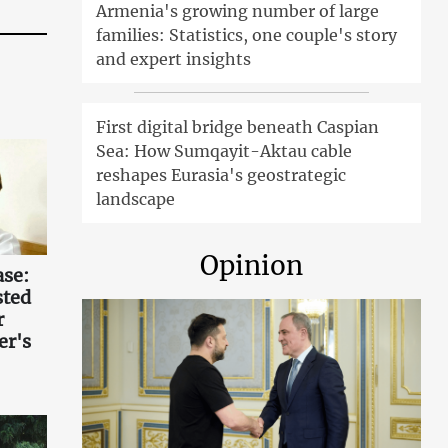
Armenia's growing number of large
families: Statistics, one couple's story
and expert insights
First digital bridge beneath Caspian
Sea: How Sumqayit-Aktau cable
reshapes Eurasia's geostrategic
landscape
Opinion
ase:
sted
r
er's