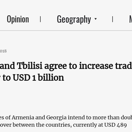
Geography
Opinion
2018
and Tbilisi agree to increase tra
 to USD 1 billion
es of Armenia and Georgia intend to more than dou
nover between the countries, currently at USD 489