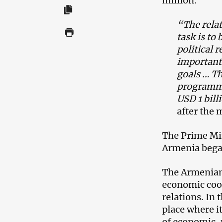
million.
“The rela
task is to
political 
important 
goals … T
programme 
USD 1 bill
after the 
The Prime Min
Armenia bega
The Armenian
economic coop
relations. In
place where i
of economic, p