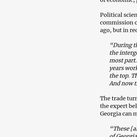
Political sci
commission o
ago, but in re
“During th
the inter
most part.
years wor
the top. T
And now th
The trade turn
the expert be
Georgia can m
“These [ar
of Georgia