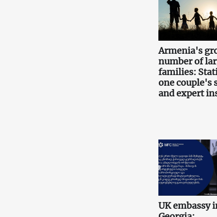
Armenia's gr
number of la
families: Stati
one couple's 
and expert in
UK embassy i
Georgia: