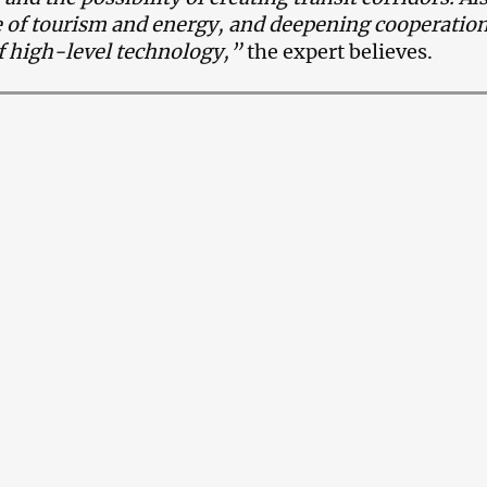
 of tourism and energy, and deepening cooperation
of high-level technology,”
the expert believes.