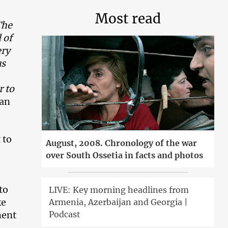
Most read
The
 of
ery
us
r to
yan
 to
August, 2008. Chronology of the war
over South Ossetia in facts and photos
to
LIVE: Key morning headlines from
ke
Armenia, Azerbaijan and Georgia |
Podcast
ment