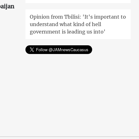
aijan
Opinion from Tbilisi: 'It's important to
understand what kind of hell
government is leading us into'