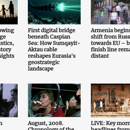
owing
First digital bridge
Armenia begin
rge
beneath Caspian
shift from Russ
stics,
Sea: How Sumqayit-
towards EU – b
story
Aktau cable
finish line rem
sights
reshapes Eurasia's
distant
geostrategic
landscape
n
August, 2008.
LIVE: Key mor
Chronology of the
headlines from