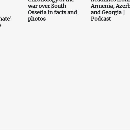
war over South
Armenia, Azerb
Ossetia in facts and
and Georgia |
nate'
photos
Podcast
y