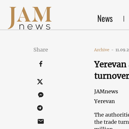
News
Share
Archive
-
11.09.
Yerevan 
turnover
JAMnews
Yerevan
The authoriti
the trade tur