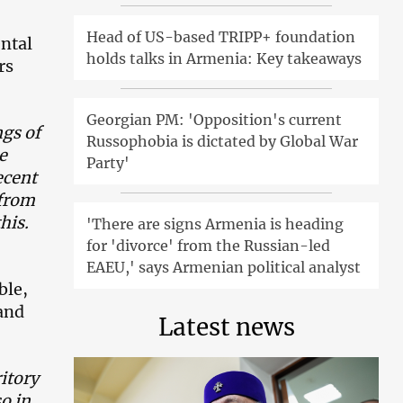
Head of US-based TRIPP+ foundation
ental
holds talks in Armenia: Key takeaways
rs
Georgian PM: 'Opposition's current
gs of
Russophobia is dictated by Global War
e
Party'
ecent
 from
his.
'There are signs Armenia is heading
for 'divorce' from the Russian-led
EAEU,' says Armenian political analyst
ble,
and
Latest news
itory
so in