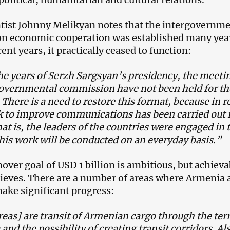
entist Johnny Melikyan notes that the intergovernm
n economic cooperation was established many yea
cent years, it practically ceased to function:
e years of Serzh Sargsyan’s presidency, the meetin
governmental commission have not been held for th
 There is a need to restore this format, because in r
k to improve communications has been carried out
hat is, the leaders of the countries were engaged in t
is work will be conducted on an everyday basis.”
over goal of USD 1 billion is ambitious, but achieva
lieves. There are a number of areas where Armenia 
ake significant progress:
eas] are transit of Armenian cargo through the terr
 and the possibility of creating transit corridors. Al