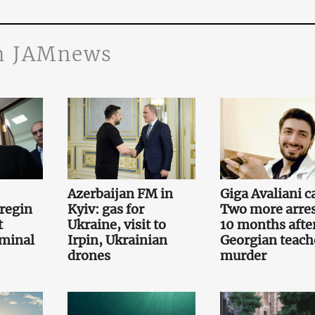
n JAMnews
Azerbaijan FM in
Giga Avaliani c
regin
Kyiv: gas for
Two more arre
t
Ukraine, visit to
10 months afte
iminal
Irpin, Ukrainian
Georgian teach
drones
murder