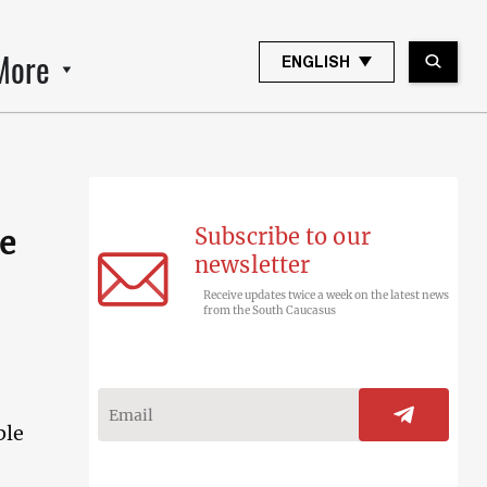
More
ENGLISH
Subscribe to our
de
newsletter
Receive updates twice a week on the latest news
from the South Caucasus
ble