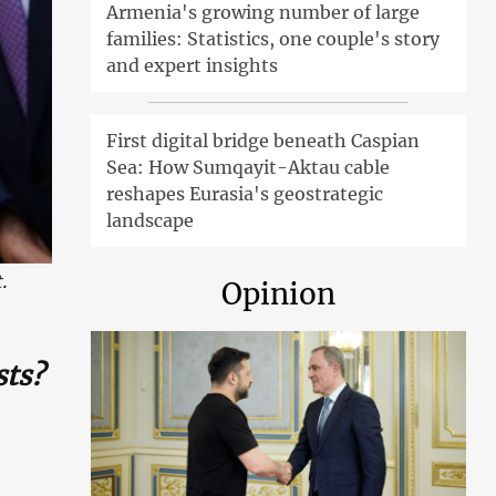
Armenia's growing number of large
families: Statistics, one couple's story
and expert insights
First digital bridge beneath Caspian
Sea: How Sumqayit-Aktau cable
reshapes Eurasia's geostrategic
landscape
.
Opinion
sts?