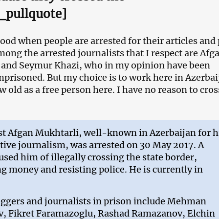
_pullquote]
good when people are arrested for their articles and
mong the arrested journalists that I respect are Afg
 and Seymur Khazi, who in my opinion have been
mprisoned. But my choice is to work here in Azerbai
w old as a free person here. I have no reason to cros
st Afgan Mukhtarli, well-known in Azerbaijan for h
tive journalism, was arrested on 30 May 2017. A
used him of illegally crossing the state border,
 money and resisting police. He is currently in
oggers and journalists in prison include Mehman
, Fikret Faramazoglu, Rashad Ramazanov, Elchin