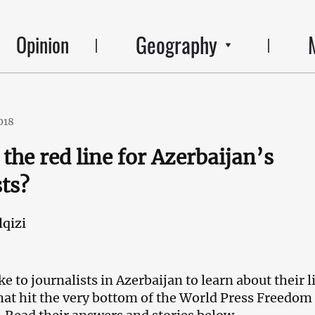
Geography
Opinion
018
the red line for Azerbaijan’s
sts?
qizi
 to journalists in Azerbaijan to learn about their l
that hit the very bottom of the World Press Freedom