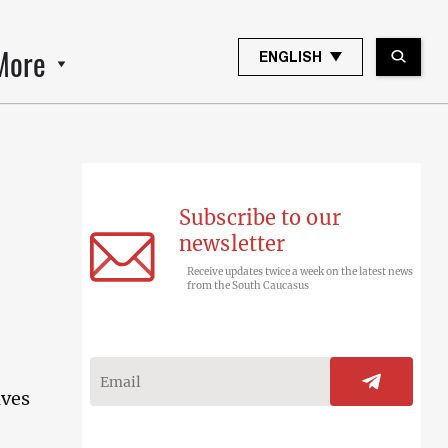
More
ENGLISH
Subscribe to our
newsletter
Receive updates twice a week on the latest news
from the South Caucasus
ives