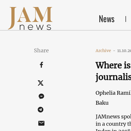
News
Share
Archive
-
11.10.2
Where is 
journali
Ophelia Ramil
Baku
JAMnews spoke
in a country 