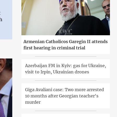
t
ch
Armenian Catholicos Garegin II attends
first hearing in criminal trial
Azerbaijan FM in Kyiv: gas for Ukraine,
visit to Irpin, Ukrainian drones
Giga Avaliani case: Two more arrested
10 months after Georgian teacher's
murder