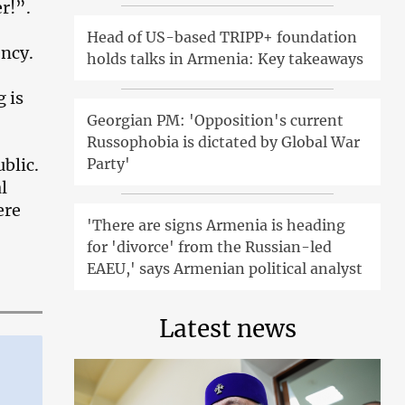
r!”.
Head of US-based TRIPP+ foundation
ency.
holds talks in Armenia: Key takeaways
 is
Georgian PM: 'Opposition's current
Russophobia is dictated by Global War
Party'
ublic.
l
ere
'There are signs Armenia is heading
for 'divorce' from the Russian-led
EAEU,' says Armenian political analyst
Latest news