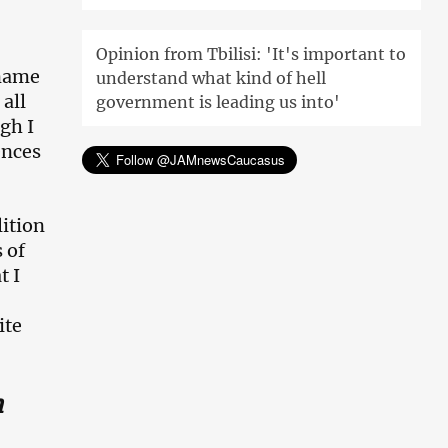
Opinion from Tbilisi: 'It's important to
 name
understand what kind of hell
all
government is leading us into'
ugh I
ences
lition
 of
t I
ite
n