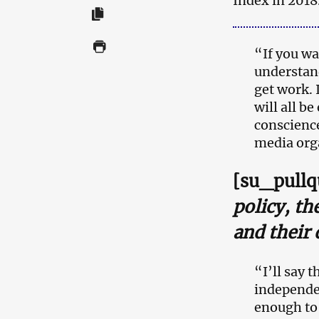
Index in 2018
“If you wa
understand
get work. 
will all b
conscience
media orga
[su_pullq
policy, th
and their 
“I’ll say 
independe
enough to 