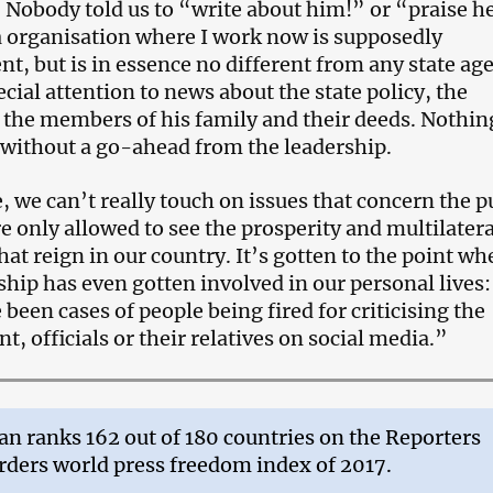
 Nobody told us to “write about him!” or “praise he
 organisation where I work now is supposedly
t, but is in essence no different from any state ag
cial attention to news about the state policy, the
 the members of his family and their deeds. Nothing
 without a go-ahead from the leadership.
, we can’t really touch on issues that concern the p
e only allowed to see the prosperity and multilatera
hat reign in our country. It’s gotten to the point wh
ship has even gotten involved in our personal lives:
 been cases of people being fired for criticising the
, officials or their relatives on social media.”
an ranks 162 out of 180 countries on the Reporters
ders world press freedom index of 2017.