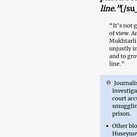
line.”
[/su
“It’s not 
of view. A
Mukhtarli
unjustly i
and to gro
line.”
Journali
investiga
court acc
smuggling
prison.
Other bl
Huseynov