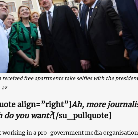
 received free apartments take selfies with the president
.az
uote align=”right”]
Ah, more journali
 do you want?
[/su_pullquote]
st working in a pro-government media organisation