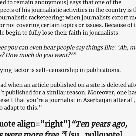
ed to remain anonymous] says that one of the
ects of his journalistic activities in the country is 
journalistic racketeering: when journalists extort 
r not covering certain topics or issues. Because of 
e begin to fully lose their faith in journalists:
s you can even hear people say things like: ‘Ah, m
ts? How much do you want?’”
ing factor is self-censorship in publications.
sad when an article published on a site is deleted aft
sn’t published for a similar reason. Moreover, one ha
self that you’re a journalist in Azerbaijan after all
o adapt to this.”
uote align=”right”]
“Ten years ago,
s were more free.”
[/su_pullquote]