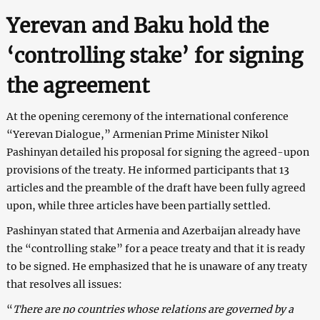
Yerevan and Baku hold the
‘controlling stake’ for signing
the agreement
At the opening ceremony of the international conference
“Yerevan Dialogue,” Armenian Prime Minister Nikol
Pashinyan detailed his proposal for signing the agreed-upon
provisions of the treaty. He informed participants that 13
articles and the preamble of the draft have been fully agreed
upon, while three articles have been partially settled.
Pashinyan stated that Armenia and Azerbaijan already have
the “controlling stake” for a peace treaty and that it is ready
to be signed. He emphasized that he is unaware of any treaty
that resolves all issues:
“
There are no countries whose relations are governed by a