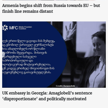
Armenia begins shift from Russia towards EU – but
finish line remains distant
UK embassy in Georgia: Amaglobeli's sentence
'disproportionate' and politically motivated