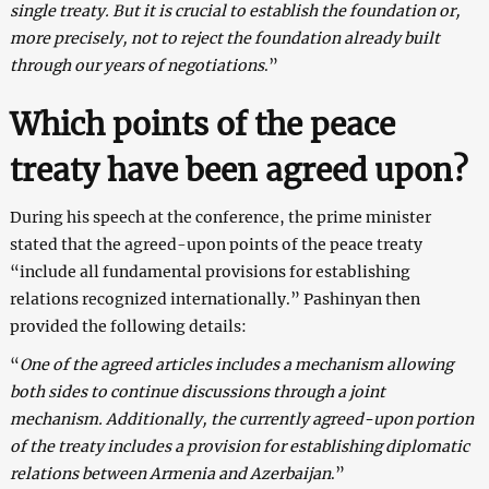
single treaty. But it is crucial to establish the foundation or,
more precisely, not to reject the foundation already built
through our years of negotiations
.”
Which points of the peace
treaty have been agreed upon?
During his speech at the conference, the prime minister
stated that the agreed-upon points of the peace treaty
“include all fundamental provisions for establishing
relations recognized internationally.” Pashinyan then
provided the following details:
“
One of the agreed articles includes a mechanism allowing
both sides to continue discussions through a joint
mechanism. Additionally, the currently agreed-upon portion
of the treaty includes a provision for establishing diplomatic
relations between Armenia and Azerbaijan
.”