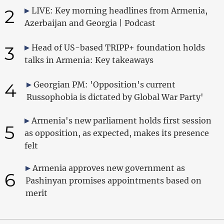
2
LIVE: Key morning headlines from Armenia,
Azerbaijan and Georgia | Podcast
3
Head of US-based TRIPP+ foundation holds
talks in Armenia: Key takeaways
4
Georgian PM: 'Opposition's current
Russophobia is dictated by Global War Party'
Armenia's new parliament holds first session
5
as opposition, as expected, makes its presence
felt
Armenia approves new government as
6
Pashinyan promises appointments based on
merit