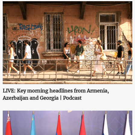
LIVE: Key morning headlines from Armenia,
Azerbaijan and Georgia | Podcast