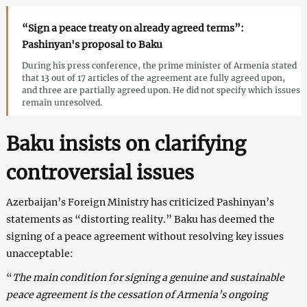
“Sign a peace treaty on already agreed terms”:
Pashinyan's proposal to Baku
During his press conference, the prime minister of Armenia stated
that 13 out of 17 articles of the agreement are fully agreed upon,
and three are partially agreed upon. He did not specify which issues
remain unresolved.
Baku insists on clarifying
controversial issues
Azerbaijan’s Foreign Ministry has criticized Pashinyan’s
statements as “distorting reality.” Baku has deemed the
signing of a peace agreement without resolving key issues
unacceptable:
“
The main condition for signing a genuine and sustainable
peace agreement is the cessation of Armenia’s ongoing