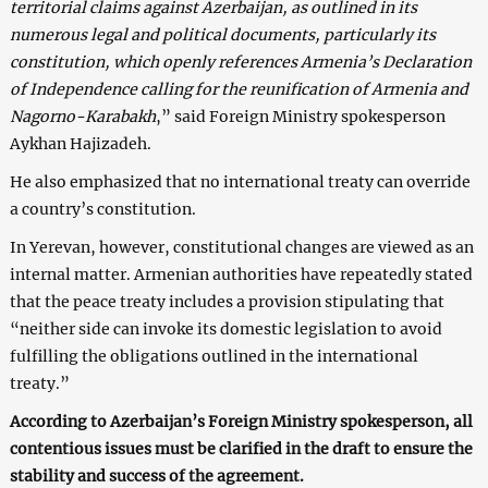
territorial claims against Azerbaijan, as outlined in its
numerous legal and political documents, particularly its
constitution, which openly references Armenia’s Declaration
of Independence calling for the reunification of Armenia and
Nagorno-Karabakh
,” said Foreign Ministry spokesperson
Aykhan Hajizadeh.
He also emphasized that no international treaty can override
a country’s constitution.
In Yerevan, however, constitutional changes are viewed as an
internal matter. Armenian authorities have repeatedly stated
that the peace treaty includes a provision stipulating that
“neither side can invoke its domestic legislation to avoid
fulfilling the obligations outlined in the international
treaty.”
According to Azerbaijan’s Foreign Ministry spokesperson, all
contentious issues must be clarified in the draft to ensure the
stability and success of the agreement.