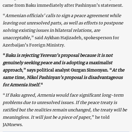
came from Baku immediately after Pashinyan’s statement.
“
Armenian officials’ calls to sign a peace agreement while
leaving out unresolved parts, as well as efforts to postpone
solving existing issues in bilateral relations, are
unacceptable
,” said Aykhan Hajizadeh, spokesperson for
Azerbaijan’s Foreign Ministry.
“
Baku is rejecting Yerevan’s proposal because it is not
genuinely seeking peace and is adopting a maximalist
approach
,” says political analyst Gurgan Simonyan. “
At the
same time, Nikol Pashinyan’s proposal is disadvantageous
for Armenia itself.
“
“
If Baku agreed, Armenia would face significant long-term
problems due to unresolved issues. If the peace treaty is
ratified but the realities remain unchanged, the treaty will be
meaningless. It will just be a piece of paper
,” he told
JAMnews.