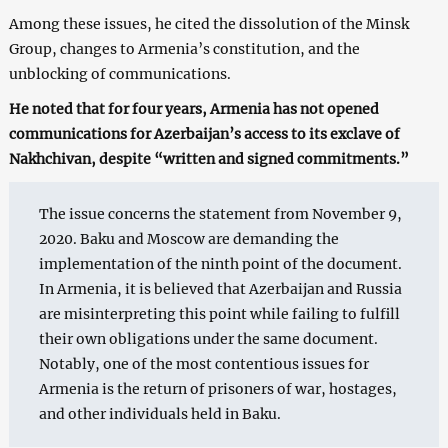
Among these issues, he cited the dissolution of the Minsk
Group, changes to Armenia’s constitution, and the
unblocking of communications.
He noted that for four years, Armenia has not opened
communications for Azerbaijan’s access to its exclave of
Nakhchivan, despite “written and signed commitments.”
The issue concerns the statement from November 9,
2020. Baku and Moscow are demanding the
implementation of the ninth point of the document.
In Armenia, it is believed that Azerbaijan and Russia
are misinterpreting this point while failing to fulfill
their own obligations under the same document.
Notably, one of the most contentious issues for
Armenia is the return of prisoners of war, hostages,
and other individuals held in Baku.