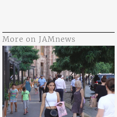
More on JAMnews