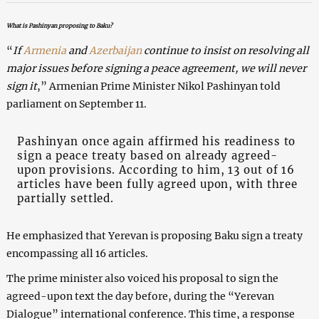
What is Pashinyan proposing to Baku?
“
If
Armenia
and
Azerbaijan
continue to insist on resolving all
major issues before signing a peace agreement, we will never
sign it
,” Armenian Prime Minister Nikol Pashinyan told
parliament on September 11.
Pashinyan once again affirmed his readiness to
sign a peace treaty based on already agreed-
upon provisions. According to him, 13 out of 16
articles have been fully agreed upon, with three
partially settled.
He emphasized that Yerevan is proposing Baku sign a treaty
encompassing all 16 articles.
The prime minister also voiced his proposal to sign the
agreed-upon text the day before, during the “Yerevan
Dialogue” international conference. This time, a response