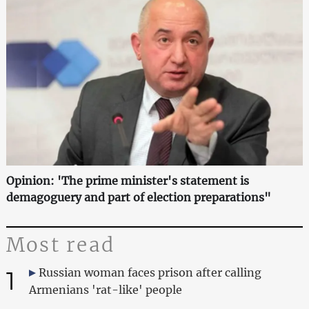
Opinion: 'The prime minister's statement is
demagoguery and part of election preparations"
Most read
1
Russian woman faces prison after calling
Armenians 'rat-like' people