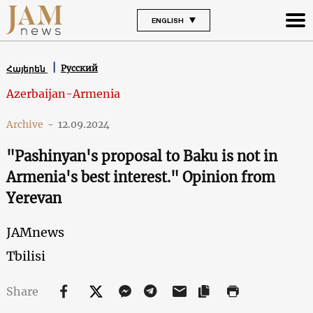
ENGLISH
Русский
Հայերեն
Azerbaijan-Armenia
Archive
-
12.09.2024
"Pashinyan's proposal to Baku is not in
Armenia's best interest." Opinion from
Yerevan
JAMnews
Tbilisi
Share