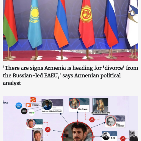
'There are signs Armenia is heading for 'divorce' from
the Russian-led EAEU,' says Armenian political
analyst