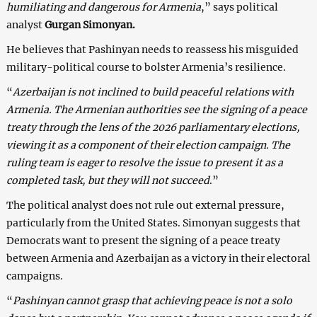
humiliating and dangerous for Armenia
,” says political
analyst
Gurgan Simonyan.
He believes that Pashinyan needs to reassess his misguided
military-political course to bolster Armenia’s resilience.
“
Azerbaijan is not inclined to build peaceful relations with
Armenia. The Armenian authorities see the signing of a peace
treaty through the lens of the 2026 parliamentary elections,
viewing it as a component of their election campaign. The
ruling team is eager to resolve the issue to present it as a
completed task, but they will not succeed
.”
The political analyst does not rule out external pressure,
particularly from the United States. Simonyan suggests that
Democrats want to present the signing of a peace treaty
between Armenia and Azerbaijan as a victory in their electoral
campaigns.
“
Pashinyan cannot grasp that achieving peace is not a solo