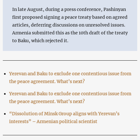
In late August, during a press conference, Pashinyan
first proposed signing a peace treaty based on agreed
articles, deferring discussions on unresolved issues.
Armenia submitted this as the 10th draft of the treaty
to Baku, which rejected it.
Yerevan and Baku to exclude one contentious issue from
the peace agreement. What’s next?
Yerevan and Baku to exclude one contentious issue from
the peace agreement. What’s next?
“Dissolution of Minsk Group aligns with Yerevan’s
interests” – Armenian political scientist