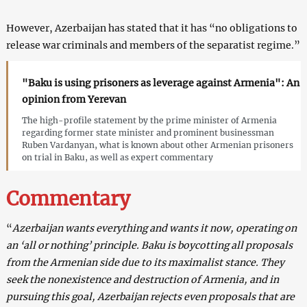
However, Azerbaijan has stated that it has “no obligations to
release war criminals and members of the separatist regime.”
"Baku is using prisoners as leverage against Armenia": An
opinion from Yerevan
The high-profile statement by the prime minister of Armenia
regarding former state minister and prominent businessman
Ruben Vardanyan, what is known about other Armenian prisoners
on trial in Baku, as well as expert commentary
Commentary
“
Azerbaijan wants everything and wants it now, operating on
an ‘all or nothing’ principle. Baku is boycotting all proposals
from the Armenian side due to its maximalist stance. They
seek the nonexistence and destruction of Armenia, and in
pursuing this goal, Azerbaijan rejects even proposals that are