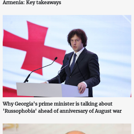
Armenia: Key takeaways
Why Georgia's prime minister is talking about
'Russophobia' ahead of anniversary of August war