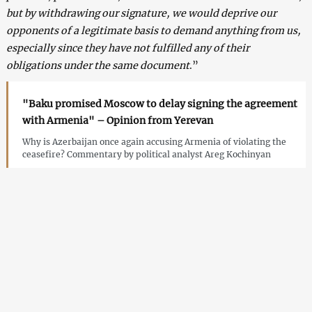
but by withdrawing our signature, we would deprive our
opponents of a legitimate basis to demand anything from us,
especially since they have not fulfilled any of their
obligations under the same document
.”
"Baku promised Moscow to delay signing the agreement
with Armenia" – Opinion from Yerevan
Why is Azerbaijan once again accusing Armenia of violating the
ceasefire? Commentary by political analyst Areg Kochinyan