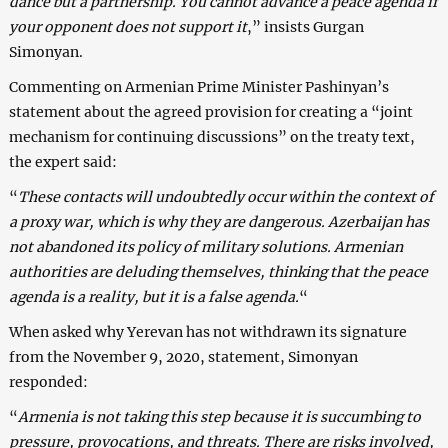
dance but a partnership. You cannot advance a peace agenda if
your opponent does not support it
,” insists Gurgan
Simonyan.
Commenting on Armenian Prime Minister Pashinyan’s
statement about the agreed provision for creating a “joint
mechanism for continuing discussions” on the treaty text,
the expert said:
“
These contacts will undoubtedly occur within the context of
a proxy war, which is why they are dangerous. Azerbaijan has
not abandoned its policy of military solutions. Armenian
authorities are deluding themselves, thinking that the peace
agenda is a reality, but it is a false agenda.
“
When asked why Yerevan has not withdrawn its signature
from the November 9, 2020, statement, Simonyan
responded:
“
Armenia is not taking this step because it is succumbing to
pressure, provocations, and threats. There are risks involved,