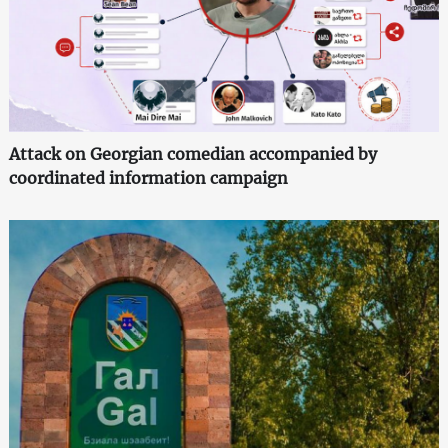
Attack on Georgian comedian accompanied by
coordinated information campaign