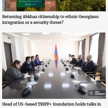
Returning Abkhaz citizenship to ethnic Georgians:
integration or a security threat?
Head of US-based TRIPP+ foundation holds talks in