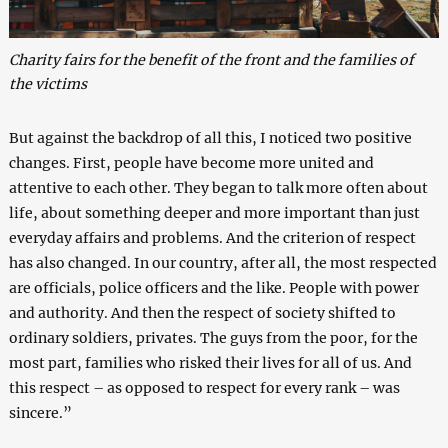
Charity fairs for the benefit of the front and the families of
the victims
But against the backdrop of all this, I noticed two positive
changes. First, people have become more united and
attentive to each other. They began to talk more often about
life, about something deeper and more important than just
everyday affairs and problems. And the criterion of respect
has also changed. In our country, after all, the most respected
are officials, police officers and the like. People with power
and authority. And then the respect of society shifted to
ordinary soldiers, privates. The guys from the poor, for the
most part, families who risked their lives for all of us. And
this respect – as opposed to respect for every rank – was
sincere.”