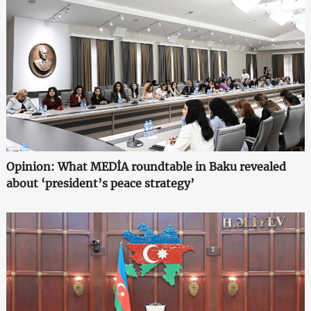
Opinion: What MEDİA roundtable in Baku revealed
about ‘president’s peace strategy’