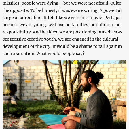
missiles, people were dying – but we were not afraid. Quite
the opposite. To be honest, it was even exciting. A powerful
surge of adrenaline. It felt like we were in a movie. Perhaps
because we are young, we have no families, no children, no
responsibility. And besides, we are positioning ourselves as
progressive creative youth, we are engaged in the cultural
development of the city. It would be a shame to fall apart in
such a situation. What would people say?