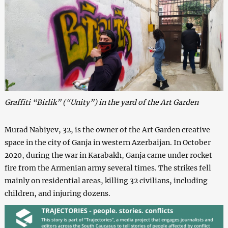
Graffiti “Birlik” (“Unity”) in the yard of the Art Garden
Murad Nabiyev, 32, is the owner of the Art Garden creative
space in the city of Ganja in western Azerbaijan. In October
2020, during the war in Karabakh, Ganja came under rocket
fire from the Armenian army several times. The strikes fell
mainly on residential areas, killing 32 civilians, including
children, and injuring dozens.