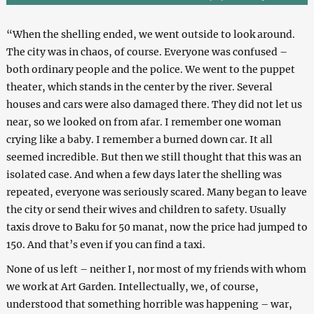
“When the shelling ended, we went outside to look around.
The city was in chaos, of course. Everyone was confused –
both ordinary people and the police. We went to the puppet
theater, which stands in the center by the river. Several
houses and cars were also damaged there. They did not let us
near, so we looked on from afar. I remember one woman
crying like a baby. I remember a burned down car. It all
seemed incredible. But then we still thought that this was an
isolated case. And when a few days later the shelling was
repeated, everyone was seriously scared. Many began to leave
the city or send their wives and children to safety. Usually
taxis drove to Baku for 50 manat, now the price had jumped to
150. And that’s even if you can find a taxi.
None of us left – neither I, nor most of my friends with whom
we work at Art Garden. Intellectually, we, of course,
understood that something horrible was happening – war,