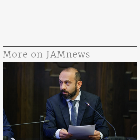
More on JAMnews