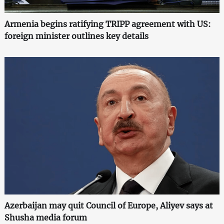
Armenia begins ratifying TRIPP agreement with US:
foreign minister outlines key details
Azerbaijan may quit Council of Europe, Aliyev says at
Shusha media forum