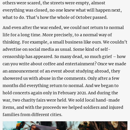
others were scared, the streets were empty, almost
everything was closed, no one knew what will happen next,
what to do. That’s how the whole of October passed.
And even after the war ended, we could not return to normal
life for a long time. More precisely, to a normal way of
thinking. For example, a small business like ours. We couldn’t
advertise on social media as usual. Some kind of self-
censorship has appeared. So many dead, so much grief – how
can you write about coffee and entertainment? Once we made
an announcement of an event about studying abroad, they
showered us with abuse in the comments. Only after a few
months did everything return to normal. And we began to
hold concerts again only in February 2021. And during the
war, two charity fairs were held. We sold local hand-made
items, and with the proceeds we helped soldiers and injured
families from different cities.