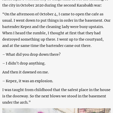
the city in October 2020 during the second Karabakh war:
“On the afternoon of October 4, I came to open the cafe as
usual. I went down to put things in order in the basement. Our
bartender Kepez and the cleaning lady were busy upstairs.
When I heard the rumble, I thought at first that they had
destroyed something up there. I went up to the courtyard,
and at the same time the bartender came out there.
– What did you drop down there?
– I didn’t drop anything.
And then it dawned on me.
– Kepez, it was an explosion.
I was taught from childhood that the safest place in the house
is the doorway. So the next blows we stood in the basement
under the arch.”