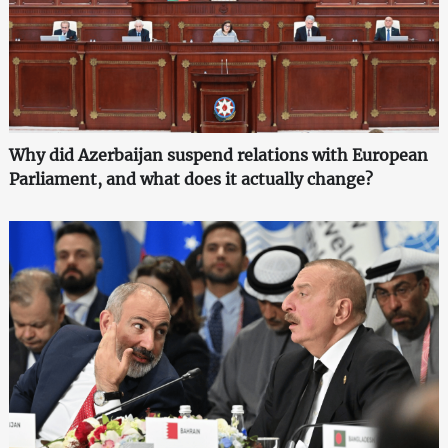
Why did Azerbaijan suspend relations with European
Parliament, and what does it actually change?