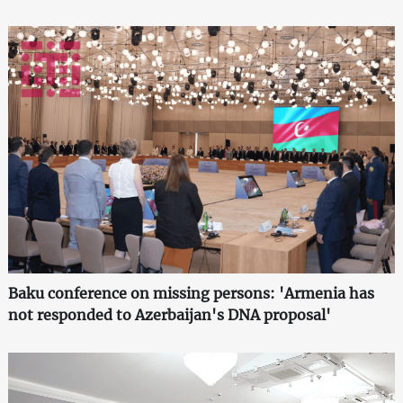
Baku conference on missing persons: 'Armenia has
not responded to Azerbaijan's DNA proposal'