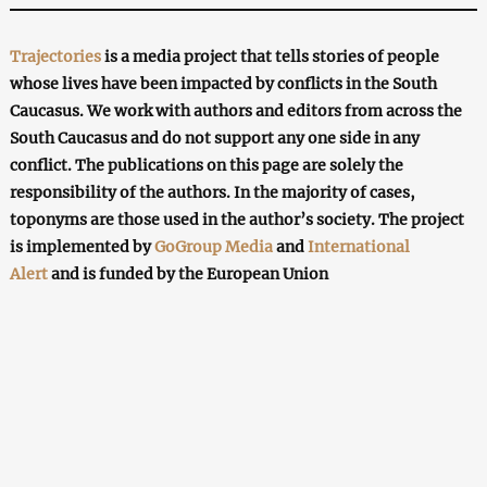
Trajectories
is a media project that tells stories of people
whose lives have been impacted by conflicts in the South
Caucasus. We work with authors and editors from across the
South Caucasus and do not support any one side in any
conflict. The publications on this page are solely the
responsibility of the authors. In the majority of cases,
toponyms are those used in the author’s society. The project
is implemented by
GoGroup Media
and
International
Alert
and is funded by the European Union