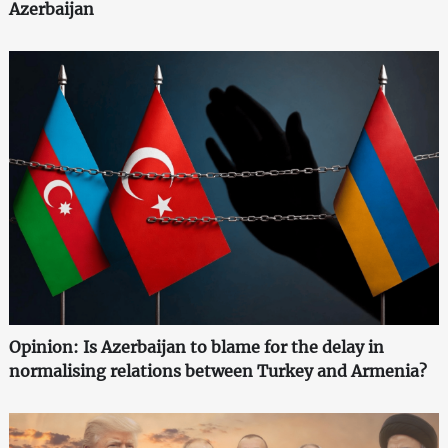
Azerbaijan
Opinion: Is Azerbaijan to blame for the delay in
normalising relations between Turkey and Armenia?