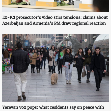
Ex-ICJ prosecutor’s video stirs tensions: claims about
Azerbaijan and Armenia’s PM draw regional reaction
Yerevan vox pops: what residents say on peace with