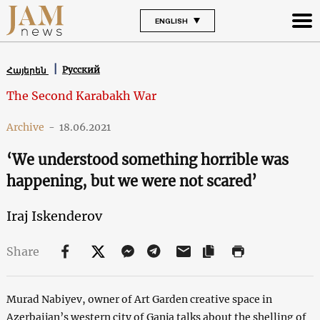
ENGLISH
Русский
Հայերեն
The Second Karabakh War
Archive
-
18.06.2021
‘We understood something horrible was
happening, but we were not scared’
Iraj Iskenderov
Share
Murad Nabiyev, owner of Art Garden creative space in
Azerbaijan’s western city of Ganja talks about the shelling of