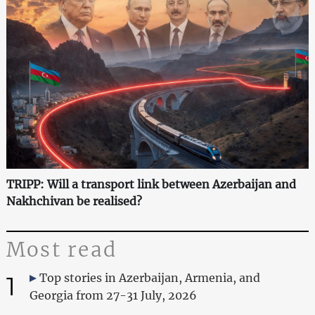
TRIPP: Will a transport link between Azerbaijan and
Nakhchivan be realised?
Most read
1
Top stories in Azerbaijan, Armenia, and
Georgia from 27-31 July, 2026