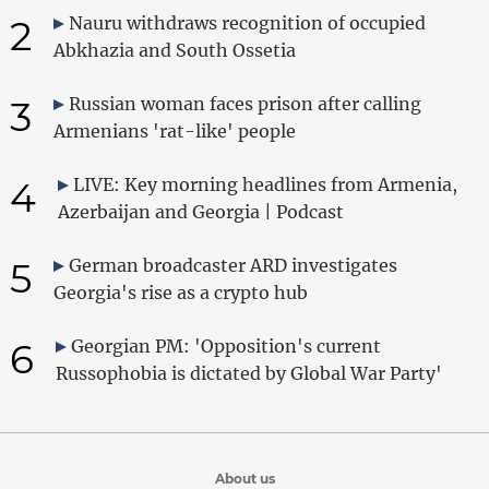
2
Nauru withdraws recognition of occupied
Abkhazia and South Ossetia
3
Russian woman faces prison after calling
Armenians 'rat-like' people
4
LIVE: Key morning headlines from Armenia,
Azerbaijan and Georgia | Podcast
5
German broadcaster ARD investigates
Georgia's rise as a crypto hub
6
Georgian PM: 'Opposition's current
Russophobia is dictated by Global War Party'
About us