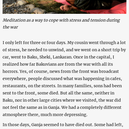
Meditation as a way to cope with stress and tension during
the war
I only left for three or four days. My cousin went through a lot
of stress, he needed to unwind, and we went on a short trip by
car, went to Baku, Sheki, Lankaran. Once in the capital, I
realized how far Bakuvians are from the war with all its
horrors. Yes, of course, news from the front was broadcast
everywhere, people discussed what was happening in cafes,
restaurants, on the streets. In many families, sons had been
sent to the front, some died. But all the same, neither in
Baku, nor in other large cities where we visited, the war did
not feel the same as in Ganja. We had a completely different
atmosphere there, much more depressing.
In those days, Ganja seemed to have died out. Some had left,