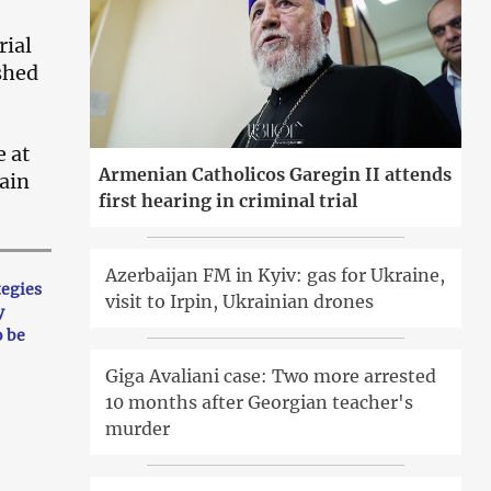
rial
shed
e at
Armenian Catholicos Garegin II attends
hain
first hearing in criminal trial
Azerbaijan FM in Kyiv: gas for Ukraine,
tegies
visit to Irpin, Ukrainian drones
y
o be
Giga Avaliani case: Two more arrested
10 months after Georgian teacher's
murder