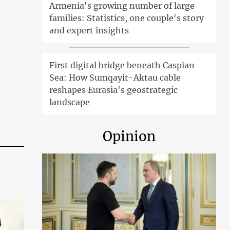
Armenia's growing number of large
families: Statistics, one couple's story
and expert insights
First digital bridge beneath Caspian
Sea: How Sumqayit-Aktau cable
reshapes Eurasia's geostrategic
landscape
Opinion