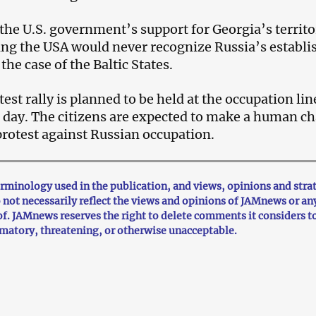
 the U.S. government’s support for Georgia’s territo
ying the USA would never recognize Russia’s establi
 the case of the Baltic States.
st rally is planned to be held at the occupation lin
e day. The citizens are expected to make a human c
 protest against Russian occupation.
minology used in the publication, and views, opinions and stra
o not necessarily reflect the views and opinions of JAMnews or an
f. JAMnews reserves the right to delete comments it considers t
mmatory, threatening, or otherwise unacceptable.