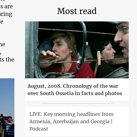
s are
Most read
uring
ve
he
,
ts the
August, 2008. Chronology of the war
over South Ossetia in facts and photos
LIVE: Key morning headlines from
Armenia, Azerbaijan and Georgia |
Podcast