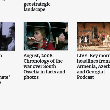
geostrategic
landscape
n
August, 2008.
LIVE: Key mor
Chronology of the
headlines from
war over South
Armenia, Azerb
Ossetia in facts and
and Georgia |
nate'
photos
Podcast
y