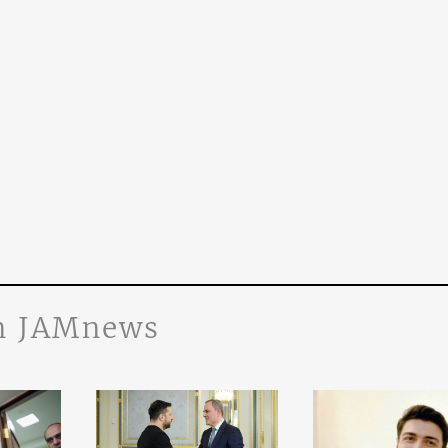
n JAMnews