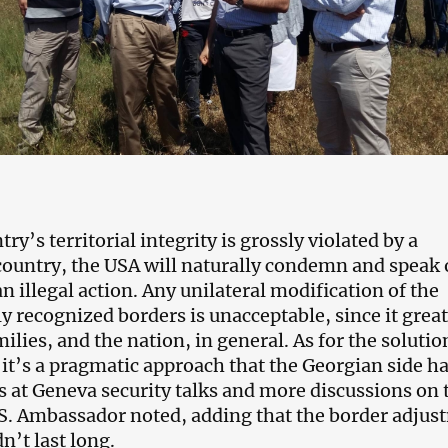
y’s territorial integrity is grossly violated by a
ountry, the USA will naturally condemn and speak 
n illegal action. Any unilateral modification of the
y recognized borders is unacceptable, since it great
milies, and the nation, in general. As for the solutio
 it’s a pragmatic approach that the Georgian side ha
 at Geneva security talks and more discussions on 
.S. Ambassador noted, adding that the border adjus
n’t last long.