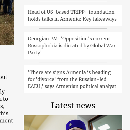
Head of US-based TRIPP+ foundation
holds talks in Armenia: Key takeaways
Georgian PM: 'Opposition's current
Russophobia is dictated by Global War
Party'
'There are signs Armenia is heading
out
for 'divorce' from the Russian-led
EAEU,' says Armenian political analyst
ly
n to
Latest news
s,
this
tment