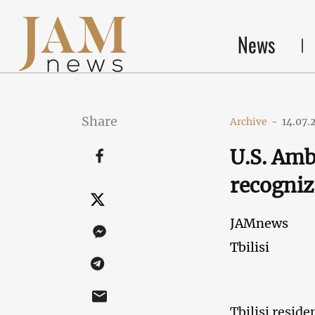
News
Share
Archive
-
14.07.
U.S. Amb
recogniz
JAMnews
Tbilisi
Tbilisi reside