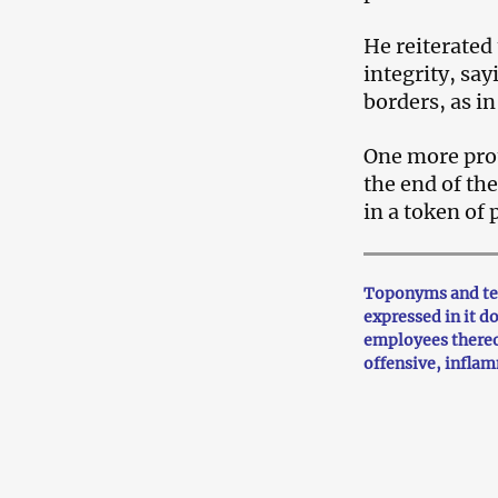
He reiterated
integrity, sa
borders, as in
One more prote
the end of th
in a token of
Toponyms and ter
expressed in it d
employees thereo
offensive, infla