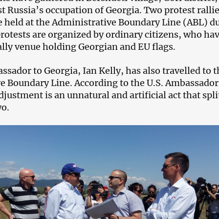
t Russia’s occupation of Georgia. Two protest rallie
e held at the Administrative Boundary Line (ABL) d
protests are organized by ordinary citizens, who ha
ally venue holding Georgian and EU flags.
sador to Georgia, Ian Kelly, has also travelled to t
e Boundary Line. According to the U.S. Ambassador
justment is an unnatural and artificial act that spli
wo.