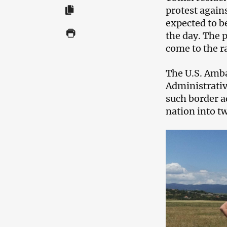
protest agains
expected to b
the day. The 
come to the r
The U.S. Ambas
Administrativ
such border ad
nation into t