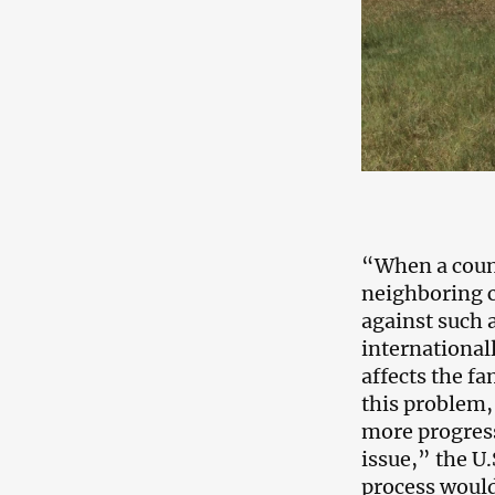
“When a countr
neighboring c
against such a
internationall
affects the fa
this problem,
more progress
issue,” the U
process would