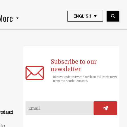
More
ENGLISH
Subscribe to our
newsletter
Receive updates twice a week on the latest news
from the South Caucasus
tsiauri
 to