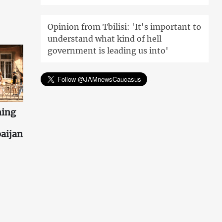
Opinion from Tbilisi: 'It's important to
understand what kind of hell
government is leading us into'
ning
aijan