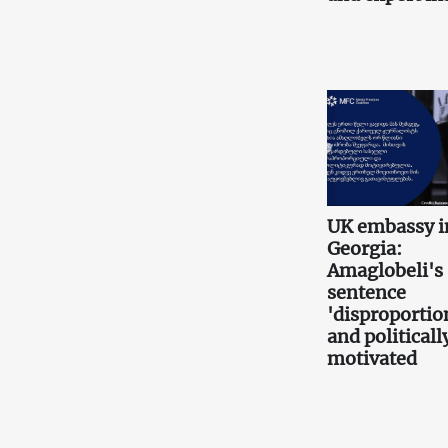
UK embassy i
Georgia:
Amaglobeli's
sentence
'disproportio
and politicall
motivated