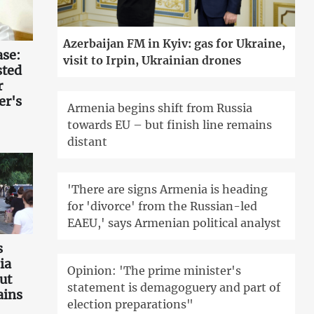
Azerbaijan FM in Kyiv: gas for Ukraine,
ase:
visit to Irpin, Ukrainian drones
sted
r
er's
Armenia begins shift from Russia
towards EU – but finish line remains
distant
'There are signs Armenia is heading
for 'divorce' from the Russian-led
EAEU,' says Armenian political analyst
s
ia
Opinion: 'The prime minister's
ut
statement is demagoguery and part of
ains
election preparations"