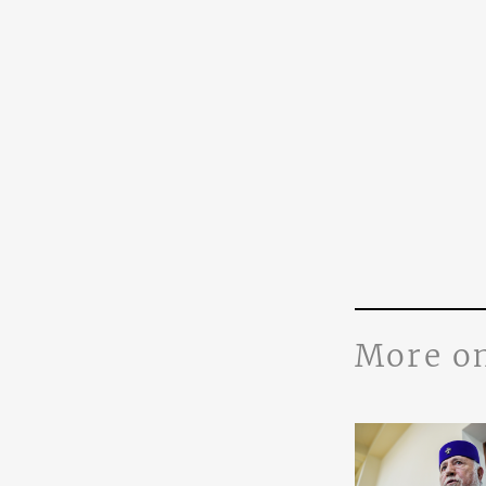
More o