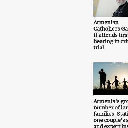
Armenian
Catholicos Ga
II attends firs
hearing in cr
trial
Armenia's gr
number of la
families: Stati
one couple's 
and expert in