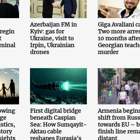
Azerbaijan FM in
Giga Avaliani c
regin
Kyiv: gas for
Two more arre
t
Ukraine, visit to
10 months afte
iminal
Irpin, Ukrainian
Georgian teach
drones
murder
owing
First digital bridge
Armenia begin
rge
beneath Caspian
shift from Russ
stics,
Sea: How Sumqayit-
towards EU – b
story
Aktau cable
finish line rem
sights
reshapes Eurasia's
distant