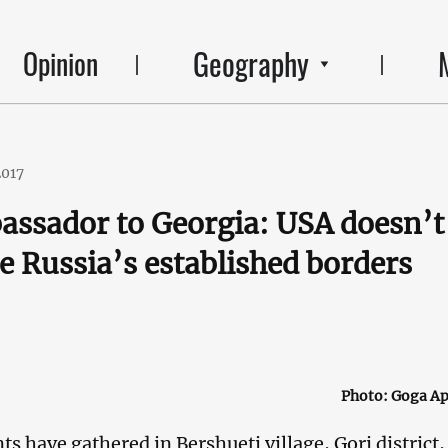
Geography
Opinion
2017
assador to Georgia: USA doesn’t
e Russia’s established borders
Photo: Goga Ap
nts have gathered in Bershueti village, Gori district,