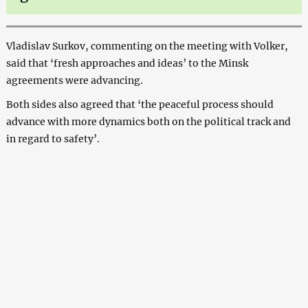
Vladislav Surkov, commenting on the meeting with Volker,
said that ‘fresh approaches and ideas’ to the Minsk
agreements were advancing.
Both sides also agreed that ‘the peaceful process should
advance with more dynamics both on the political track and
in regard to safety’.