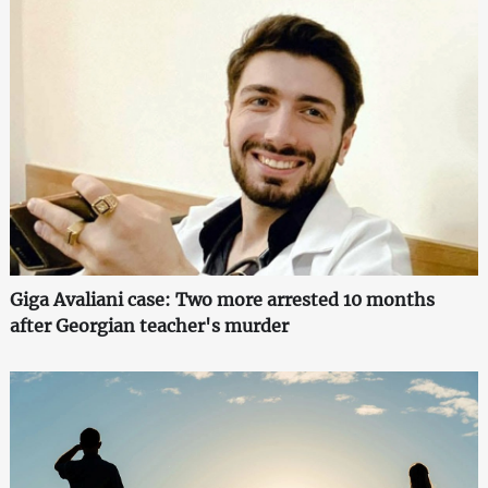
Giga Avaliani case: Two more arrested 10 months
after Georgian teacher's murder