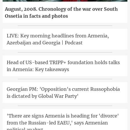
August, 2008. Chronology of the war over South
Ossetia in facts and photos
LIVE: Key morning headlines from Armenia,
Azerbaijan and Georgia | Podcast
Head of US-based TRIPP+ foundation holds talks
in Armenia: Key takeaways
Georgian PM: 'Opposition's current Russophobia
is dictated by Global War Party'
'There are signs Armenia is heading for 'divorce'
from the Russian-led EAEU,' says Armenian
political analyst