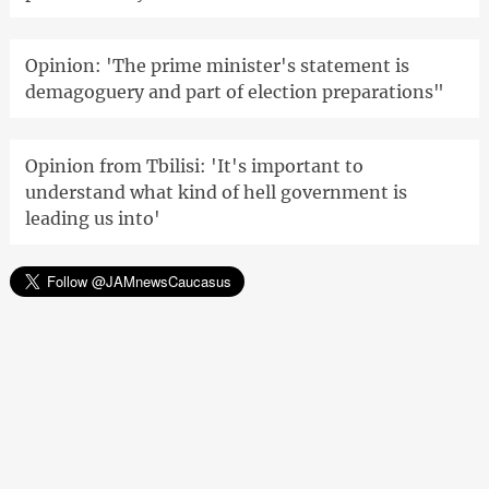
Opinion: 'The prime minister's statement is
demagoguery and part of election preparations"
Opinion from Tbilisi: 'It's important to
understand what kind of hell government is
leading us into'