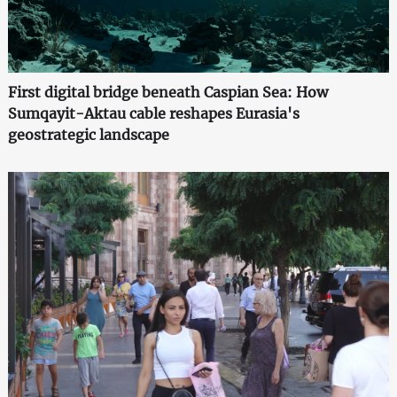
First digital bridge beneath Caspian Sea: How
Sumqayit-Aktau cable reshapes Eurasia's
geostrategic landscape