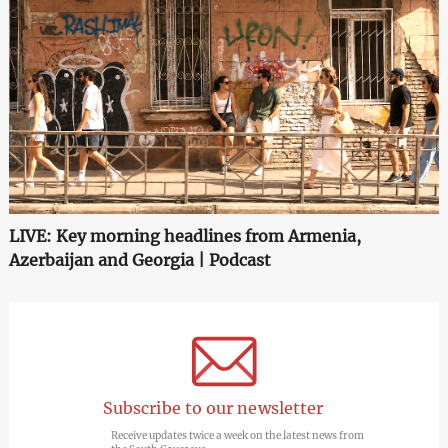
LIVE: Key morning headlines from Armenia,
Azerbaijan and Georgia | Podcast
Subscribe to our newsletter
Receive updates twice a week on the latest news from