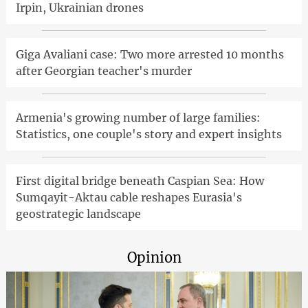
Irpin, Ukrainian drones
Giga Avaliani case: Two more arrested 10 months
after Georgian teacher's murder
Armenia's growing number of large families:
Statistics, one couple's story and expert insights
First digital bridge beneath Caspian Sea: How
Sumqayit-Aktau cable reshapes Eurasia's
geostrategic landscape
Opinion