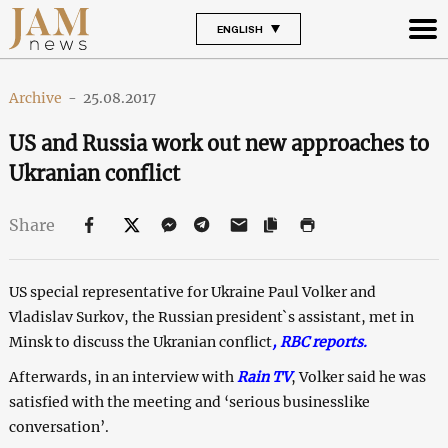
ENGLISH
Archive
-
25.08.2017
US and Russia work out new approaches to
Ukranian conflict
Share
US special representative for Ukraine Paul Volker and
Vladislav Surkov, the Russian president`s assistant, met in
Minsk to discuss the Ukranian conflict
,
RBC reports
.
Afterwards, in an interview with
Rain TV
, Volker said he was
satisfied with the meeting and ‘serious businesslike
conversation’.