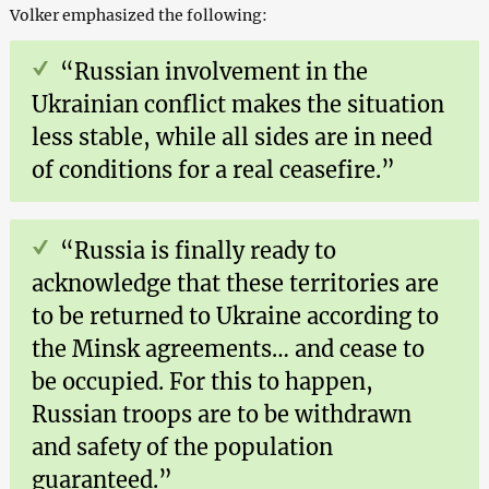
Volker emphasized the following:
“Russian involvement in the
Ukrainian conflict makes the situation
less stable, while all sides are in need
of conditions for a real ceasefire.”
“Russia is finally ready to
acknowledge that these territories are
to be returned to Ukraine according to
the Minsk agreements… and cease to
be occupied. For this to happen,
Russian troops are to be withdrawn
and safety of the population
guaranteed.”