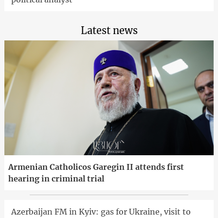
Latest news
Armenian Catholicos Garegin II attends first
hearing in criminal trial
Azerbaijan FM in Kyiv: gas for Ukraine, visit to