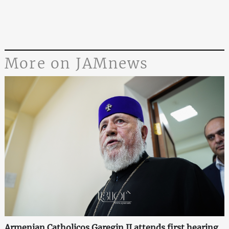
More on JAMnews
Armenian Catholicos Garegin II attends first hearing