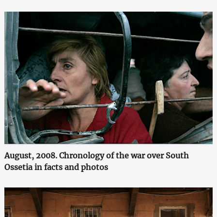
August, 2008. Chronology of the war over South
Ossetia in facts and photos