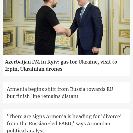
Azerbaijan FM in Kyiv: gas for Ukraine, visit to
Irpin, Ukrainian drones
Armenia begins shift from Russia towards EU –
but finish line remains distant
'There are signs Armenia is heading for 'divorce'
from the Russian-led EAEU,' says Armenian
political analyst