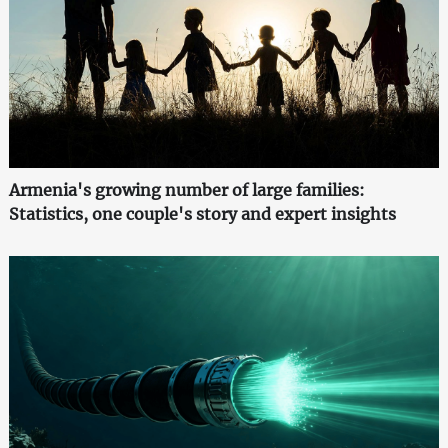
Armenia's growing number of large families:
Statistics, one couple's story and expert insights