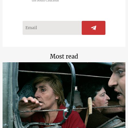
the South Caucasus
Most read