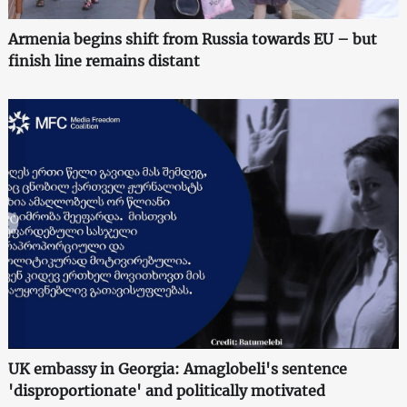
Armenia begins shift from Russia towards EU – but
finish line remains distant
UK embassy in Georgia: Amaglobeli's sentence
'disproportionate' and politically motivated