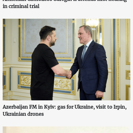
in criminal trial
Azerbaijan FM in Kyiv: gas for Ukraine, visit to Irpin,
Ukrainian drones