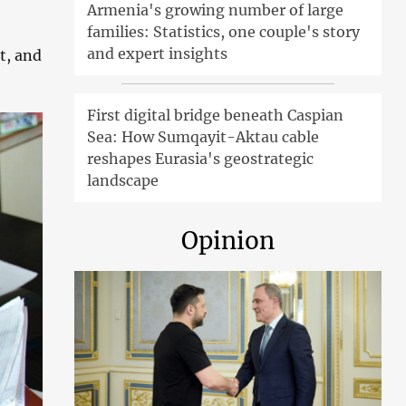
Armenia's growing number of large
families: Statistics, one couple's story
and expert insights
t, and
First digital bridge beneath Caspian
Sea: How Sumqayit-Aktau cable
reshapes Eurasia's geostrategic
landscape
Opinion