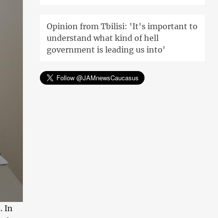
Opinion from Tbilisi: 'It's important to
understand what kind of hell
government is leading us into'
. In