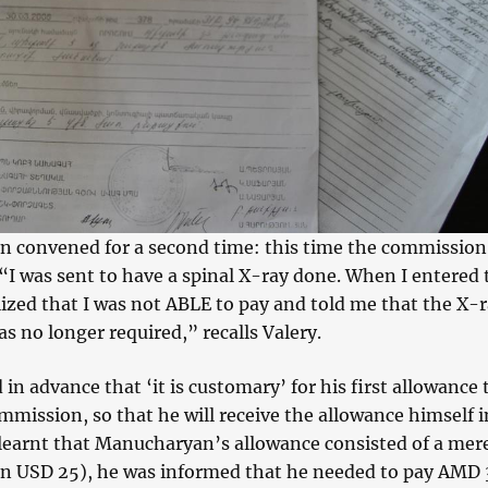
 convened for a second time: this time the commission
“I was sent to have a spinal X-ray done. When I entered 
ized that I was not ABLE to pay and told me that the X-
 no longer required,” recalls Valery.
 in advance that ‘it is customary’ for his first allowance 
mmission, so that he will receive the allowance himself i
 learnt that Manucharyan’s allowance consisted of a me
han USD 25), he was informed that he needed to pay AMD 