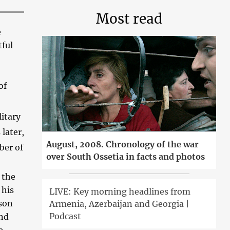
Most read
e
tful
of
itary
later,
August, 2008. Chronology of the war
ber of
over South Ossetia in facts and photos
 the
 his
LIVE: Key morning headlines from
ason
Armenia, Azerbaijan and Georgia |
Podcast
and