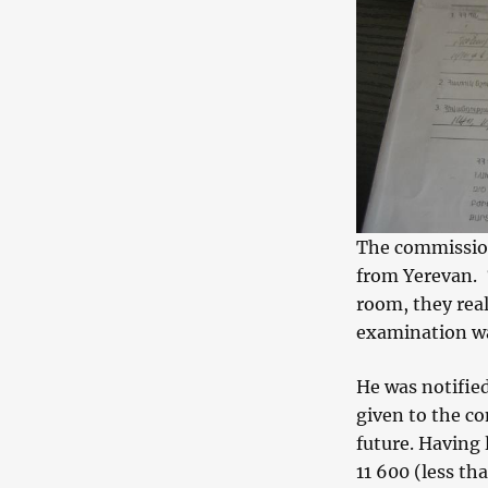
The commission
from Yerevan. 
room, they real
examination was
He was notified
given to the co
future. Having
11 600 (less t