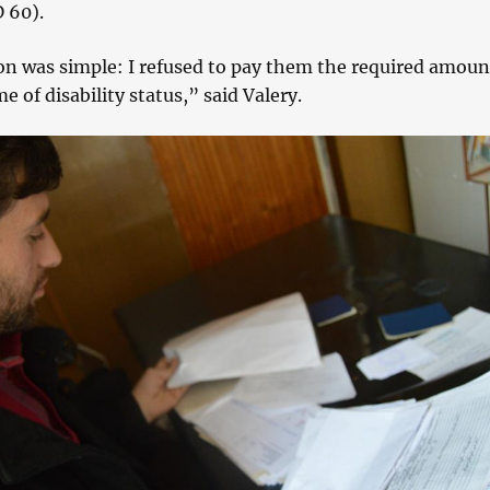
 60).
on was simple: I refused to pay them the required amoun
e of disability status,” said Valery.