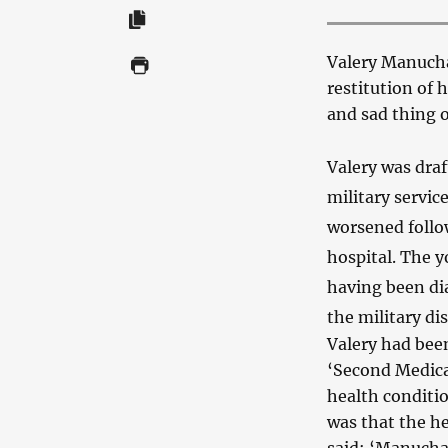
Valery Manuchar
restitution of h
and sad thing o
Valery was dra
military servic
worsened follo
hospital. The 
having been di
the military di
Valery had been
‘Second Medica
health conditio
was that the h