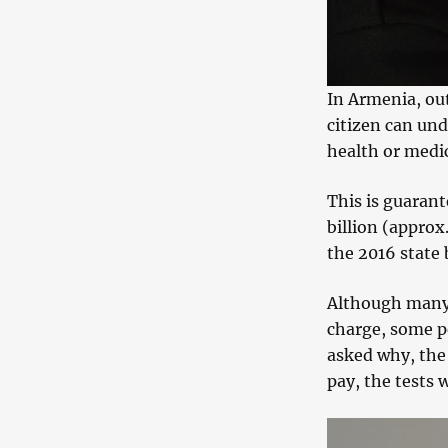
In Armenia, out
citizen can und
health or medica
This is guaran
billion (approx
the 2016 state 
Although many p
charge, some p
asked why, the 
pay, the tests 