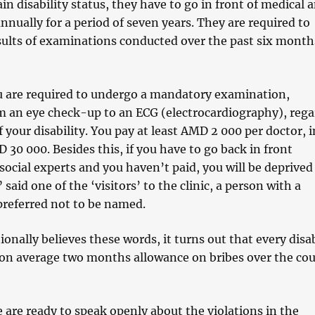
in disability status, they have to go in front of medical 
annually for a period of seven years. They are required to
sults of examinations conducted over the past six month
u are required to undergo a mandatory examination,
m an eye check-up to an ECG (electrocardiography), rega
f your disability. You pay at least AMD 2 000 per doctor, i
 30 000. Besides this, if you have to go back in front
ocial experts and you haven’t paid, you will be deprived
said one of the ‘visitors’ to the clinic, a person with a
preferred not to be named.
ionally believes these words, it turns out that every disa
on average two months allowance on bribes over the cou
 are ready to speak openly about the violations in the