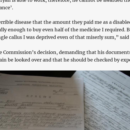
ryan is able to work, therefore, he cannot be awarded th
ance’.
errible disease that the amount they paid me as a disable
ly enough to buy even half of the medicine I required. B
ngle callus I was deprived even of that miserly sum,” said
e Commission’s decision, demanding that his document
ain be looked over and that he should be checked by expe