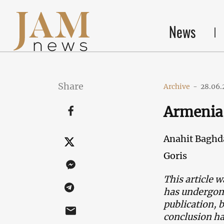
News
Share
Archive
-
28.06.
Armenia'
Anahit Baghd
Goris
This article w
has undergone
publication, 
conclusion h