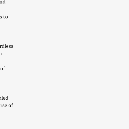
and
s to
rdless
n
 of
bled
rse of