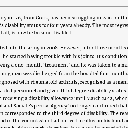
yan, 26, from Goris, has been struggling in vain for th
is disability status for four years already. The most regre
f all, is how he became disabled.
fted into the army in 2008. However, after three months 
e, he started having trouble with his joints. His condition
wing a one-month ‘treatment’ and he was taken to a mil
young man was discharged from the hospital four months 
agnosed with rheumatoid arthritis, recognized as a mem
sabled personnel and given third degree disability status.
 receiving a disability allowance until March 2012, when
l and Social Expertise Agency’ no longer confirmed that
n corresponded to the third degree of disability. The re
ead of the commission had noticed a callus on his hand 