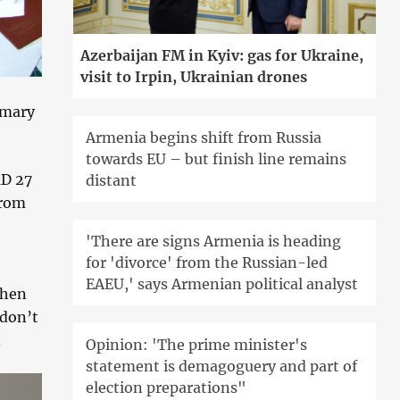
Azerbaijan FM in Kyiv: gas for Ukraine,
visit to Irpin, Ukrainian drones
imary
Armenia begins shift from Russia
towards EU – but finish line remains
MD 27
distant
from
'There are signs Armenia is heading
for 'divorce' from the Russian-led
EAEU,' says Armenian political analyst
When
 don’t
.
Opinion: 'The prime minister's
statement is demagoguery and part of
election preparations"