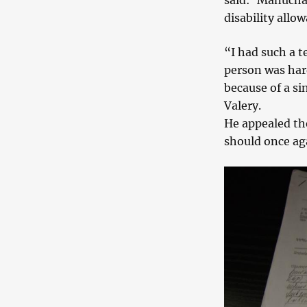
said: ‘Manucha
disability allow
“I had such a t
person was hard
because of a si
Valery.
He appealed th
should once ag