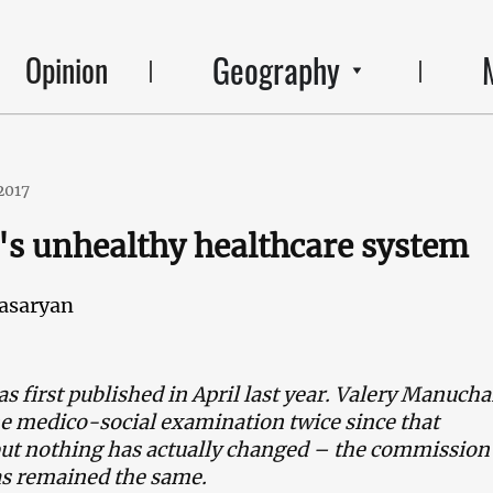
Geography
Opinion
2017
s unhealthy healthcare system
asaryan
as first published in April last year. Valery Manuch
 medico-social examination twice since that
but nothing has actually changed – the commission
as remained the same.