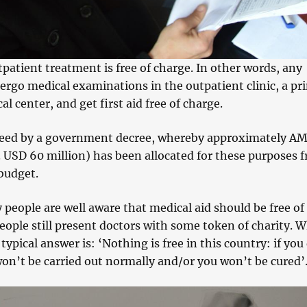
patient treatment is free of charge. In other words, any
ergo medical examinations in the outpatient clinic, a pr
l center, and get first aid free of charge.
teed by a government decree, whereby approximately A
. USD 60 million) has been allocated for these purposes 
budget.
eople are well aware that medical aid should be free of
eople still present doctors with some token of charity. 
typical answer is: ‘Nothing is free in this country: if you
won’t be carried out normally and/or you won’t be cured’