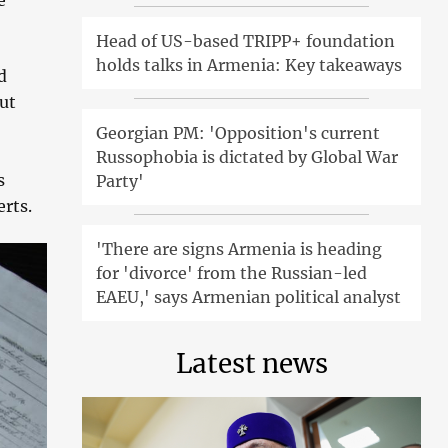
e
Head of US-based TRIPP+ foundation
holds talks in Armenia: Key takeaways
d
ut
Georgian PM: 'Opposition's current
Russophobia is dictated by Global War
s
Party'
rts.
'There are signs Armenia is heading
for 'divorce' from the Russian-led
EAEU,' says Armenian political analyst
Latest news