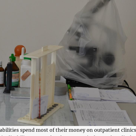
abilities spend most of their money on outpatient clinics