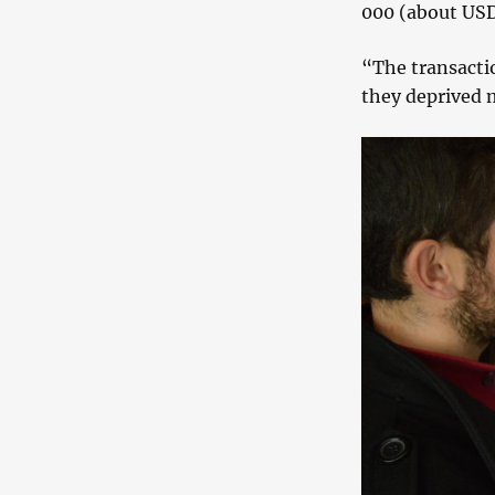
000 (about USD
“The transacti
they deprived m