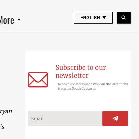
More
ENGLISH
Subscribe to our
newsletter
Receive updates twice a week on the latest news
from the South Caucasus
aryan
’s