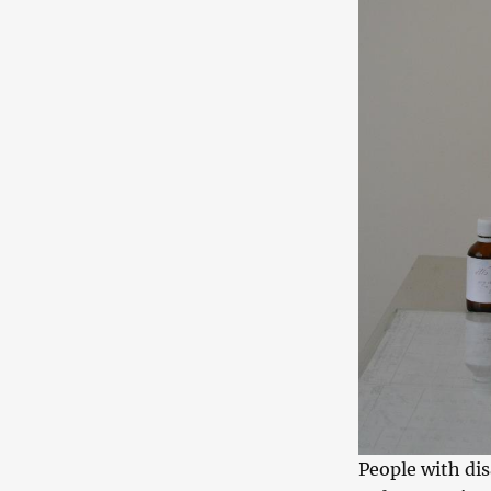
People with dis