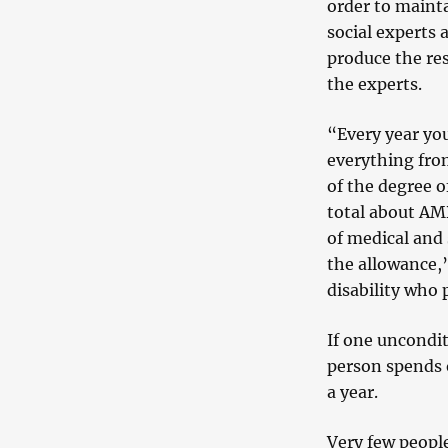
order to mainta
social experts 
produce the re
the experts.
“Every year yo
everything fro
of the degree o
total about AMD
of
medical and s
the allowance,” 
disability who 
If one uncondit
person spends 
a year.
Very few people