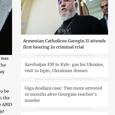
Armenian Catholicos Garegin II attends
first hearing in criminal trial
 was
Azerbaijan FM in Kyiv: gas for Ukraine,
the
visit to Irpin, Ukrainian drones
ray
Giga Avaliani case: Two more arrested
to be
10 months after Georgian teacher's
n the
murder
re AMD
30