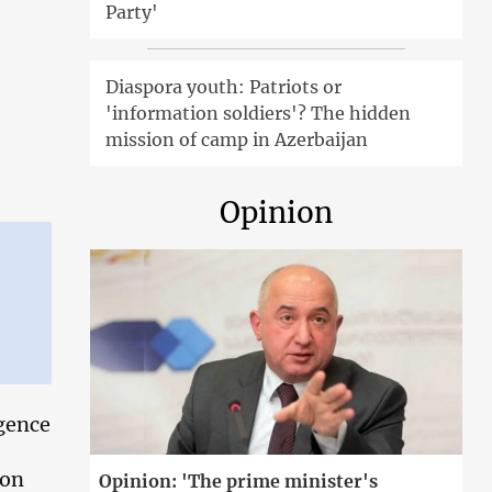
Party'
Diaspora youth: Patriots or
'information soldiers'? The hidden
mission of camp in Azerbaijan
Opinion
igence
 on
Opinion: 'The prime minister's