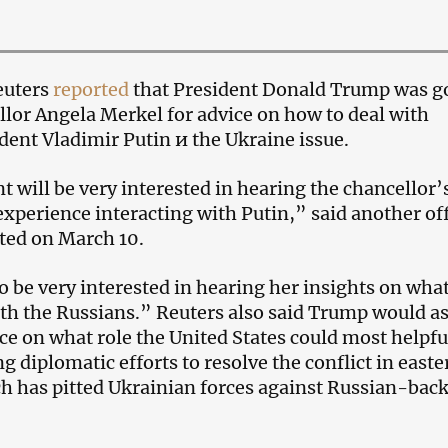
euters
reported
that President Donald Trump was g
llor Angela Merkel for advice on how to deal with
dent Vladimir Putin и the Ukraine issue.
t will be very interested in hearing the chancellor’
xperience interacting with Putin,” said another off
ted on March 10.
 be very interested in hearing her insights on what
with the Russians.” Reuters also said Trump would as
ce on what role the United States could most helpfu
g diplomatic efforts to resolve the conflict in easte
h has pitted Ukrainian forces against Russian-bac