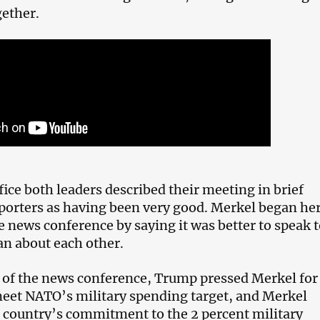
ether.
fice both leaders described their meeting in brief
porters as having been very good. Merkel began he
e news conference by saying it was better to speak 
an about each other.
t of the news conference, Trump pressed Merkel for
eet NATO’s military spending target, and Merkel
r country’s commitment to the 2 percent military