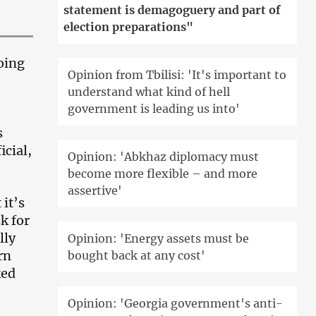
statement is demagoguery and part of
election preparations"
oing
Opinion from Tbilisi: 'It's important to
understand what kind of hell
government is leading us into'
s
icial,
Opinion: 'Abkhaz diplomacy must
become more flexible – and more
assertive'
 it’s
k for
lly
Opinion: 'Energy assets must be
rn
bought back at any cost'
ked
Opinion: 'Georgia government's anti-