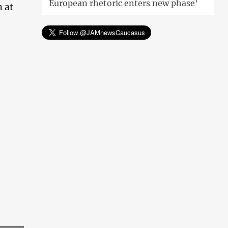
European rhetoric enters new phase'
 at