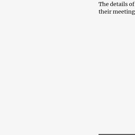
The details o
their meeting