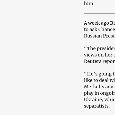
him.
A week ago R
to ask Chance
Russian Presi
“The presiden
views on her e
Reuters repor
“He’s going to
like to deal 
Merkel’s advi
play in ongoin
Ukraine, whic
separatists.