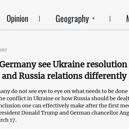
Geography
Opinion
2017
 Germany see Ukraine resolution
and Russia relations differently
any do not see eye to eye on what needs to be done
the conflict in Ukraine or how Russia should be deal
nclusion one can effectively make after the first me
resident Donald Trump and German chancellor Ang
rch 17.