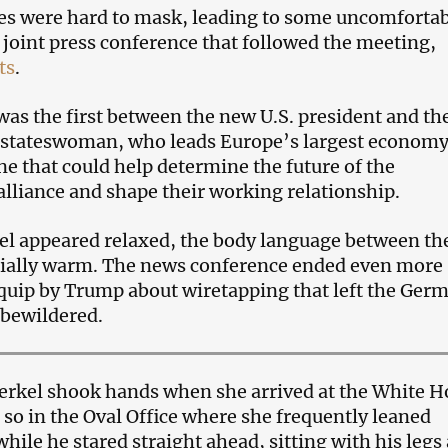
es were hard to mask, leading to some uncomforta
joint press conference that followed the meeting,
ts
.
as the first between the new U.S. president and th
stateswoman, who leads Europe’s largest economy.
ne that could help determine the future of the
 alliance and shape their working relationship.
l appeared relaxed, the body language between t
cially warm. The news conference ended even more
 quip by Trump about wiretapping that left the Ger
 bewildered.
rkel shook hands when she arrived at the White H
 so in the Oval Office where she frequently leaned
ile he stared straight ahead, sitting with his legs