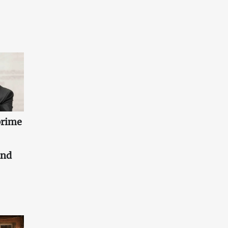
prime
and