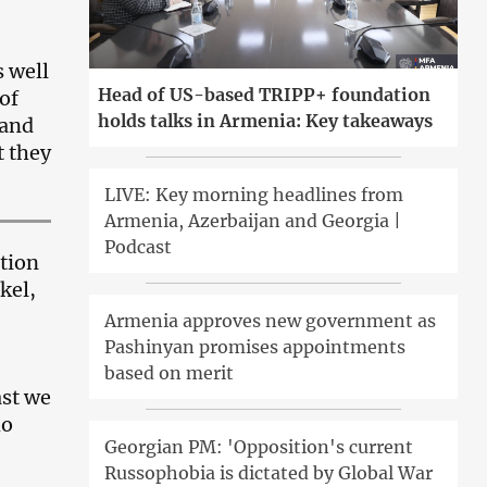
s well
Head of US-based TRIPP+ foundation
 of
holds talks in Armenia: Key takeaways
 and
t they
LIVE: Key morning headlines from
Armenia, Azerbaijan and Georgia |
Podcast
tion
kel,
Armenia approves new government as
Pashinyan promises appointments
based on merit
ast we
ho
Georgian PM: 'Opposition's current
Russophobia is dictated by Global War