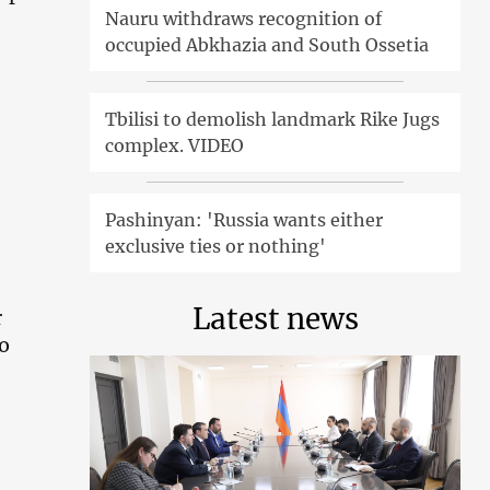
Nauru withdraws recognition of
occupied Abkhazia and South Ossetia
Tbilisi to demolish landmark Rike Jugs
complex. VIDEO
Pashinyan: 'Russia wants either
exclusive ties or nothing'
Latest news
r
to