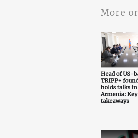
More o
Head of US-b
TRIPP+ found
holds talks in
Armenia: Key
takeaways