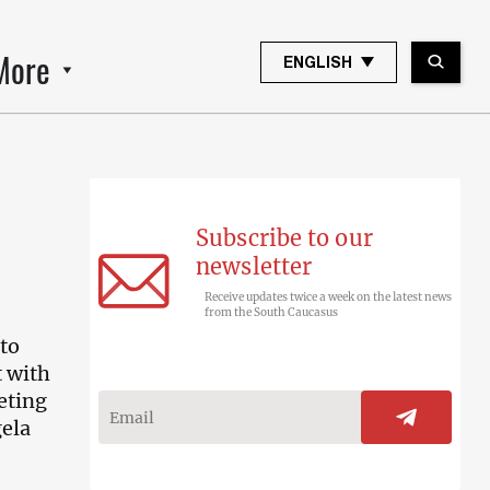
More
ENGLISH
Subscribe to our
newsletter
Receive updates twice a week on the latest news
from the South Caucasus
 to
t with
eting
ela