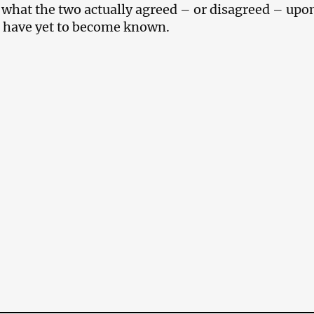
f what the two actually agreed – or disagreed – upon
 have yet to become known.