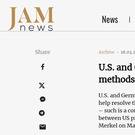
News
Share
Archive
-
18.03.
U.S. and
methods 
U.S. and Germ
help resolve 
– such is a co
between US p
Merkel on Ma