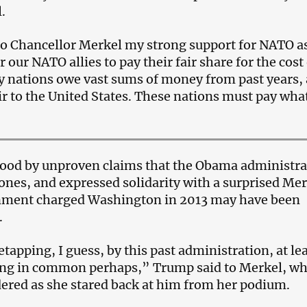
.
 to Chancellor Merkel my strong support for NATO a
r our NATO allies to pay their fair share for the cost
 nations owe vast sums of money from past years,
air to the United States. These nations must pay wha
ood by unproven claims that the Obama administra
ones, and expressed solidarity with a surprised Mer
ment charged Washington in 2013 may have been
.
etapping, I guess, by this past administration, at le
ng in common perhaps,” Trump said to Merkel, w
ered as she stared back at him from her podium.