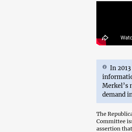
In 2013
informati
Merkel’s 
demand im
The Republica
Committee is
assertion tha