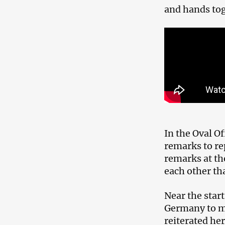
and hands tog
In the Oval Of
remarks to re
remarks at th
each other th
Near the star
Germany to m
reiterated he