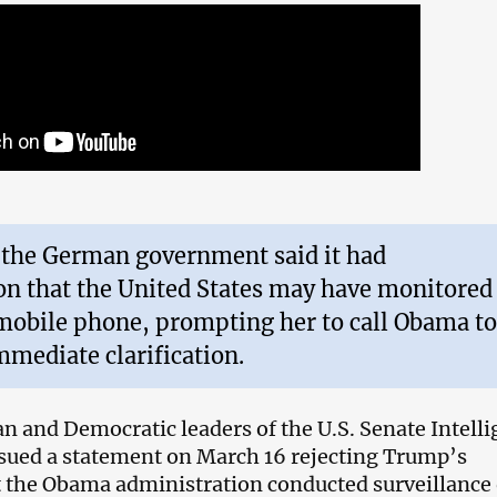
 the German government said it had
on that the United States may have monitored
mobile phone, prompting her to call Obama to
mediate clarification.
n and Democratic leaders of the U.S. Senate Intell
sued a statement on March 16 rejecting Trump’s
t the Obama administration conducted surveillance