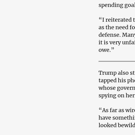
spending goal
“I reiterated
as the need fo
defense. Many
it is very unf
owe.”
Trump also st
tapped his ph
whose govern
spying on her
“As far as wir
have somethi
looked bewild