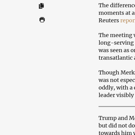
The differenc
moments at a 
Reuters
repor
The meeting w
long-serving 
was seen as o
transatlantic
Though Merke
was not espe
oddly, with a
leader visibly
Trump and Me
but did not do
towards him wh