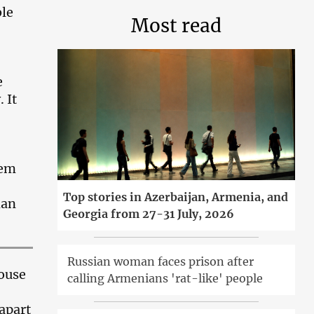
ble
Most read
e
 It
hem
Top stories in Azerbaijan, Armenia, and
man
Georgia from 27-31 July, 2026
Russian woman faces prison after
ouse
calling Armenians 'rat-like' people
 apart