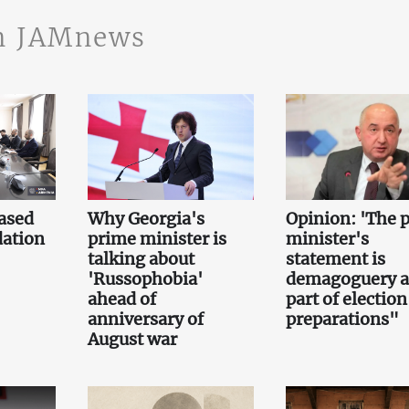
n JAMnews
ased
Why Georgia's
Opinion: 'The 
ation
prime minister is
minister's
talking about
statement is
'Russophobia'
demagoguery 
ahead of
part of election
anniversary of
preparations"
August war