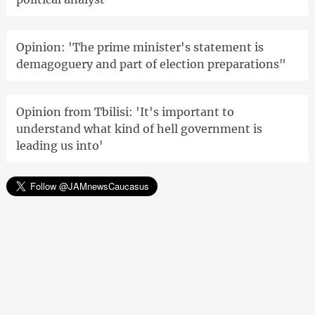
Opinion: 'The prime minister's statement is
demagoguery and part of election preparations"
Opinion from Tbilisi: 'It's important to
understand what kind of hell government is
leading us into'