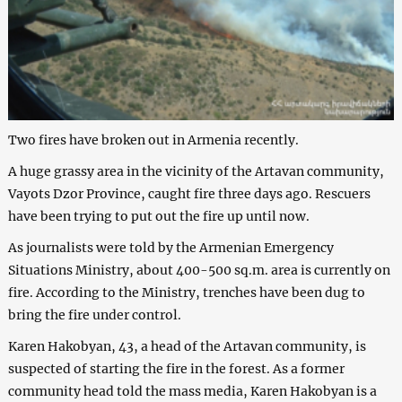
Two fires have broken out in Armenia recently.
A huge grassy area in the vicinity of the Artavan community,
Vayots Dzor Province, caught fire three days ago. Rescuers
have been trying to put out the fire up until now.
As journalists were told by the Armenian Emergency
Situations Ministry, about 400-500 sq.m. area is currently on
fire. According to the Ministry, trenches have been dug to
bring the fire under control.
Karen Hakobyan, 43, a head of the Artavan community, is
suspected of starting the fire in the forest. As a former
community head told the mass media, Karen Hakobyan is a