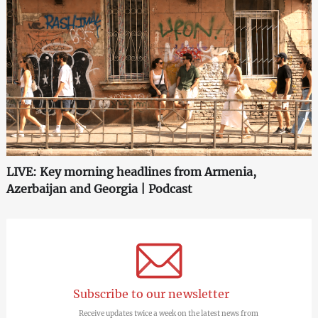
LIVE: Key morning headlines from Armenia,
Azerbaijan and Georgia | Podcast
Subscribe to our newsletter
Receive updates twice a week on the latest news from