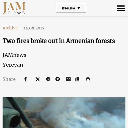
ENGLISH
Archive
-
14.08.2017
Two fires broke out in Armenian forests
JAMnews
Yerevan
Share