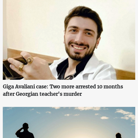
Giga Avaliani case: Two more arrested 10 months
after Georgian teacher's murder