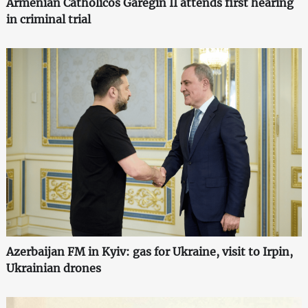
Armenian Catholicos Garegin II attends first hearing
in criminal trial
Azerbaijan FM in Kyiv: gas for Ukraine, visit to Irpin,
Ukrainian drones