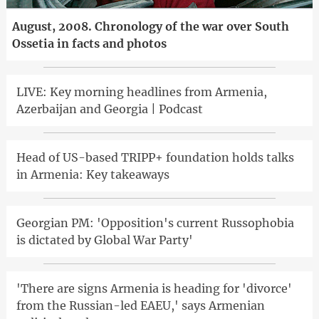
August, 2008. Chronology of the war over South
Ossetia in facts and photos
LIVE: Key morning headlines from Armenia,
Azerbaijan and Georgia | Podcast
Head of US-based TRIPP+ foundation holds talks
in Armenia: Key takeaways
Georgian PM: 'Opposition's current Russophobia
is dictated by Global War Party'
'There are signs Armenia is heading for 'divorce'
from the Russian-led EAEU,' says Armenian