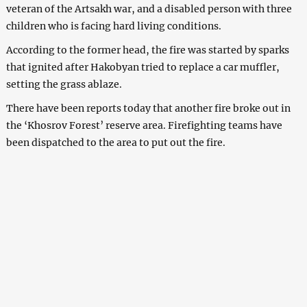
veteran of the Artsakh war, and a disabled person with three
children who is facing hard living conditions.
According to the former head, the fire was started by sparks
that ignited after Hakobyan tried to replace a car muffler,
setting the grass ablaze.
There have been reports today that another fire broke out in
the ‘Khosrov Forest’ reserve area. Firefighting teams have
been dispatched to the area to put out the fire.