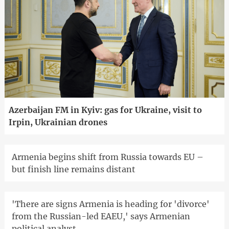
Azerbaijan FM in Kyiv: gas for Ukraine, visit to
Irpin, Ukrainian drones
Armenia begins shift from Russia towards EU –
but finish line remains distant
'There are signs Armenia is heading for 'divorce'
from the Russian-led EAEU,' says Armenian
political analyst