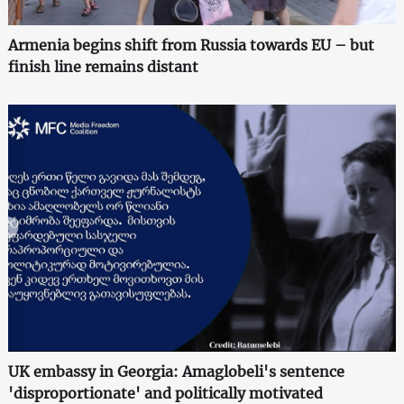
Armenia begins shift from Russia towards EU – but
finish line remains distant
UK embassy in Georgia: Amaglobeli's sentence
'disproportionate' and politically motivated