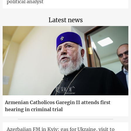
political analyst
Latest news
Armenian Catholicos Garegin II attends first
hearing in criminal trial
Azerbaijan FM in Kyiv: gas for Ukraine, visit to