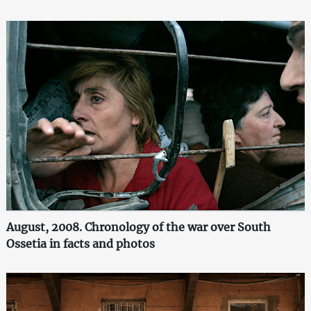
August, 2008. Chronology of the war over South
Ossetia in facts and photos