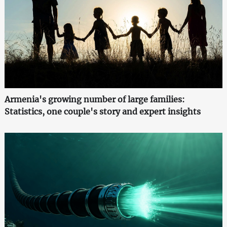
Armenia's growing number of large families:
Statistics, one couple's story and expert insights