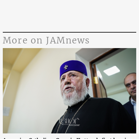
More on JAMnews