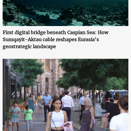
First digital bridge beneath Caspian Sea: How
Sumqayit-Aktau cable reshapes Eurasia's
geostrategic landscape