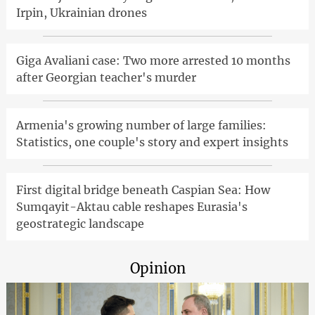
Irpin, Ukrainian drones
Giga Avaliani case: Two more arrested 10 months
after Georgian teacher's murder
Armenia's growing number of large families:
Statistics, one couple's story and expert insights
First digital bridge beneath Caspian Sea: How
Sumqayit-Aktau cable reshapes Eurasia's
geostrategic landscape
Opinion