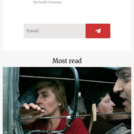
the South Caucasus
Most read