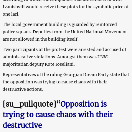
Ivanishvili would receive these plots for the symbolic price of
one lari.
The local government building is guarded by reinforced
police squads. Deputies from the United National Movement
are not allowed in the building itself.
Two participants of the protest were arrested and accused of
administrative violations. Amongst them was UNM
majoritarian deputy Kote Ioseliani.
Representatives of the ruling Georgian Dream Party state that
the opposition was trying to cause chaos with their
destructive actions.
[su_pullquote]
“Opposition is
trying to cause chaos with their
destructive