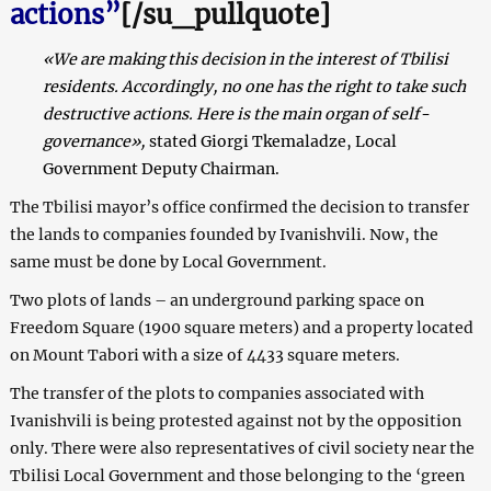
actions”
[/su_pullquote]
«We are making this decision in the interest of Tbilisi
residents. Accordingly, no one has the right to take such
destructive actions. Here is the main organ of self-
governance»,
stated Giorgi Tkemaladze, Local
Government Deputy Chairman.
The Tbilisi mayor’s office confirmed the decision to transfer
the lands to companies founded by Ivanishvili. Now, the
same must be done by Local Government.
Two plots of lands – an underground parking space on
Freedom Square (1900 square meters) and a property located
on Mount Tabori with a size of 4433 square meters.
The transfer of the plots to companies associated with
Ivanishvili is being protested against not by the opposition
only.
There were also representatives of civil society near the
Tbilisi Local Government and those belonging to the ‘green