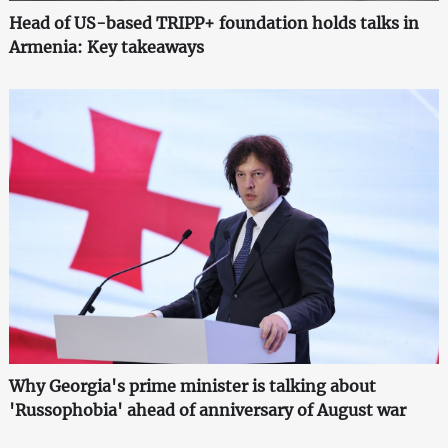
Head of US-based TRIPP+ foundation holds talks in
Armenia: Key takeaways
Why Georgia's prime minister is talking about
'Russophobia' ahead of anniversary of August war