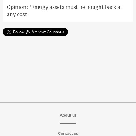
Opinion: 'Energy assets must be bought back at
any cost'
About us
Contact us