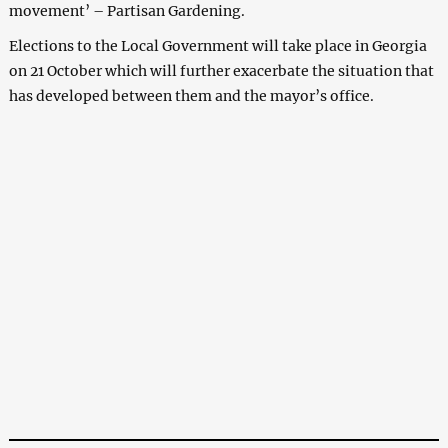
movement’ – Partisan Gardening.
Elections to the Local Government will take place in Georgia
on 21 October which will further exacerbate the situation that
has developed between them and the mayor’s office.