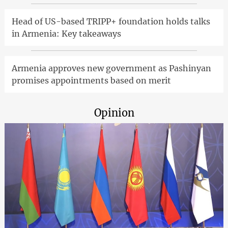
Head of US-based TRIPP+ foundation holds talks
in Armenia: Key takeaways
Armenia approves new government as Pashinyan
promises appointments based on merit
Opinion