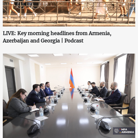
LIVE: Key morning headlines from Armenia,
Azerbaijan and Georgia | Podcast