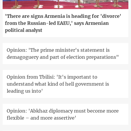
'There are signs Armenia is heading for 'divorce'
from the Russian-led EAEU,' says Armenian
political analyst
Opinion: 'The prime minister's statement is
demagoguery and part of election preparations"
Opinion from Tbilisi: 'It's important to
understand what kind of hell government is
leading us into'
Opinion: 'Abkhaz diplomacy must become more
flexible – and more assertive'