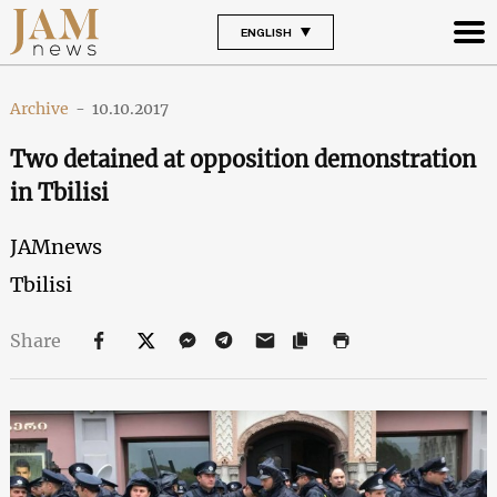
ENGLISH
Archive
-
10.10.2017
Two detained at opposition demonstration
in Tbilisi
JAMnews
Tbilisi
Share