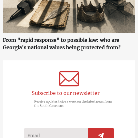
From "rapid response" to possible law: who are
Georgia's national values being protected from?
Subscribe to our newsletter
Receive updates twice a week on the latest news from
the South Caucasus