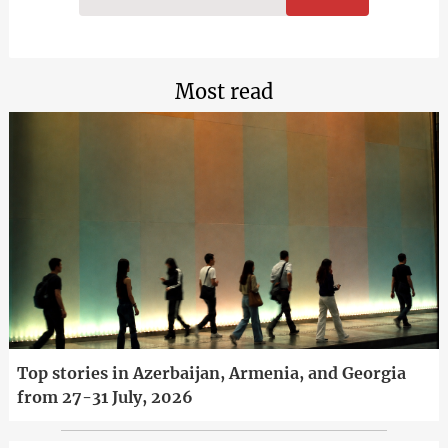
Most read
Top stories in Azerbaijan, Armenia, and Georgia
from 27-31 July, 2026