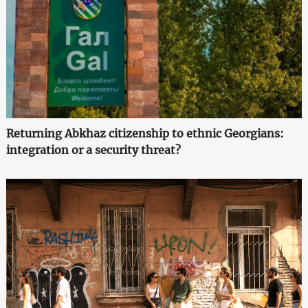
Returning Abkhaz citizenship to ethnic Georgians:
integration or a security threat?