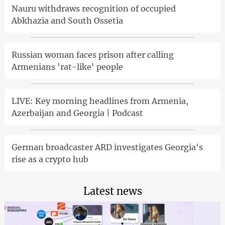
Nauru withdraws recognition of occupied
Abkhazia and South Ossetia
Russian woman faces prison after calling
Armenians 'rat-like' people
LIVE: Key morning headlines from Armenia,
Azerbaijan and Georgia | Podcast
German broadcaster ARD investigates Georgia's
rise as a crypto hub
Latest news