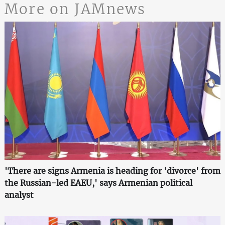
More on JAMnews
'There are signs Armenia is heading for 'divorce' from
the Russian-led EAEU,' says Armenian political
analyst