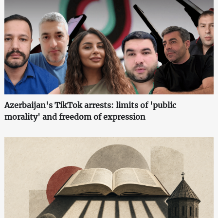
Azerbaijan's TikTok arrests: limits of 'public
morality' and freedom of expression