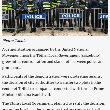
Photo: Tabula
A demonstration organized by the United National
Movement near the Tbilisi Local Government (sakrebulo)
grew into a confrontation and stand-off between police and
protestors.
Participants of the demonstration were protesting against
the decision of city authorities to transfer two plots in the
center of Tbilisi to companies connected with former Prime
Minister Bidzina Ivanishvili.
The Tbilisi Local Government planned to ratify the decision,
according to which the companies that are connected with