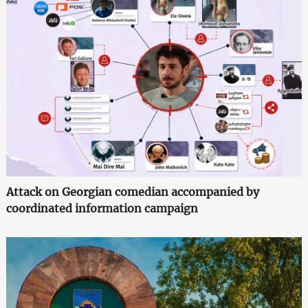
Attack on Georgian comedian accompanied by
coordinated information campaign