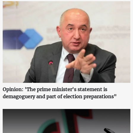
Opinion: 'The prime minister's statement is
demagoguery and part of election preparations"