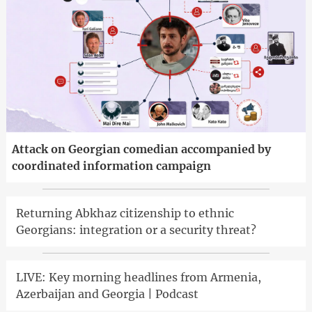
Attack on Georgian comedian accompanied by
coordinated information campaign
Returning Abkhaz citizenship to ethnic
Georgians: integration or a security threat?
LIVE: Key morning headlines from Armenia,
Azerbaijan and Georgia | Podcast