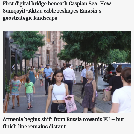
First digital bridge beneath Caspian Sea: How
Sumqayit-Aktau cable reshapes Eurasia's
geostrategic landscape
Armenia begins shift from Russia towards EU – but
finish line remains distant