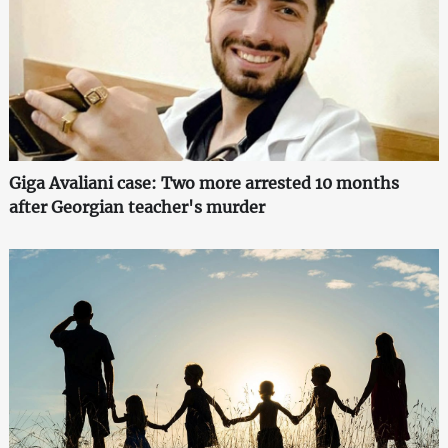
Giga Avaliani case: Two more arrested 10 months
after Georgian teacher's murder