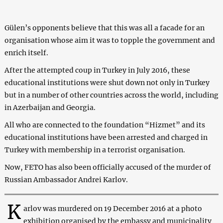
Gülen’s opponents believe that this was all a facade for an
organisation whose aim it was to topple the government and
enrich itself.
After the attempted coup in Turkey in July 2016, these
educational institutions were shut down not only in Turkey
but in a number of other countries across the world, including
in Azerbaijan and Georgia.
All who are connected to the foundation “Hizmet” and its
educational institutions have been arrested and charged in
Turkey with membership in a terrorist organisation.
Now, FETO has also been officially accused of the murder of
Russian Ambassador Andrei Karlov.
K
arlov was murdered on 19 December 2016 at a photo
exhibition organised by the embassy and municipality