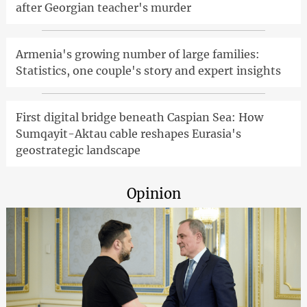
after Georgian teacher's murder
Armenia's growing number of large families:
Statistics, one couple's story and expert insights
First digital bridge beneath Caspian Sea: How
Sumqayit-Aktau cable reshapes Eurasia's
geostrategic landscape
Opinion