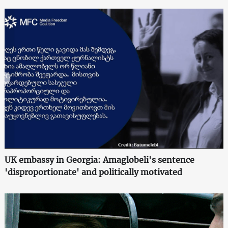
UK embassy in Georgia: Amaglobeli's sentence
'disproportionate' and politically motivated