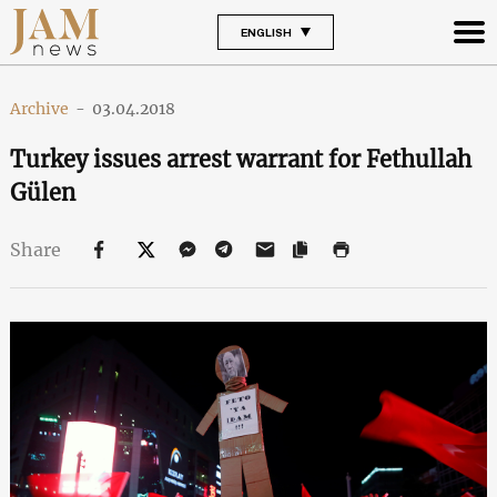
ENGLISH
Archive
-
03.04.2018
Turkey issues arrest warrant for Fethullah
Gülen
Share