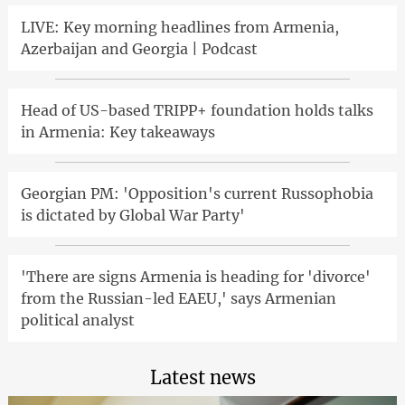
LIVE: Key morning headlines from Armenia,
Azerbaijan and Georgia | Podcast
Head of US-based TRIPP+ foundation holds talks
in Armenia: Key takeaways
Georgian PM: 'Opposition's current Russophobia
is dictated by Global War Party'
'There are signs Armenia is heading for 'divorce'
from the Russian-led EAEU,' says Armenian
political analyst
Latest news