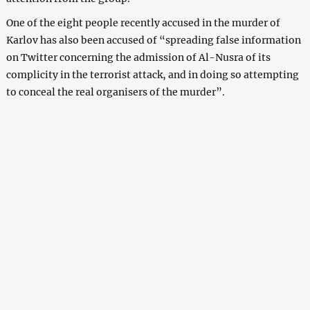
One of the eight people recently accused in the murder of
Karlov has also been accused of “spreading false information
on Twitter concerning the admission of Al-Nusra of its
complicity in the terrorist attack, and in doing so attempting
to conceal the real organisers of the murder”.