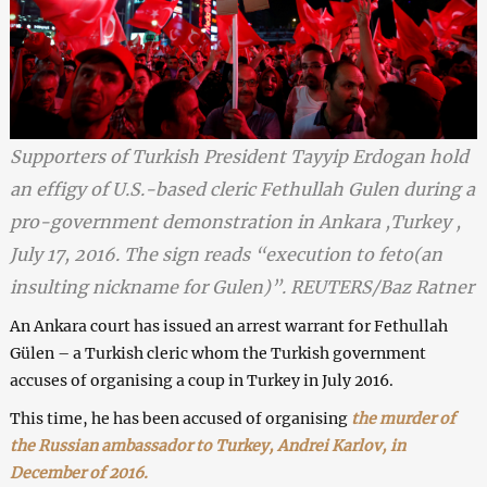
Supporters of Turkish President Tayyip Erdogan hold
an effigy of U.S.-based cleric Fethullah Gulen during a
pro-government demonstration in Ankara ,Turkey ,
July 17, 2016. The sign reads “execution to feto(an
insulting nickname for Gulen)”. REUTERS/Baz Ratner
An Ankara court has issued an arrest warrant for Fethullah
Gülen – a Turkish cleric whom the Turkish government
accuses of organising a coup in Turkey in July 2016.
This time, he has been accused of organising
the murder of
the Russian ambassador to Turkey, Andrei Karlov, in
December of 2016.