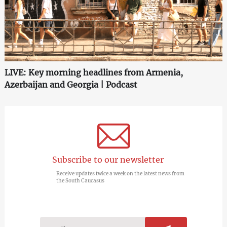
LIVE: Key morning headlines from Armenia,
Azerbaijan and Georgia | Podcast
Subscribe to our newsletter
Receive updates twice a week on the latest news from
the South Caucasus