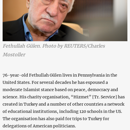
Fethullah Gülen. Photo by REUTERS/Charles
Mostoller
76-year-old Fethullah Gülen lives in Pennsylvania in the
United States. For several decades he has espoused a
moderate Islamist stance based on peace, democracy and
science. His charity organisation, “Hizmet” [Tr. Service] has
created in Turkey and a number of other countries a network
of educational institutions, including 120 schools in the US.
The organisation has also paid for trips to Turkey for
delegations of American politicians.