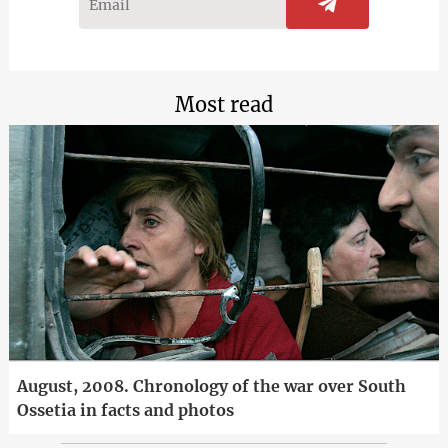
Most read
August, 2008. Chronology of the war over South
Ossetia in facts and photos