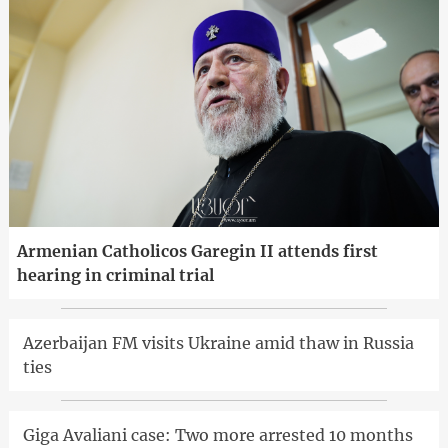
Armenian Catholicos Garegin II attends first
hearing in criminal trial
Azerbaijan FM visits Ukraine amid thaw in Russia
ties
Giga Avaliani case: Two more arrested 10 months