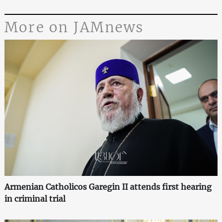
More on JAMnews
Armenian Catholicos Garegin II attends first hearing
in criminal trial