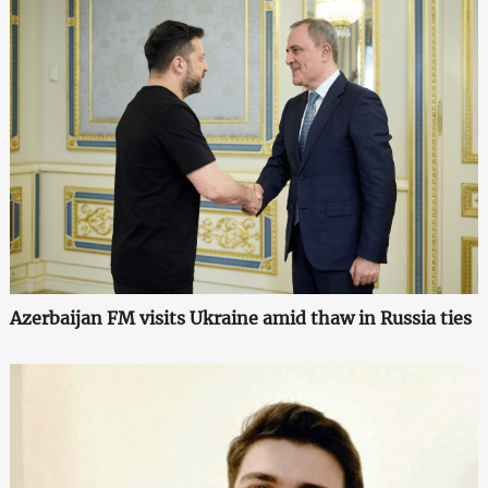
Azerbaijan FM visits Ukraine amid thaw in Russia ties