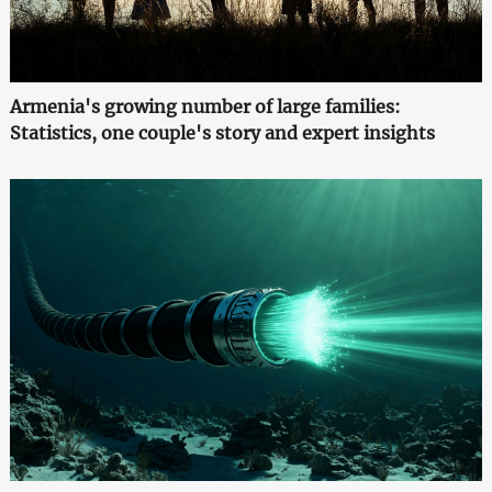
Armenia's growing number of large families:
Statistics, one couple's story and expert insights