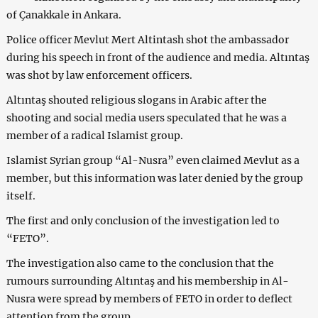
of Çanakkale in Ankara.
Police officer Mevlut Mert Altintash shot the ambassador
during his speech in front of the audience and media. Altıntaş
was shot by law enforcement officers.
Altıntaş shouted religious slogans in Arabic after the
shooting and social media users speculated that he was a
member of a radical Islamist group.
Islamist Syrian group “Al-Nusra” even claimed Mevlut as a
member, but this information was later denied by the group
itself.
The first and only conclusion of the investigation led to
“FETO”.
The investigation also came to the conclusion that the
rumours surrounding Altıntaş and his membership in Al-
Nusra were spread by members of FETO in order to deflect
attention from the group.