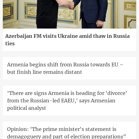
Azerbaijan FM visits Ukraine amid thaw in Russia
ties
Armenia begins shift from Russia towards EU –
but finish line remains distant
'There are signs Armenia is heading for 'divorce'
from the Russian-led EAEU,' says Armenian
political analyst
Opinion: 'The prime minister's statement is
demagoguery and part of election preparations"