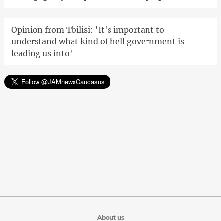
Opinion from Tbilisi: 'It's important to
understand what kind of hell government is
leading us into'
About us