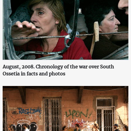
August, 2008. Chronology of the war over South
Ossetia in facts and photos