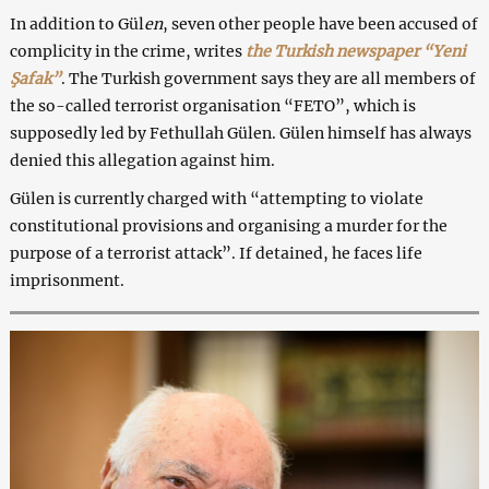
In addition to Gül
en
, seven other people have been accused of
complicity in the crime, writes
the Turkish newspaper “Yeni
Şafak”
. The Turkish government says they are all members of
the so-called terrorist organisation “FETO”, which is
supposedly led by Fethullah Gülen. Gülen himself has always
denied this allegation against him.
Gülen
is currently charged with “attempting to violate
constitutional provisions and organising a murder for the
purpose of a terrorist attack”. If detained, he faces life
imprisonment.