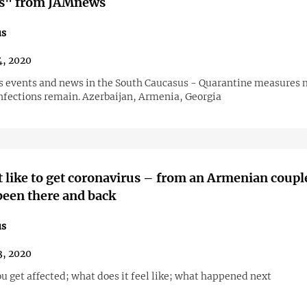
s" from JAMnews
us
, 2020
s events and news in the South Caucasus - Quarantine measures 
infections remain. Azerbaijan, Armenia, Georgia
t like to get coronavirus – from an Armenian coupl
een there and back
us
, 2020
u get affected; what does it feel like; what happened next