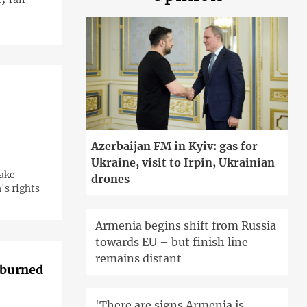
Azerbaijan FM in Kyiv: gas for
Ukraine, visit to Irpin, Ukrainian
make
drones
's rights
Armenia begins shift from Russia
towards EU – but finish line
remains distant
h burned
'There are signs Armenia is