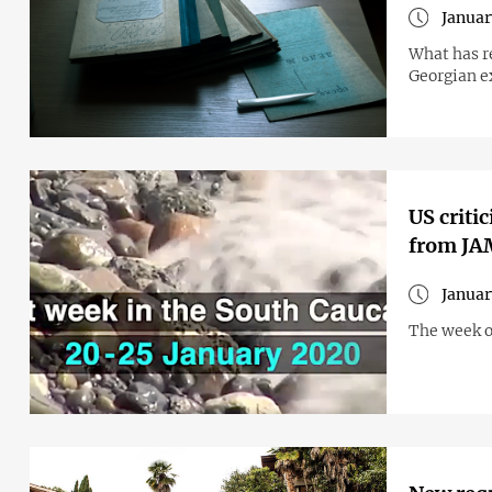
Januar
What has r
Georgian ex
US criti
from J
Januar
The week o