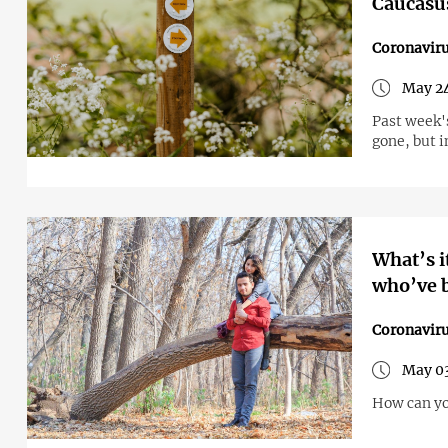
Caucasu
Coronavir
May 24
Past week'
gone, but 
What’s i
who’ve b
Coronavir
May 03
How can yo