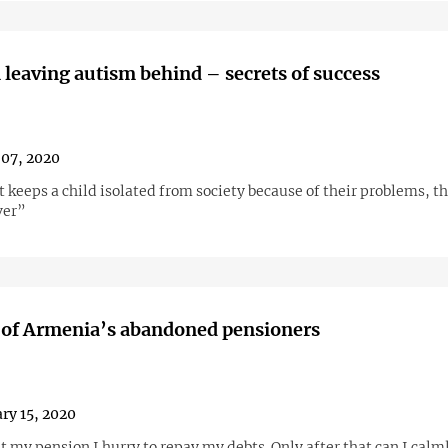
 leaving autism behind – secrets of success
07, 2020
t keeps a child isolated from society because of their problems, th
ver”
 of Armenia’s abandoned pensioners
ry 15, 2020
 my pension I hurry to repay my debts. Only after that can I calml