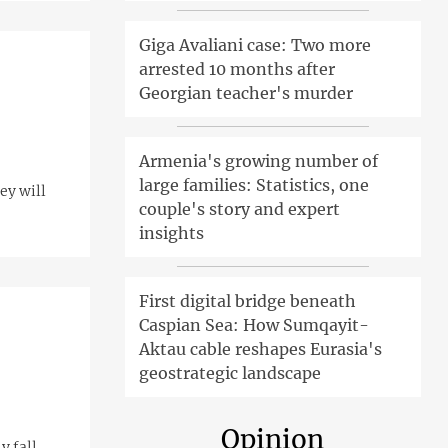
Giga Avaliani case: Two more
arrested 10 months after
Georgian teacher's murder
Armenia's growing number of
large families: Statistics, one
ey will
couple's story and expert
insights
First digital bridge beneath
Caspian Sea: How Sumqayit-
Aktau cable reshapes Eurasia's
geostrategic landscape
Opinion
y fall