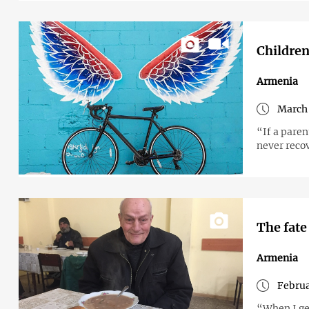
Children
Armenia
March 
“If a paren
never reco
The fate
Armenia
Februa
“When I get