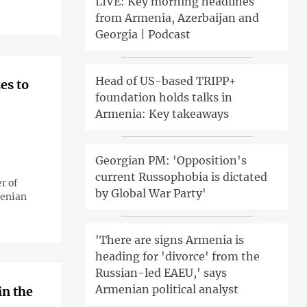
LIVE: Key morning headlines
from Armenia, Azerbaijan and
Georgia | Podcast
Head of US-based TRIPP+
es to
foundation holds talks in
Armenia: Key takeaways
Georgian PM: 'Opposition's
current Russophobia is dictated
r of
by Global War Party'
menian
'There are signs Armenia is
heading for 'divorce' from the
Russian-led EAEU,' says
Armenian political analyst
in the