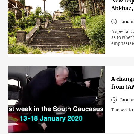
New requ
Abkhaz,
Januar
A special 
as to wheth
emphasize
A change
from J
Januar
The week o