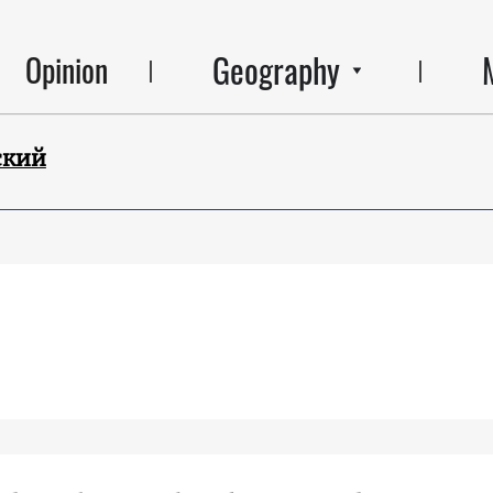
Geography
Opinion
ский