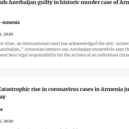
ds Azerbaijan guilty in historic murder case of A
n-Armenia
, 2020
irst time, an international court has acknowledged the anti-Arme
 Azerbaijan,” Armenian lawyers say. Azerbaijan meanwhile says th
not bear legal responsibility for the actions of an individual citiz
atastrophic rise in coronavirus cases in Armenia ju
ay
us
, 2020