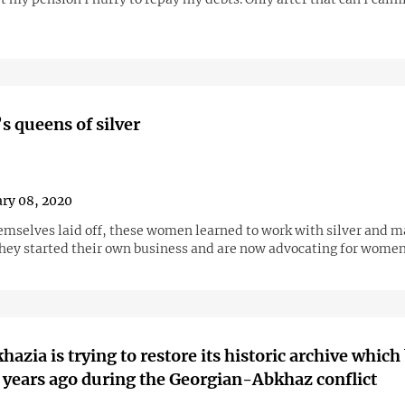
s queens of silver
ry 08, 2020
emselves laid off, these women learned to work with silver and 
they started their own business and are now advocating for women
azia is trying to restore its historic archive whic
years ago during the Georgian-Abkhaz conflict