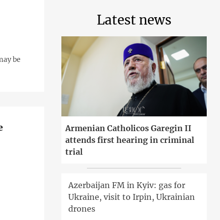
Latest news
may be
e
Armenian Catholicos Garegin II
attends first hearing in criminal
trial
Azerbaijan FM in Kyiv: gas for
Ukraine, visit to Irpin, Ukrainian
drones