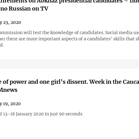
irements on Abkhaz presidential candidates – flu
 no Russian on TV
y 23, 2020
commission will test the knowledge of candidates. Social media us
er there are more important aspects of a candidates’ skills that 
d.
 of power and one girl’s dissent. Week in the Cauc
AMnews
y 19, 2020
f 13-18 January 2020 in just 90 seconds