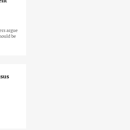
ent
ers argue
should be
asus