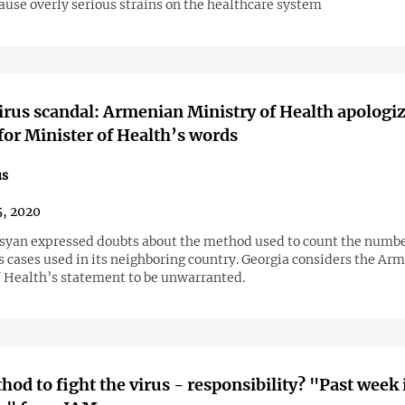
ause overly serious strains on the healthcare system
rus scandal: Armenian Ministry of Health apologiz
for Minister of Health’s words
us
, 2020
syan expressed doubts about the method used to count the numbe
s cases used in its neighboring country. Georgia considers the Ar
f Health’s statement to be unwarranted.
hod to fight the virus - responsibility? "Past week 