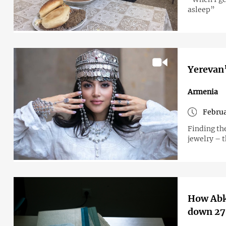
asleep”
Yerevan’
Armenia
Februa
Finding th
jewelry – 
How Abkh
down 27 