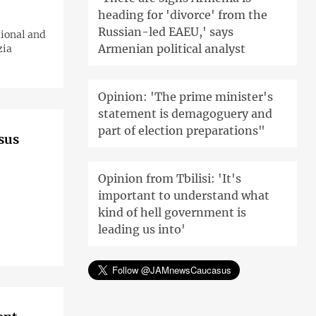
heading for 'divorce' from the
Russian-led EAEU,' says
tional and
Armenian political analyst
zia
Opinion: 'The prime minister's
statement is demagoguery and
part of election preparations"
asus
Opinion from Tbilisi: 'It's
important to understand what
kind of hell government is
leading us into'