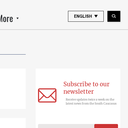
More
ENGLISH
Subscribe to our
newsletter
Receive updates twice a week on the
latest news from the South Caucasus