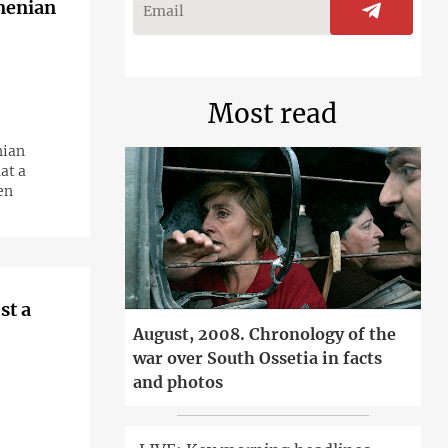
rmenian
Most read
nian
at a
en
st a
August, 2008. Chronology of the
war over South Ossetia in facts
and photos