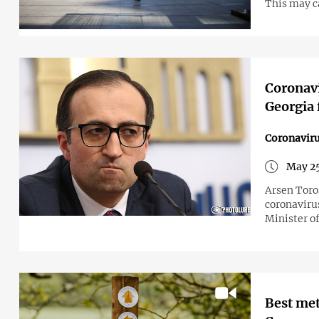
This may c
Coronavi
Georgia 
Coronavir
May 25
Arsen Toro
coronaviru
Minister o
Best met