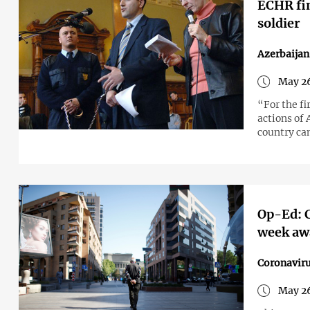
ECHR fin
soldier
Azerbaija
May 26
“For the f
actions of
country can
Op-Ed: C
week aw
Coronavir
May 26