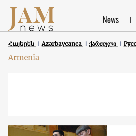
News
Հայերեն
Azərbaycanca
ქართული
Рус
Armenia