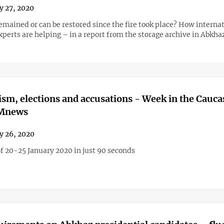
y 27, 2020
emained or can be restored since the fire took place? How interna
perts are helping – in a report from the storage archive in Abkha
cism, elections and accusations - Week in the Cauc
AMnews
y 26, 2020
f 20-25 January 2020 in just 90 seconds