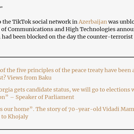
an
o the TikTok social network in
Azerbaijan
was unblo
 of Communications and High Technologies announc
 had been blocked on the day the counter-terrorist
of the five principles of the peace treaty have bee
st? Views from Baku
orgia gets candidate status, we will go to elections
on” – Speaker of Parliament
s our home”. The story of 70-year-old Vidadi Mam
 to Khojaly