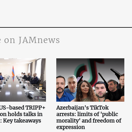
 on JAMnews
 US-based TRIPP+
Azerbaijan's TikTok
on holds talks in
arrests: limits of 'public
: Key takeaways
morality' and freedom of
expression