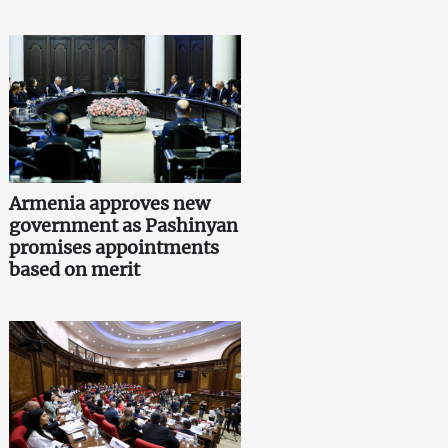
Armenia approves new
government as Pashinyan
promises appointments
based on merit