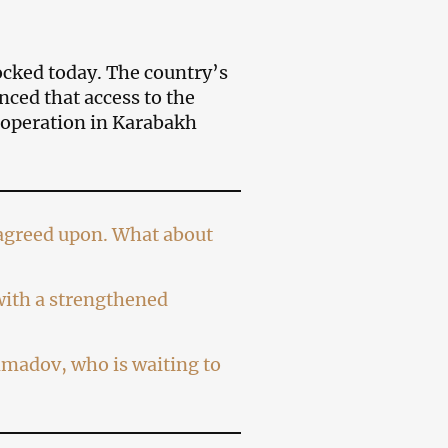
cked today. The country’s
ed that access to the
 operation in Karabakh
n agreed upon. What about
 with a strengthened
madov, who is waiting to