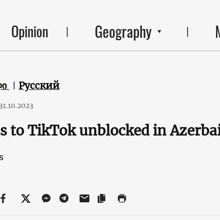
Geography
Opinion
ლი
Русский
31.10.2023
s to TikTok unblocked in Azerba
s