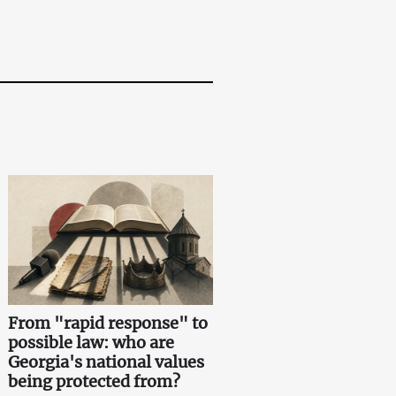
From "rapid response" to
possible law: who are
Georgia's national values
being protected from?