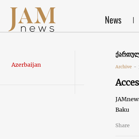
News
ქართუ
Azerbaijan
Archive
-
Acces
JAMnew
Baku
Share