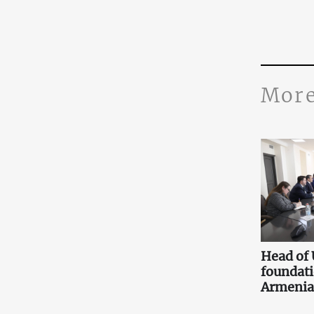
More
Head of
foundati
Armenia