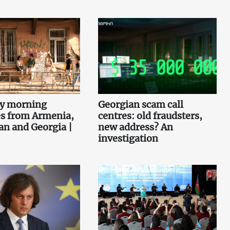
ey morning
Georgian scam call
es from Armenia,
centres: old fraudsters,
an and Georgia |
new address? An
investigation