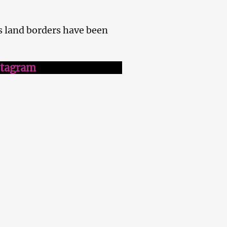
s land borders have been
stagram