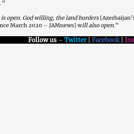
.”
is open. God willing, the land borders
[Azerbaijan’
since March 2020 – JAMnews] w
ill also open
.”
Follow us
–
Twitter
|
Facebook
|
In