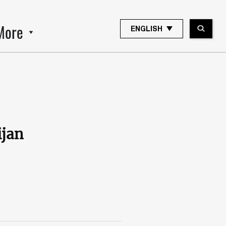
More
ENGLISH
ijan