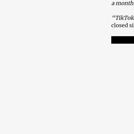
a month
“TikTok 
closed 