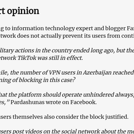
t opinion
g to information technology expert and blogger Fa
etwork does not actually prevent its users from cont
itary actions in the country ended long ago, but the
twork TikTok was still in effect.
e, the number of VPN users in Azerbaijan reached 
ing of blocking in this case?
that the platform should operate unhindered always,
ies,”
Pardashunas wrote on Facebook.
sers themselves also consider the block justified.
ers post videos on the social network about the m