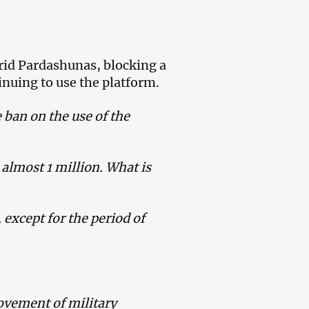
rid Pardashunas, blocking a
inuing to use the platform.
 ban on the use of the
almost 1 million. What is
 except for the period of
ovement of military