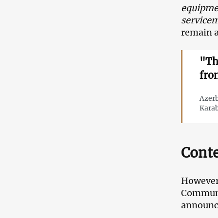
equipmen
servicem
remain 
"Th
fro
Azerb
Karab
Conte
However,
Communic
announce