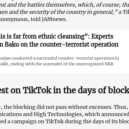
t and the battles themselves, which, of course, thr
en and the security of the country in general,”
a T
anonymous, told JAMnews.
is is far from ethnic cleansing": Experts
m Baku on the counter-terrorist operation
aijan conducted a successful counter-terrorist operation in
akh, ending with the surrender of the unrecognized NKR
st on TikTok in the days of bloc
 the blocking did not pass without excesses. Thus, 
ations and High Technologies, which announced t
d a campaign on TikTok during the days of its blo