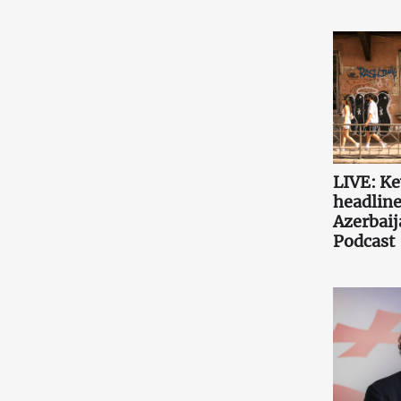
LIVE: K
headlin
Azerbaij
Podcast