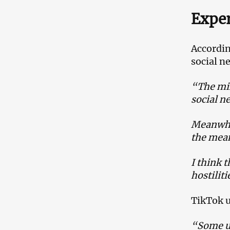
Exper
Accordin
social n
“The mil
social ne
Meanwhil
the mean
I think 
hostilit
TikTok u
“Some us