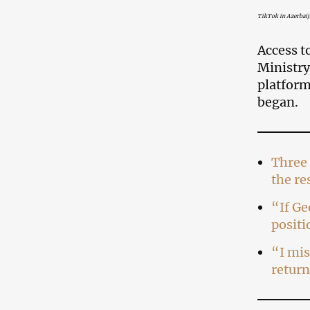
TikTok in Azerbaij
Access t
Ministry
platform
began.
Three 
the re
“If Ge
positi
“I mis
return