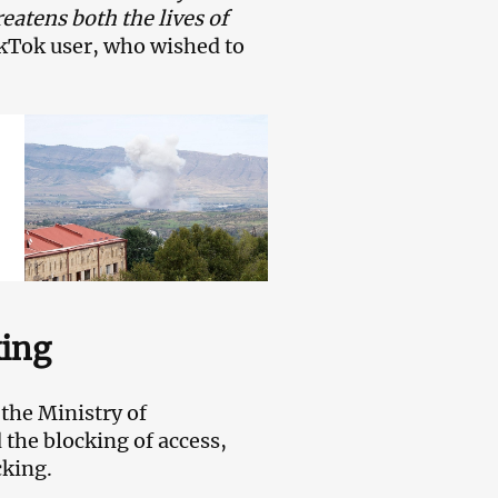
eatens both the lives of
ikTok user, who wished to
king
the Ministry of
he blocking of access,
cking.