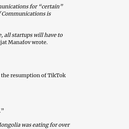
munications for “certain”
of Communications is
 all startups will have to
ijat Manafov wrote.
h the resumption of TikTok
.”
ongolia was eating for over