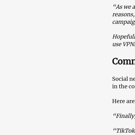
“As we a
reasons,
campaig
Hopefully
use VPNs
Comm
Social n
in the c
Here are
“Finally
“TikTok 