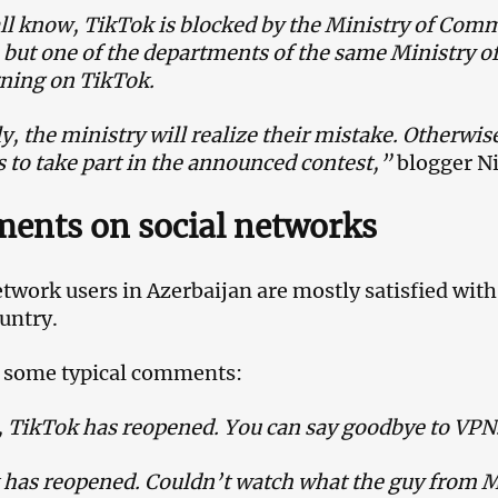
ll know, TikTok is blocked by the Ministry of Com
 but one of the departments of the same Ministry 
ning on TikTok.
, the ministry will realize their mistake. Otherwise,
 to take part in the announced contest,”
blogger N
ents on social networks
etwork users in Azerbaijan are mostly satisfied wit
ountry.
 some typical comments:
, TikTok has reopened. You can say goodbye to VPN
has reopened. Couldn’t watch what the guy from M