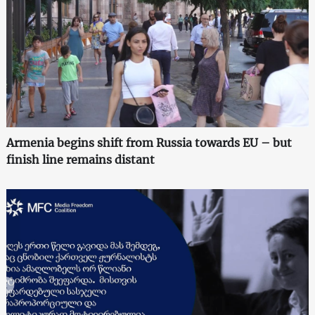
Armenia begins shift from Russia towards EU – but
finish line remains distant