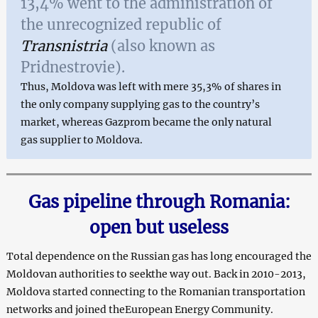
13,4% went to the administration of
the unrecognized republic of
Transnistria
(also known as
Pridnestrovie).
Thus, Moldova was left with mere 35,3% of shares in
the only company supplying gas to the country’s
market, whereas Gazprom became the only natural
gas supplier to Moldova.
Gas pipeline through Romania:
open but useless
Total dependence on the Russian gas has long encouraged the
Moldovan authorities to seekthe way out. Back in 2010-2013,
Moldova started connecting to the Romanian transportation
networks and joined theEuropean Energy Community.