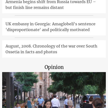
Armenia begins shift from Russia towards EU –
but finish line remains distant
UK embassy in Georgia: Amaglobeli's sentence
'disproportionate' and politically motivated
August, 2008. Chronology of the war over South
Ossetia in facts and photos
Opinion