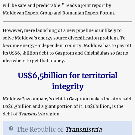
will be safe and predictable,” reads a joint report by
Moldovan Expert Group and Romanian Expert Forum.
However, mere launching of a new pipeline is unlikely to
solve Moldova’s energy source diversification problem. To
become energy-independent country, Moldova has to pay off
its US$6,5billion debt to Gazprom and Chișinăuhas so far no
idea where to get that money.
US$
6,5
billion for territorial
integrity
MoldovaGazcompany’s debt to Gazprom makes the aforesaid
US$6,5billion and a giant portion of it, US$6billion, is the
debt of
Transnistria
region.
The Republic of
Transnistria