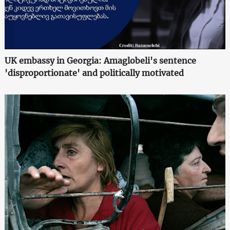
UK embassy in Georgia: Amaglobeli's sentence
'disproportionate' and politically motivated