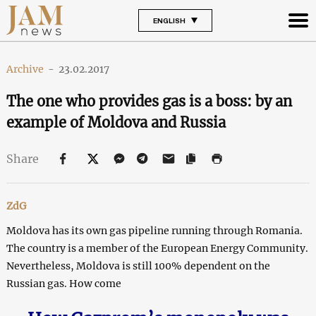
ENGLISH
Archive
-
23.02.2017
The one who provides gas is a boss: by an
example of Moldova and Russia
Share
ZdG
Moldova has its own gas pipeline running through Romania.
The country is a member of the European Energy Community.
Nevertheless, Moldova is still 100% dependent on the
Russian gas. How come