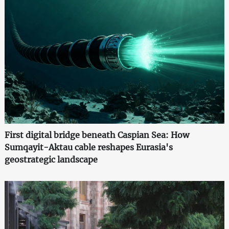
First digital bridge beneath Caspian Sea: How
Sumqayit-Aktau cable reshapes Eurasia's
geostrategic landscape