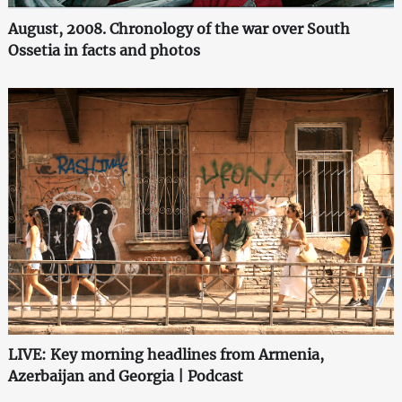
August, 2008. Chronology of the war over South
Ossetia in facts and photos
LIVE: Key morning headlines from Armenia,
Azerbaijan and Georgia | Podcast