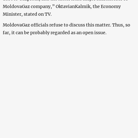
MoldovaGaz company,” OktavianKalmik, the Economy
Minister, stated on TV.
MoldovaGaz officials refuse to discuss this matter. Thus, so
far, it can be probably regarded as an open issue.