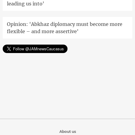
leading us into'
Opinion: 'Abkhaz diplomacy must become more
flexible – and more assertive'
About us