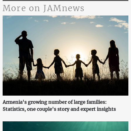
More on JAMnews
Armenia's growing number of large families:
Statistics, one couple's story and expert insights