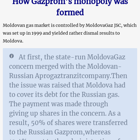
How Gazprom’s monopoly was
formed
Moldovan gas market is controlled by MoldovaGaz JSC, which
was set up in 1999 and yielded rather dismal results to
Moldova.
At first, the state-run MoldovaGaz
concern merged with the Moldovan-
Russian Aprogaztranzitcompany.Then
the issue was raised that Moldova had
to cover its debt for the Russian gas.
The payment was made through
giving up shares in the concern. As a
result, 50% of shares were transferred
to the Russian Gazprom,whereas