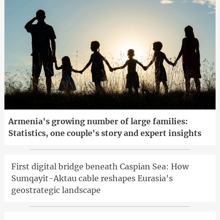
Armenia's growing number of large families:
Statistics, one couple's story and expert insights
First digital bridge beneath Caspian Sea: How
Sumqayit-Aktau cable reshapes Eurasia's
geostrategic landscape