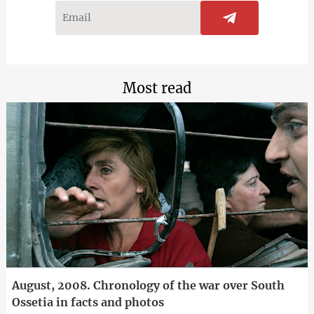
Most read
August, 2008. Chronology of the war over South
Ossetia in facts and photos