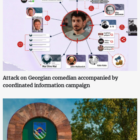
Attack on Georgian comedian accompanied by
coordinated information campaign