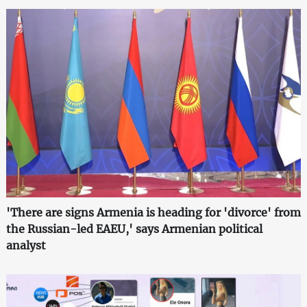
'There are signs Armenia is heading for 'divorce' from
the Russian-led EAEU,' says Armenian political
analyst