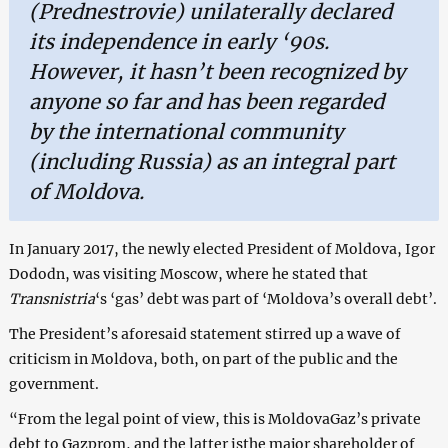
(Prednestrovie) unilaterally declared
its independence in early ‘90s.
However, it hasn’t been recognized by
anyone so far and has been regarded
by the international community
(including Russia) as an integral part
of Moldova.
In January 2017, the newly elected President of Moldova, Igor
Dododn, was visiting Moscow, where he stated that
Transnistria
‘s ‘gas’ debt was part of ‘Moldova’s overall debt’.
The President’s aforesaid statement stirred up a wave of
criticism in Moldova, both, on part of the public and the
government.
“From the legal point of view, this is MoldovaGaz’s private
debt to Gazprom, and the latter isthe major shareholder of