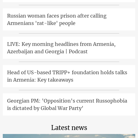
Russian woman faces prison after calling
Armenians 'rat-like' people
LIVE: Key morning headlines from Armenia,
Azerbaijan and Georgia | Podcast
Head of US-based TRIPP+ foundation holds talks
in Armenia: Key takeaways
Georgian PM: 'Opposition's current Russophobia
is dictated by Global War Party'
Latest news