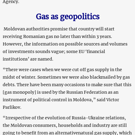
Agency.
Gas as geopolitics
Moldovan authorities promise that country will start
receiving Romanian gas no later than within 3 years.
However, the information on possible sources and volumes
of investments sounds vague; some EU ‘financial
institutions’ are named.
“There were cases when we were cut off gas supply in the
midst of winter. Sometimes we were also blackmailed by gas
debts. There have been many occasions to make sure that this
[gas monopoly] is used by the Russian Federation as an
instrument of political control in Moldova,” said Victor
Parlikov.
“Irrespective of the evolution of Russia-Ukraine relations,
the Moldovan consumers, households and industry are still
going to benefit from an alternativenatural gas supply, which