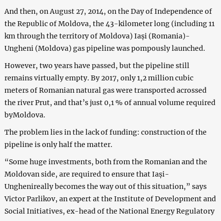
And then, on August 27, 2014, on the Day of Independence of
the Republic of Moldova, the 43-kilometer long (including 11
km through the territory of Moldova) Iași (Romania)-
Ungheni (Moldova) gas pipeline was pompously launched.
However, two years have passed, but the pipeline still
remains virtually empty. By 2017, only 1,2 million cubic
meters of Romanian natural gas were transported acrossed
the river Prut, and that’s just 0,1 % of annual volume required
byMoldova.
The problem lies in the lack of funding: construction of the
pipeline is only half the matter.
“Some huge investments, both from the Romanian and the
Moldovan side, are required to ensure that Iași-
Unghenireally becomes the way out of this situation,” says
Victor Parlikov, an expert at the Institute of Development and
Social Initiatives, ex-head of the National Energy Regulatory