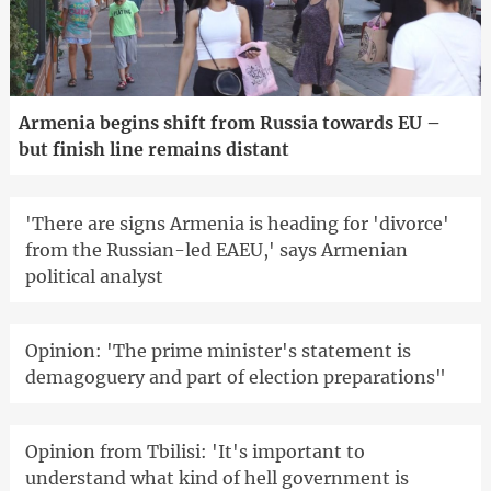
Armenia begins shift from Russia towards EU –
but finish line remains distant
'There are signs Armenia is heading for 'divorce'
from the Russian-led EAEU,' says Armenian
political analyst
Opinion: 'The prime minister's statement is
demagoguery and part of election preparations"
Opinion from Tbilisi: 'It's important to
understand what kind of hell government is