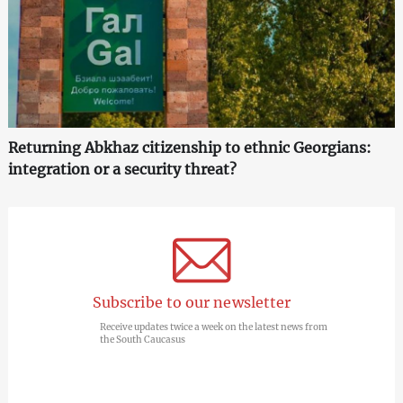
Returning Abkhaz citizenship to ethnic Georgians:
integration or a security threat?
Subscribe to our newsletter
Receive updates twice a week on the latest news from
the South Caucasus