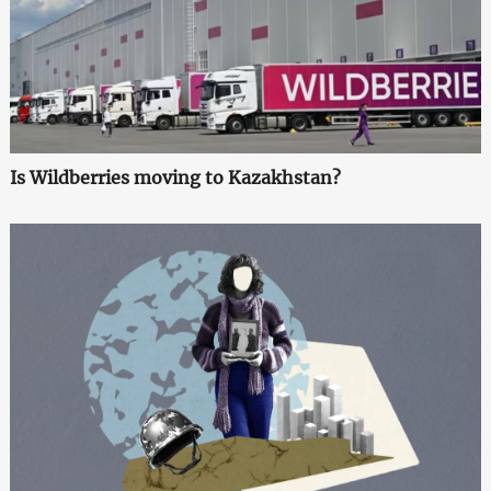
Is Wildberries moving to Kazakhstan?