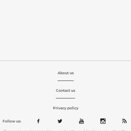
About us
Contact us
Privacy policy
Follow us: