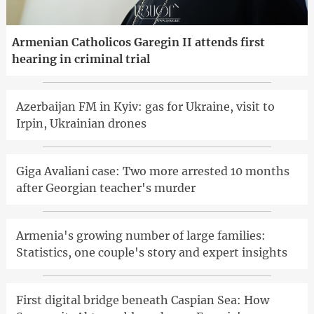
Armenian Catholicos Garegin II attends first
hearing in criminal trial
Azerbaijan FM in Kyiv: gas for Ukraine, visit to
Irpin, Ukrainian drones
Giga Avaliani case: Two more arrested 10 months
after Georgian teacher's murder
Armenia's growing number of large families:
Statistics, one couple's story and expert insights
First digital bridge beneath Caspian Sea: How