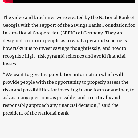
The video and brochures were created by the National Bank of
Georgia with the support of the Savings Banks Foundation for
International Cooperation (SBFIC) of Germany. They are
designed to inform people as to what a pyramid scheme is,
how risky it is to invest savings thoughtlessly, and how to
recognize high-risk pyramid schemes and avoid financial
losses.
“We want to give the population information which will
provide people with the opportunity to properly assess the
risks and possibilities for investing in one form or another, to
ask as many questions as possible, and to critically and
responsibly approach any financial decision,” said the
president of the National Bank.