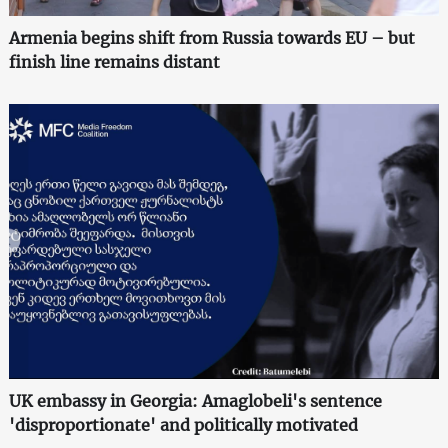
Armenia begins shift from Russia towards EU – but
finish line remains distant
UK embassy in Georgia: Amaglobeli's sentence
'disproportionate' and politically motivated