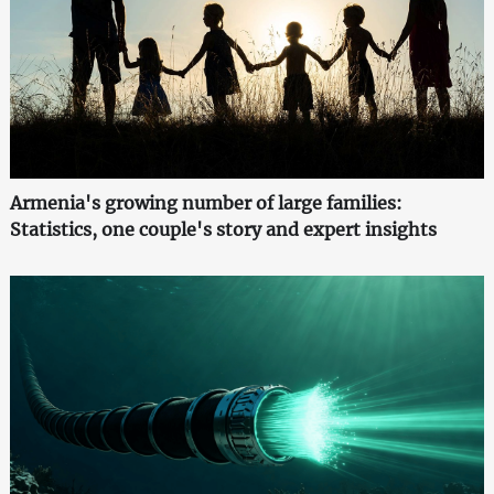
Armenia's growing number of large families:
Statistics, one couple's story and expert insights