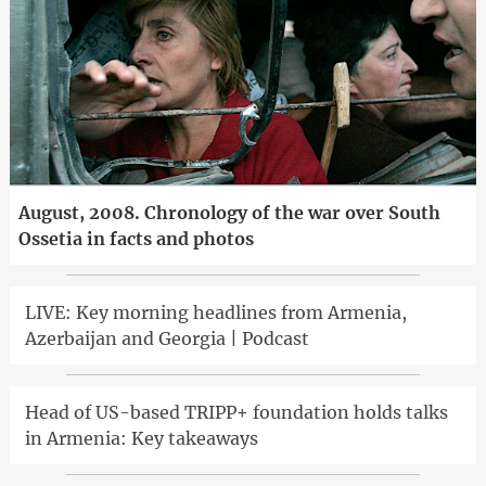
August, 2008. Chronology of the war over South
Ossetia in facts and photos
LIVE: Key morning headlines from Armenia,
Azerbaijan and Georgia | Podcast
Head of US-based TRIPP+ foundation holds talks
in Armenia: Key takeaways