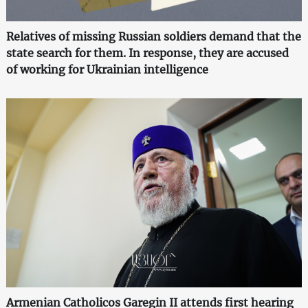
Relatives of missing Russian soldiers demand that the
state search for them. In response, they are accused
of working for Ukrainian intelligence
Armenian Catholicos Garegin II attends first hearing