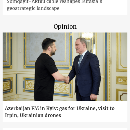
Sumqayit-Aktau cable reshapes Eurasia's
geostrategic landscape
Opinion
Azerbaijan FM in Kyiv: gas for Ukraine, visit to
Irpin, Ukrainian drones