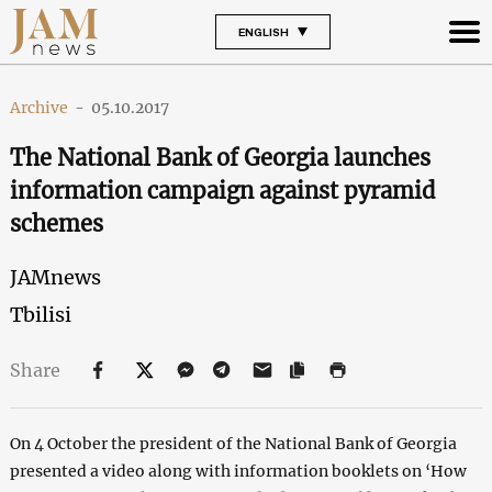
ENGLISH
Archive
-
05.10.2017
The National Bank of Georgia launches
information campaign against pyramid
schemes
JAMnews
Tbilisi
Share
On 4 October the president of the National Bank of Georgia
presented a video along with information booklets on ‘How