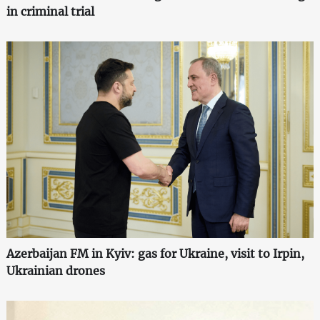
in criminal trial
Azerbaijan FM in Kyiv: gas for Ukraine, visit to Irpin,
Ukrainian drones