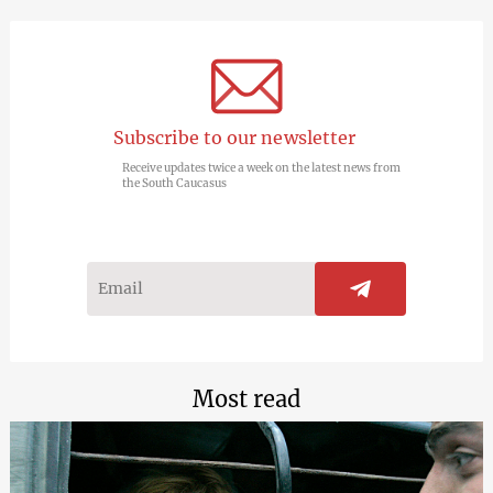
Subscribe to our newsletter
Receive updates twice a week on the latest news from
the South Caucasus
Most read