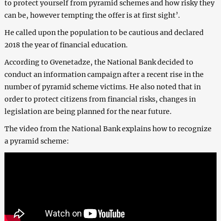
to protect yourself from pyramid schemes and how risky they
can be, however tempting the offer is at first sight’.
He called upon the population to be cautious and declared
2018 the year of financial education.
According to Gvenetadze, the National Bank decided to
conduct an information campaign after a recent rise in the
number of pyramid scheme victims. He also noted that in
order to protect citizens from financial risks, changes in
legislation are being planned for the near future.
The video from the National Bank explains how to recognize
a pyramid scheme: