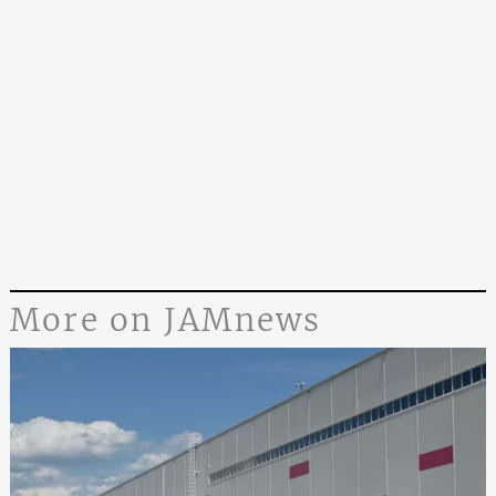
More on JAMnews