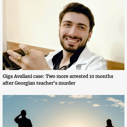
Giga Avaliani case: Two more arrested 10 months
after Georgian teacher's murder