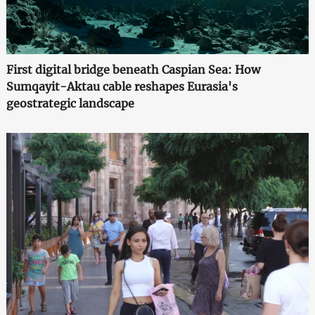
First digital bridge beneath Caspian Sea: How
Sumqayit-Aktau cable reshapes Eurasia's
geostrategic landscape