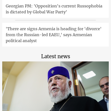
Georgian PM: 'Opposition's current Russophobia
is dictated by Global War Party'
'There are signs Armenia is heading for 'divorce'
from the Russian-led EAEU,' says Armenian
political analyst
Latest news