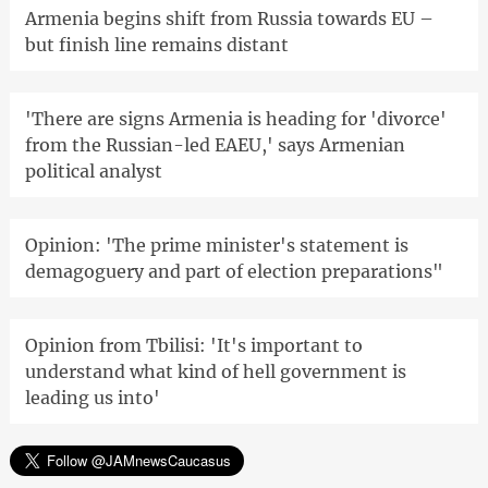
Armenia begins shift from Russia towards EU –
but finish line remains distant
'There are signs Armenia is heading for 'divorce'
from the Russian-led EAEU,' says Armenian
political analyst
Opinion: 'The prime minister's statement is
demagoguery and part of election preparations"
Opinion from Tbilisi: 'It's important to
understand what kind of hell government is
leading us into'