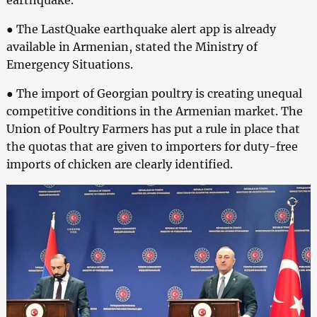
● The LastQuake earthquake alert app is already
available in Armenian, stated the Ministry of
Emergency Situations.
● The import of Georgian poultry is creating unequal
competitive conditions in the Armenian market. The
Union of Poultry Farmers has put a rule in place that
the quotas that are given to importers for duty-free
imports of chicken are clearly identified.