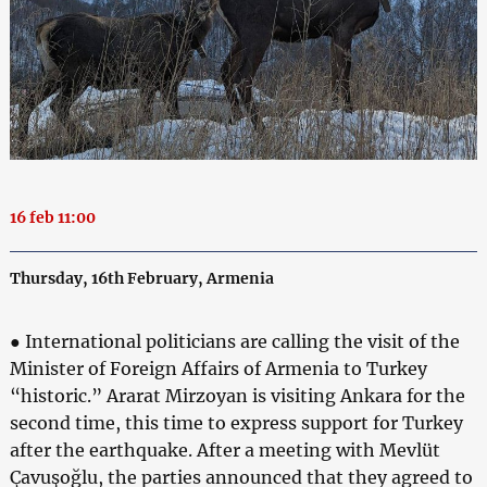
16 feb 11:00
Thursday, 16th February, Armenia
● International politicians are calling the visit of the
Minister of Foreign Affairs of Armenia to Turkey
“historic.” Ararat Mirzoyan is visiting Ankara for the
second time, this time to express support for Turkey
after the earthquake. After a meeting with Mevlüt
Çavuşoğlu, the parties announced that they agreed to