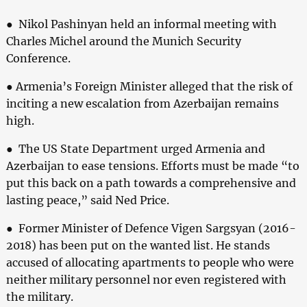
● Nikol Pashinyan held an informal meeting with
Charles Michel around the Munich Security
Conference.
● Armenia’s Foreign Minister alleged that the risk of
inciting a new escalation from Azerbaijan remains
high.
● The US State Department urged Armenia and
Azerbaijan to ease tensions. Efforts must be made “to
put this back on a path towards a comprehensive and
lasting peace,” said Ned Price.
● Former Minister of Defence Vigen Sargsyan (2016-
2018) has been put on the wanted list. He stands
accused of allocating apartments to people who were
neither military personnel nor even registered with
the military.