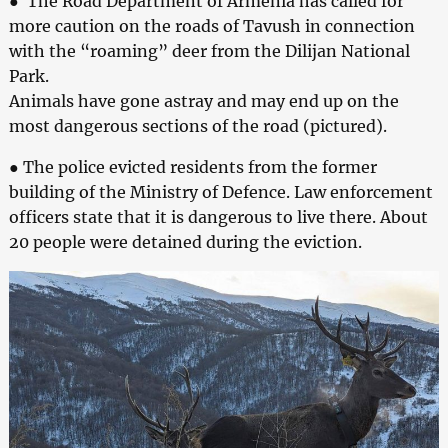
● The Road Department of Armenia has called for
more caution on the roads of Tavush in connection
with the “roaming” deer from the Dilijan National
Park.
Animals have gone astray and may end up on the
most dangerous sections of the road (pictured).
● The police evicted residents from the former
building of the Ministry of Defence. Law enforcement
officers state that it is dangerous to live there. About
20 people were detained during the eviction.