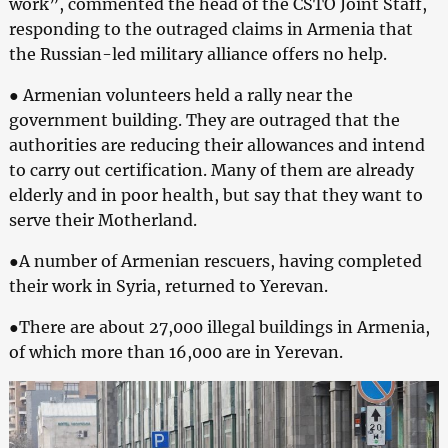
work”, commented the head of the CSTO Joint Staff,
responding to the outraged claims in Armenia that
the Russian-led military alliance offers no help.
● Armenian volunteers held a rally near the
government building. They are outraged that the
authorities are reducing their allowances and intend
to carry out certification. Many of them are already
elderly and in poor health, but say that they want to
serve their Motherland.
●A number of Armenian rescuers, having completed
their work in Syria, returned to Yerevan.
●There are about 27,000 illegal buildings in Armenia,
of which more than 16,000 are in Yerevan.