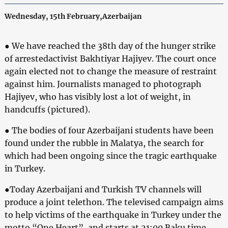
Wednesday, 15th February,Azerbaijan
● We have reached the 38th day of the hunger strike
of arrestedactivist Bakhtiyar Hajiyev. The court once
again elected not to change the measure of restraint
against him. Journalists managed to photograph
Hajiyev, who has visibly lost a lot of weight, in
handcuffs (pictured).
● The bodies of four Azerbaijani students have been
found under the rubble in Malatya, the search for
which had been ongoing since the tragic earthquake
in Turkey.
●Today Azerbaijani and Turkish TV channels will
produce a joint telethon. The televised campaign aims
to help victims of the earthquake in Turkey under the
motto “One Heart”, and starts at 21:00 Baku time.