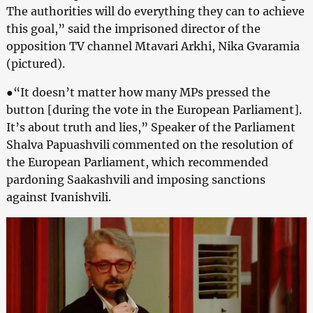
The authorities will do everything they can to achieve
this goal,” said the imprisoned director of the
opposition TV channel Mtavari Arkhi, Nika Gvaramia
(pictured).
●“It doesn’t matter how many MPs pressed the
button [during the vote in the European Parliament].
It’s about truth and lies,” Speaker of the Parliament
Shalva Papuashvili commented on the resolution of
the European Parliament, which recommended
pardoning Saakashvili and imposing sanctions
against Ivanishvili.