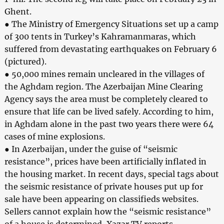
Ghent.
● The Ministry of Emergency Situations set up a camp
of 300 tents in Turkey’s Kahramanmaras, which
suffered from devastating earthquakes on February 6
(pictured).
● 50,000 mines remain uncleared in the villages of
the Aghdam region. The Azerbaijan Mine Clearing
Agency says the area must be completely cleared to
ensure that life can be lived safely. According to him,
in Aghdam alone in the past two years there were 64
cases of mine explosions.
● In Azerbaijan, under the guise of “seismic
resistance”, prices have been artificially inflated in
the housing market. In recent days, special tags about
the seismic resistance of private houses put up for
sale have been appearing on classifieds websites.
Sellers cannot explain how the “seismic resistance”