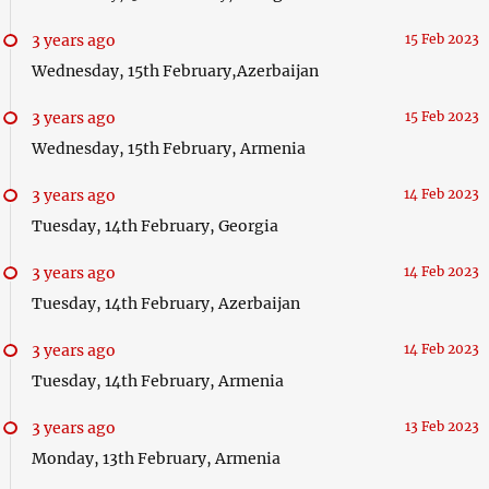
3 years ago
15 Feb 2023
Wednesday, 15th February,Azerbaijan
3 years ago
15 Feb 2023
Wednesday, 15th February, Armenia
3 years ago
14 Feb 2023
Tuesday, 14th February, Georgia
3 years ago
14 Feb 2023
Tuesday, 14th February, Azerbaijan
3 years ago
14 Feb 2023
Tuesday, 14th February, Armenia
3 years ago
13 Feb 2023
Monday, 13th February, Armenia