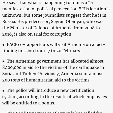
He says that what is happening to him is a “a
manifestation of political persecution.” His location is
unknown, but some journalists suggest that he is in
Russia. His predecessor, Seyran Ohanyan, who was
the Minister of Defence of Armenia from 2008 to
2016, is also on trial for corruption.
● PACE co-rapporteurs will visit Armenia on a fact-
finding mission from 17 to 20 February.
● The Armenian government has allocated almost
$400,000 in aid to the victims of the earthquake in
Syria and Turkey. Previously, Armenia sent almost
200 tons of humanitarian aid to the victims.
● The police will introduce a new certification
system, according to the results of which employees
will be entitled to a bonus.