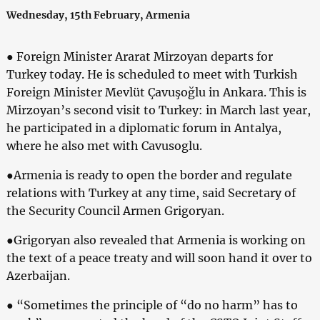
Wednesday, 15th February, Armenia
● Foreign Minister Ararat Mirzoyan departs for
Turkey today. He is scheduled to meet with Turkish
Foreign Minister Mevlüt Çavuşoğlu in Ankara. This is
Mirzoyan’s second visit to Turkey: in March last year,
he participated in a diplomatic forum in Antalya,
where he also met with Cavusoglu.
●Armenia is ready to open the border and regulate
relations with Turkey at any time, said Secretary of
the Security Council Armen Grigoryan.
●Grigoryan also revealed that Armenia is working on
the text of a peace treaty and will soon hand it over to
Azerbaijan.
● “Sometimes the principle of “do no harm” has to