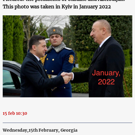
This photo was taken in Kyiv in January 2022
15 feb 10:30
Wednesday,15th February, Georgia