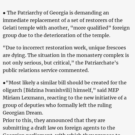
● The Patriarchy of Georgia is demanding an
immediate replacement of a set of restorers of the
Gelati temple with another, “more qualified” foreign
group due to the deterioration of the temple.
“Due to incorrect restoration work, unique frescoes
are dying. The situation in the monastery complex is
not only serious, but critical,” the Patriarchate’s
public relations service commented.
●“Most likely a similar bill should be created for the
oligarch [Bidzina Ivanishvili] himself,” said MEP
Miriam Lexmann, reacting to the new initiative of a
group of deputies who formally left the ruling
Georgian Dream.
Prior to this, they announced that they are
submitting a draft law on foreign agents to the