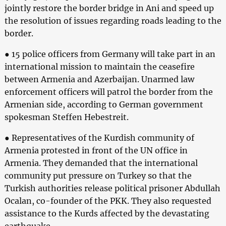
jointly restore the border bridge in Ani and speed up
the resolution of issues regarding roads leading to the
border.
● 15 police officers from Germany will take part in an
international mission to maintain the ceasefire
between Armenia and Azerbaijan. Unarmed law
enforcement officers will patrol the border from the
Armenian side, according to German government
spokesman Steffen Hebestreit.
● Representatives of the Kurdish community of
Armenia protested in front of the UN office in
Armenia. They demanded that the international
community put pressure on Turkey so that the
Turkish authorities release political prisoner Abdullah
Ocalan, co-founder of the PKK. They also requested
assistance to the Kurds affected by the devastating
earthquake.