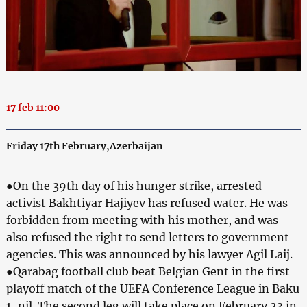
17 feb 11:00
Friday 17th February,Azerbaijan
●On the 39th day of his hunger strike, arrested
activist Bakhtiyar Hajiyev has refused water. He was
forbidden from meeting with his mother, and was
also refused the right to send letters to government
agencies. This was announced by his lawyer Agil Laij.
●Qarabag football club beat Belgian Gent in the first
playoff match of the UEFA Conference League in Baku
1-nil. The second leg will take place on February 23 in