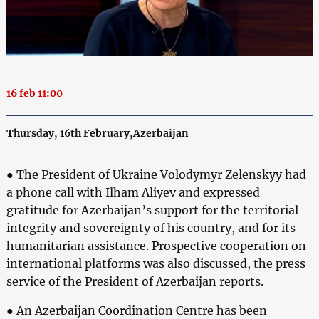
16 feb 11:00
Thursday, 16th February,Azerbaijan
● The President of Ukraine Volodymyr Zelenskyy had
a phone call with Ilham Aliyev and expressed
gratitude for Azerbaijan’s support for the territorial
integrity and sovereignty of his country, and for its
humanitarian assistance. Prospective cooperation on
international platforms was also discussed, the press
service of the President of Azerbaijan reports.
● An Azerbaijan Coordination Centre has been