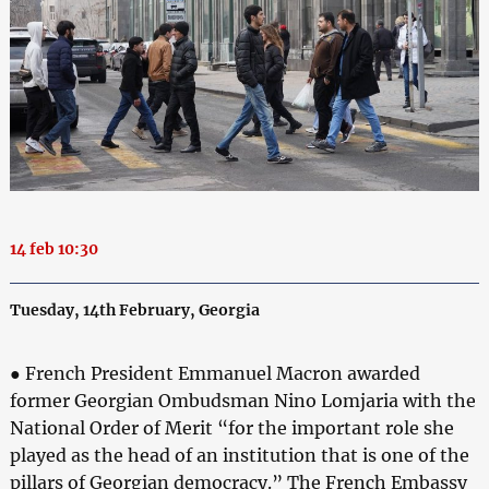
14 feb 10:30
Tuesday, 14th February, Georgia
● French President Emmanuel Macron awarded
former Georgian Ombudsman Nino Lomjaria with the
National Order of Merit “for the important role she
played as the head of an institution that is one of the
pillars of Georgian democracy.” The French Embassy