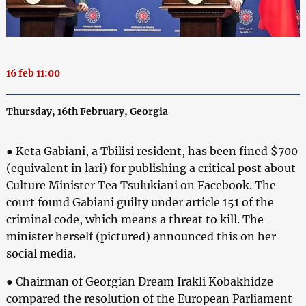
16 feb 11:00
Thursday, 16th February, Georgia
● Keta Gabiani, a Tbilisi resident, has been fined $700
(equivalent in lari) for publishing a critical post about
Culture Minister Tea Tsulukiani on Facebook. The
court found Gabiani guilty under article 151 of the
criminal code, which means a threat to kill. The
minister herself (pictured) announced this on her
social media.
● Chairman of Georgian Dream Irakli Kobakhidze
compared the resolution of the European Parliament