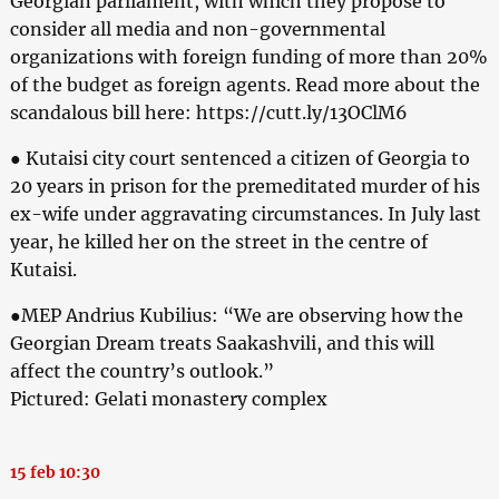
Georgian parliament, with which they propose to
consider all media and non-governmental
organizations with foreign funding of more than 20%
of the budget as foreign agents. Read more about the
scandalous bill here: https://cutt.ly/13OClM6
● Kutaisi city court sentenced a citizen of Georgia to
20 years in prison for the premeditated murder of his
ex-wife under aggravating circumstances. In July last
year, he killed her on the street in the centre of
Kutaisi.
●MEP Andrius Kubilius: “We are observing how the
Georgian Dream treats Saakashvili, and this will
affect the country’s outlook.”
Pictured: Gelati monastery complex
15 feb 10:30