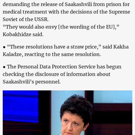
demanding the release of Saakashvili from prison for
medical treatment with the decisions of the Supreme
Soviet of the USSR.
“They would also envy [the wording of the EU],”
Kobakhidze said.
● “These resolutions have a straw price,” said Kakha
Kaladze, reacting to the same resolution.
● The Personal Data Protection Service has begun
checking the disclosure of information about
Saakashvili’s personnel.