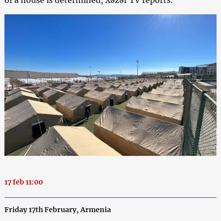
of a house is determined, Xəzər TV reports.
17 feb 11:00
Friday 17th February, Armenia