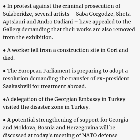
● In protest against the criminal prosecution of
Sulaberidze, several artists – Saba Gorgodze, Shota
Aptsiauri and Andro Dadiani – have appealed to the
Gallery demanding that their works are also removed
from the exhibition.
● A worker fell from a construction site in Gori and
died.
● The European Parliament is preparing to adopt a
resolution demanding the transfer of ex-president
Saakashvili for treatment abroad.
●A delegation of the Georgian Embassy in Turkey
visited the disaster zone in Turkey.
● A potential strengthening of support for Georgia
and Moldova, Bosnia and Herzegovina will be
discussed at today’s meeting of NATO defense