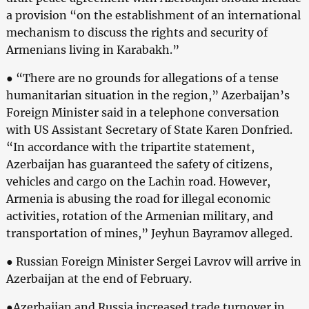
a provision “on the establishment of an international
mechanism to discuss the rights and security of
Armenians living in Karabakh.”
● “There are no grounds for allegations of a tense
humanitarian situation in the region,” Azerbaijan’s
Foreign Minister said in a telephone conversation
with US Assistant Secretary of State Karen Donfried.
“In accordance with the tripartite statement,
Azerbaijan has guaranteed the safety of citizens,
vehicles and cargo on the Lachin road. However,
Armenia is abusing the road for illegal economic
activities, rotation of the Armenian military, and
transportation of mines,” Jeyhun Bayramov alleged.
● Russian Foreign Minister Sergei Lavrov will arrive in
Azerbaijan at the end of February.
●Azerbaijan and Russia increased trade turnover in