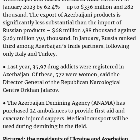
January 2023 by 62.4% – up to $336 million and 282
thousand. The export of Azerbaijani products is
significantly less substantial than the import of
Russian products – $68 million 488 thousand against
$267 million 794 thousand. In January, Russia ranked
third among Azerbaijan’s trade partners, following
only Italy and Turkey.
● Last year, 35,97 drug addicts were registered in
Azerbaijan. Of these, 572 were women, said the
Director General of the Republican Narcological
Centre Orkhan Jafarov.
● The Azerbaijan Demining Agency (ANAMA) has
purchased 24 ambulances to provide first aid and
evacuate injured sappers. Medical transport will be
used during demining in the field.
Pictured: the presidents of Ukraine and Azerbaijan.