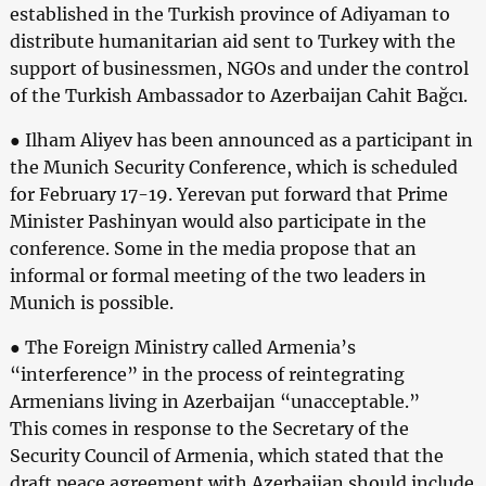
established in the Turkish province of Adiyaman to
distribute humanitarian aid sent to Turkey with the
support of businessmen, NGOs and under the control
of the Turkish Ambassador to Azerbaijan Cahit Bağcı.
● Ilham Aliyev has been announced as a participant in
the Munich Security Conference, which is scheduled
for February 17-19. Yerevan put forward that Prime
Minister Pashinyan would also participate in the
conference. Some in the media propose that an
informal or formal meeting of the two leaders in
Munich is possible.
● The Foreign Ministry called Armenia’s
“interference” in the process of reintegrating
Armenians living in Azerbaijan “unacceptable.”
This comes in response to the Secretary of the
Security Council of Armenia, which stated that the
draft peace agreement with Azerbaijan should include