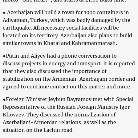
● Azerbaijan will build a town for 1000 containers in
Adiyaman, Turkey, which was badly damaged by the
earthquake. All necessary social facilities will be
located on its territory. Azerbaijan also plans to build
similar towns in Khatai and Kahramanmarash.
●Putin and Aliyev had a phone conversation to
discuss projects in energy and transport. It is reported
that they also discussed the importance of
stabilization on the Armenian-Azerbaijani border and
agreed to continue contact on this matter and more.
●Foreign Minister Jeyhun Bayramov met with Special
Representative of the Russian Foreign Ministry Igor
Khovaev. They discussed the normalization of
Azerbaijani-Armenian relations, as well as the
situation on the Lachin road.