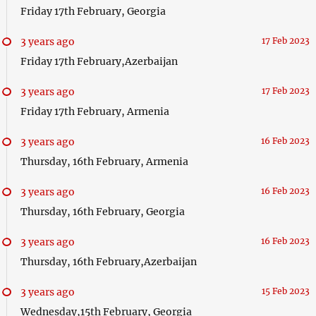
Friday 17th February, Georgia
3 years ago
17 Feb 2023
Friday 17th February,Azerbaijan
3 years ago
17 Feb 2023
Friday 17th February, Armenia
3 years ago
16 Feb 2023
Thursday, 16th February, Armenia
3 years ago
16 Feb 2023
Thursday, 16th February, Georgia
3 years ago
16 Feb 2023
Thursday, 16th February,Azerbaijan
3 years ago
15 Feb 2023
Wednesday,15th February, Georgia