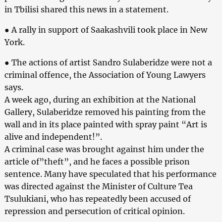
in Tbilisi shared this news in a statement.
● A rally in support of Saakashvili took place in New
York.
● The actions of artist Sandro Sulaberidze were not a
criminal offence, the Association of Young Lawyers
says.
A week ago, during an exhibition at the National
Gallery, Sulaberidze removed his painting from the
wall and in its place painted with spray paint “Art is
alive and independent!”.
A criminal case was brought against him under the
article of”theft”, and he faces a possible prison
sentence. Many have speculated that his performance
was directed against the Minister of Culture Tea
Tsulukiani, who has repeatedly been accused of
repression and persecution of critical opinion.