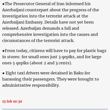
●The Prosecutor General of Iran informed his
Azerbaijani counterpart about the progress of the
investigation into the terrorist attack at the
Azerbaijani Embassy. Details have not yet been
released. Azerbaijan demands a full and
comprehensive investigation into the causes and
circumstances of the terrorist attack.
●From today, citizens will have to pay for plastic bags
in stores: for small ones just 3 qepiks, and for large
ones 5 qepiks (about 2 and 3 cents).
● Eight taxi drivers were detained in Baku for
harassing their passengers. They were brought to
administrative responsibility.
15 feb 10:30