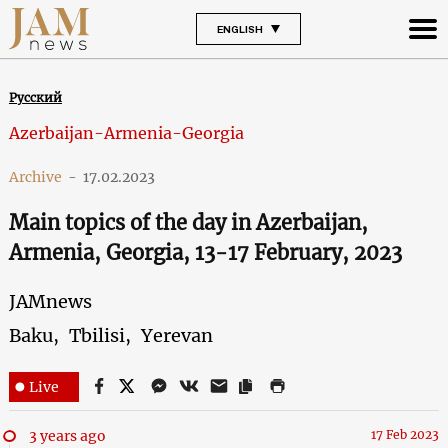
ENGLISH
Русский
Azerbaijan-Armenia-Georgia
Archive
-
17.02.2023
Main topics of the day in Azerbaijan,
Armenia, Georgia, 13-17 February, 2023
JAMnews
Baku,
Tbilisi,
Yerevan
Live
3 years ago
17 Feb 2023