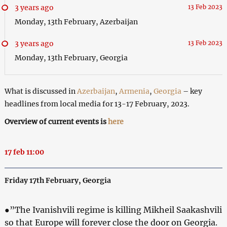
3 years ago
13 Feb 2023
Monday, 13th February, Azerbaijan
3 years ago
13 Feb 2023
Monday, 13th February, Georgia
What is discussed in
Azerbaijan
,
Armenia
,
Georgia
– key
headlines from local media for 13-17 February, 2023.
Overview of current events is
here
17 feb 11:00
Friday 17th February, Georgia
●”The Ivanishvili regime is killing Mikheil Saakashvili
so that Europe will forever close the door on Georgia.