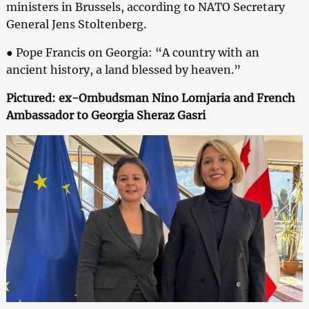
ministers in Brussels, according to NATO Secretary
General Jens Stoltenberg.
● Pope Francis on Georgia: “A country with an
ancient history, a land blessed by heaven.”
Pictured: ex-Ombudsman Nino Lomjaria and French
Ambassador to Georgia Sheraz Gasri