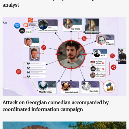
analyst
Attack on Georgian comedian accompanied by
coordinated information campaign