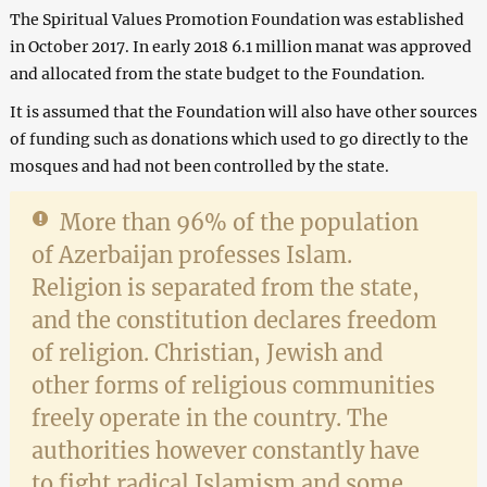
The Spiritual Values Promotion Foundation was established
in October 2017. In early 2018 6.1 million manat was approved
and allocated from the state budget to the Foundation.
It is assumed that the Foundation will also have other sources
of funding such as donations which used to go directly to the
mosques and had not been controlled by the state.
More than 96% of the population
of Azerbaijan professes Islam.
Religion is separated from the state,
and the constitution declares freedom
of religion. Christian, Jewish and
other forms of religious communities
freely operate in the country. The
authorities however constantly have
to fight radical Islamism and some