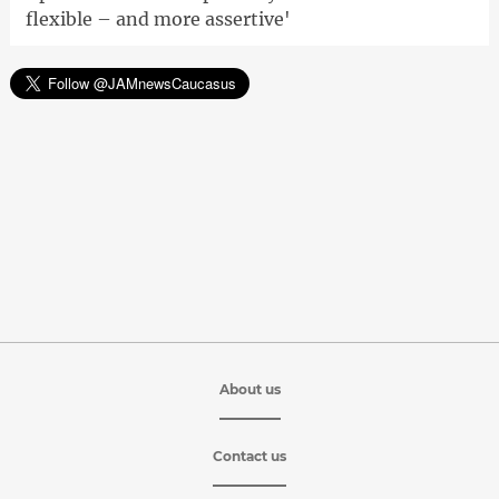
flexible – and more assertive'
About us
Contact us