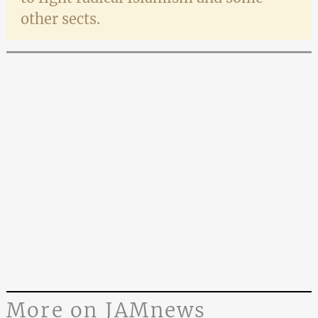
other sects.
More on JAMnews