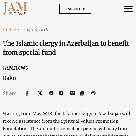
ENGLISH
Archive
-
04.05.2018
The Islamic clergy in Azerbaijan to benefit
from special fund
JAMnews
Baku
Share
Starting from May 2018, the Islamic clergy in Azerbaijan will
receive assistance from the Spiritual Values Promotion
Foundation. The amount received per person will vary from