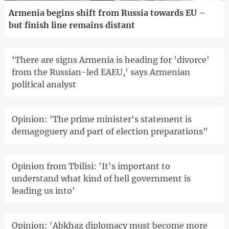
Armenia begins shift from Russia towards EU –
but finish line remains distant
'There are signs Armenia is heading for 'divorce'
from the Russian-led EAEU,' says Armenian
political analyst
Opinion: 'The prime minister's statement is
demagoguery and part of election preparations"
Opinion from Tbilisi: 'It's important to
understand what kind of hell government is
leading us into'
Opinion: 'Abkhaz diplomacy must become more