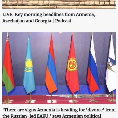
LIVE: Key morning headlines from Armenia,
Azerbaijan and Georgia | Podcast
'There are signs Armenia is heading for 'divorce' from
the Russian-led EAEU,' says Armenian political