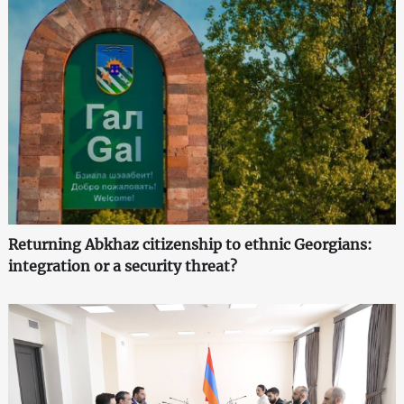
Returning Abkhaz citizenship to ethnic Georgians:
integration or a security threat?