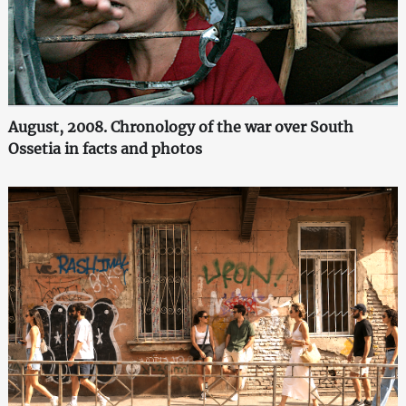
August, 2008. Chronology of the war over South
Ossetia in facts and photos