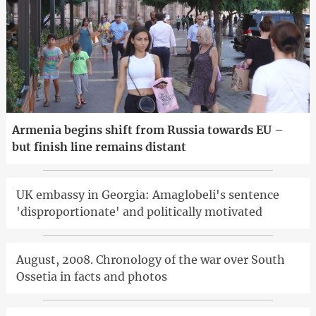
Armenia begins shift from Russia towards EU –
but finish line remains distant
UK embassy in Georgia: Amaglobeli's sentence
'disproportionate' and politically motivated
August, 2008. Chronology of the war over South
Ossetia in facts and photos