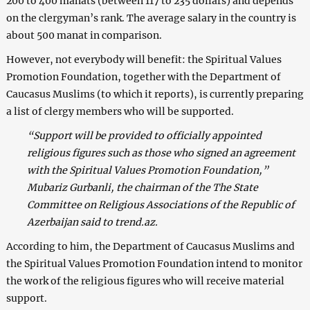
200 to 400 manats (between 117 to 235 dollars) and depends
on the clergyman’s rank. The average salary in the country is
about 500 manat in comparison.
However, not everybody will benefit: the Spiritual Values
Promotion Foundation, together with the Department of
Caucasus Muslims (to which it reports), is currently preparing
a list of clergy members who will be supported.
“Support will be provided to officially appointed
religious figures such as those who signed an agreement
with the Spiritual Values Promotion Foundation,”
Mubariz Gurbanli, the chairman of the The State
Committee on Religious Associations of the Republic of
Azerbaijan said to trend.az.
According to him, the Department of Caucasus Muslims and
the Spiritual Values Promotion Foundation intend to monitor
the work of the religious figures who will receive material
support.