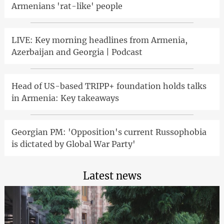
Armenians 'rat-like' people
LIVE: Key morning headlines from Armenia,
Azerbaijan and Georgia | Podcast
Head of US-based TRIPP+ foundation holds talks
in Armenia: Key takeaways
Georgian PM: 'Opposition's current Russophobia
is dictated by Global War Party'
Latest news