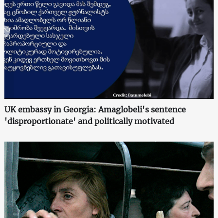
UK embassy in Georgia: Amaglobeli's sentence
'disproportionate' and politically motivated