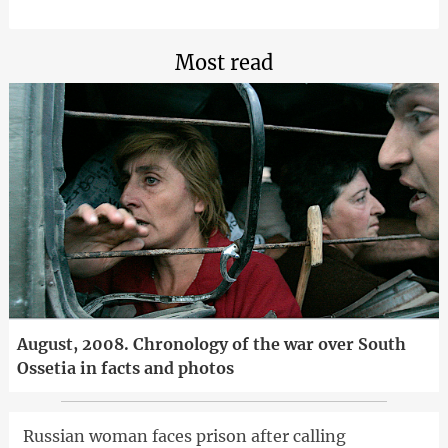
Most read
August, 2008. Chronology of the war over South
Ossetia in facts and photos
Russian woman faces prison after calling