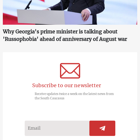
Why Georgia's prime minister is talking about
'Russophobia' ahead of anniversary of August war
Subscribe to our newsletter
Receive updates twice a week on the latest news from
the South Caucasus