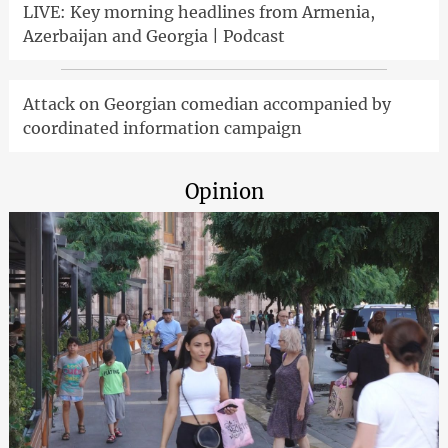
LIVE: Key morning headlines from Armenia,
Azerbaijan and Georgia | Podcast
Attack on Georgian comedian accompanied by
coordinated information campaign
Opinion