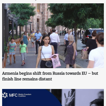
Armenia begins shift from Russia towards EU – but
finish line remains distant