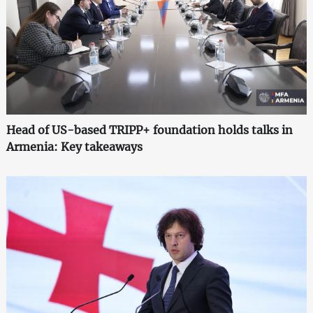
Head of US-based TRIPP+ foundation holds talks in
Armenia: Key takeaways