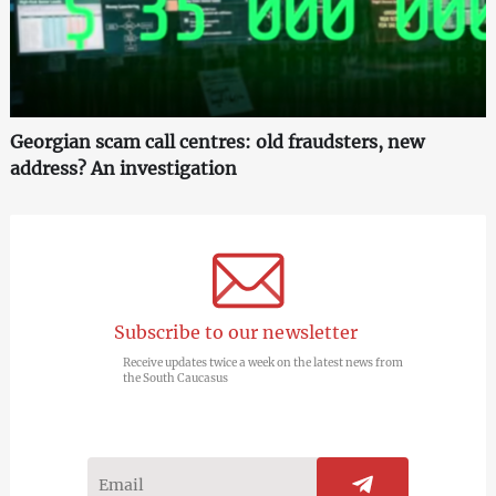
Georgian scam call centres: old fraudsters, new
address? An investigation
Subscribe to our newsletter
Receive updates twice a week on the latest news from
the South Caucasus