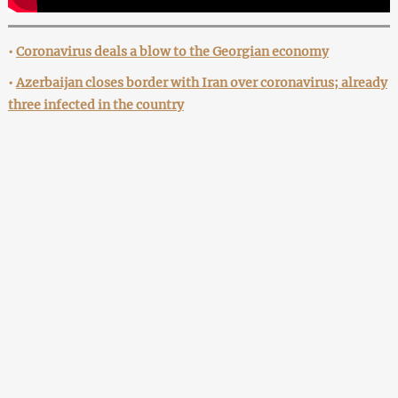
•
Coronavirus deals a blow to the Georgian economy
•
Azerbaijan closes border with Iran over coronavirus; already
three infected in the country