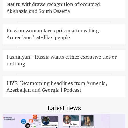
Nauru withdraws recognition of occupied
Abkhazia and South Ossetia
Russian woman faces prison after calling
Armenians 'rat-like' people
Pashinyan: 'Russia wants either exclusive ties or
nothing'
LIVE: Key morning headlines from Armenia,
Azerbaijan and Georgia | Podcast
Latest news