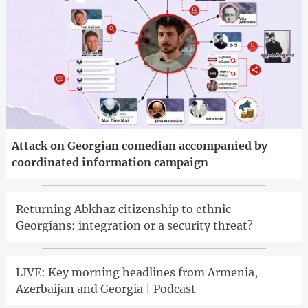
Attack on Georgian comedian accompanied by
coordinated information campaign
Returning Abkhaz citizenship to ethnic
Georgians: integration or a security threat?
LIVE: Key morning headlines from Armenia,
Azerbaijan and Georgia | Podcast