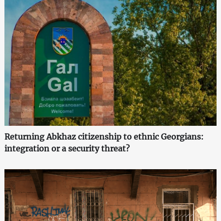
Returning Abkhaz citizenship to ethnic Georgians:
integration or a security threat?