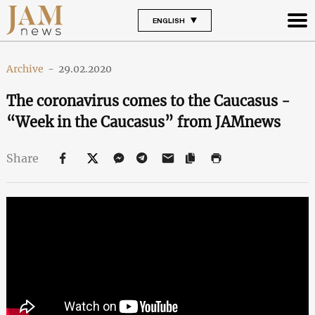
ENGLISH
Archive
-
29.02.2020
The coronavirus comes to the Caucasus -
“Week in the Caucasus” from JAMnews
Share