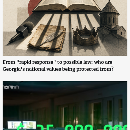
From "rapid response" to possible law: who are
Georgia's national values being protected from?