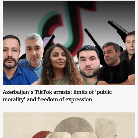
Azerbaijan's TikTok arrests: limits of 'public
morality' and freedom of expression