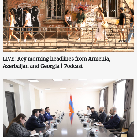
LIVE: Key morning headlines from Armenia,
Azerbaijan and Georgia | Podcast