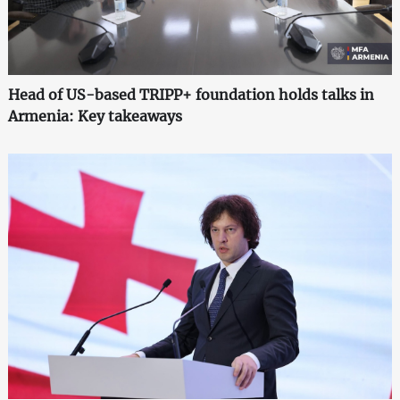
Head of US-based TRIPP+ foundation holds talks in
Armenia: Key takeaways