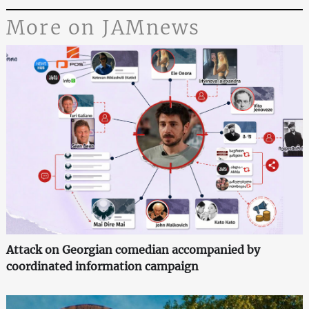
More on JAMnews
Attack on Georgian comedian accompanied by
coordinated information campaign