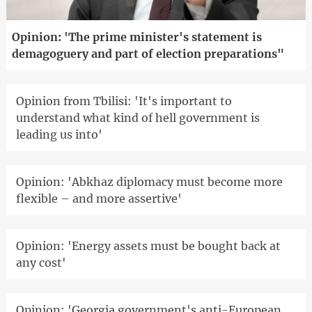
Opinion: 'The prime minister's statement is
demagoguery and part of election preparations"
Opinion from Tbilisi: 'It's important to
understand what kind of hell government is
leading us into'
Opinion: 'Abkhaz diplomacy must become more
flexible – and more assertive'
Opinion: 'Energy assets must be bought back at
any cost'
Opinion: 'Georgia government's anti-European