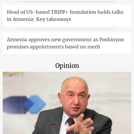
Head of US-based TRIPP+ foundation holds talks
in Armenia: Key takeaways
Armenia approves new government as Pashinyan
promises appointments based on merit
Opinion