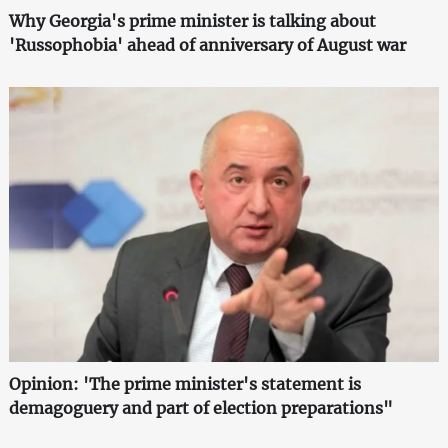
Why Georgia's prime minister is talking about
'Russophobia' ahead of anniversary of August war
Opinion: 'The prime minister's statement is
demagoguery and part of election preparations"