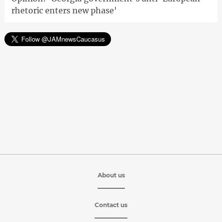
rhetoric enters new phase'
About us
Contact us