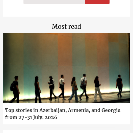
Most read
Top stories in Azerbaijan, Armenia, and Georgia
from 27-31 July, 2026