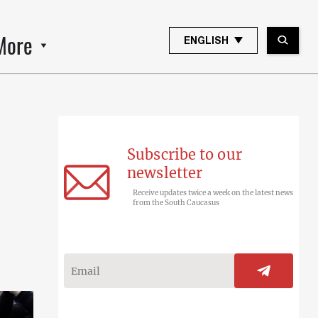
More
ENGLISH
Subscribe to our
newsletter
Receive updates twice a week on the latest news
from the South Caucasus