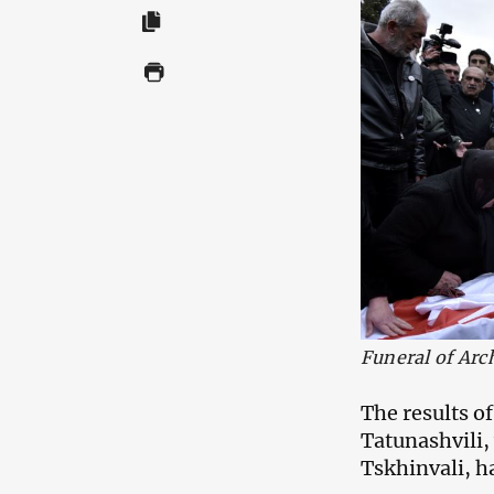
Funeral of Arc
The results o
Tatunashvili,
Tskhinvali, h