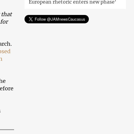
European rhetoric enters new phase'
 that
 for
arch.
osed
n
the
refore
s