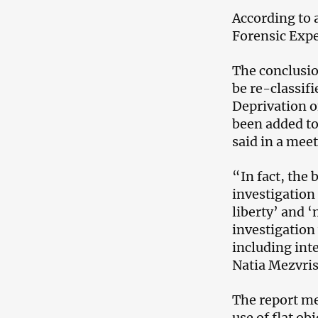
According to 
Forensic Expe
The conclusio
be re-classifi
Deprivation 
been added to 
said in a mee
“In fact, the 
investigation 
liberty’ and 
investigation 
including int
Natia Mezvrish
The report me
use of flat ob