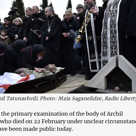
hil Tatunashvili. Photo: Mzia Saganelidze, Radio Libert
f the primary examination of the body of Archil
 who died on 22 February under unclear circumstan
ave been made public today.