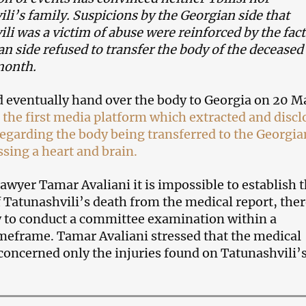
li’s family. Suspicions by the Georgian side that
li was a victim of abuse were reinforced by the fact
an side refused to transfer the body of the deceased
month.
d eventually hand over the body to Georgia on 20 M
he first media platform which extracted and discl
egarding the body being transferred to the Georgia
ssing a heart and brain.
awyer Tamar Avaliani it is impossible to establish 
f Tatunashvili’s death from the medical report, the
ry to conduct a committee examination within a
meframe. Tamar Avaliani stressed that the medical
oncerned only the injuries found on Tatunashvili’