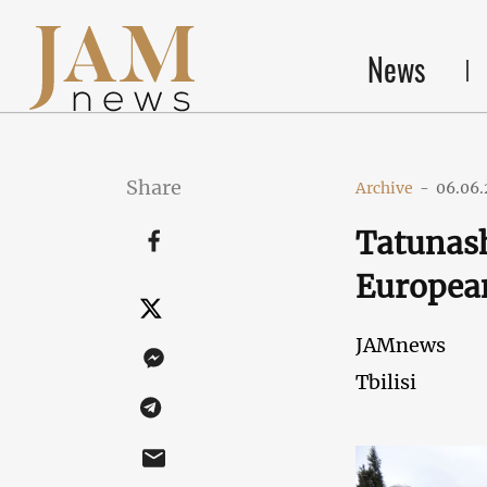
News
Share
Archive
-
06.06.
Tatunash
Europea
JAMnews
Tbilisi