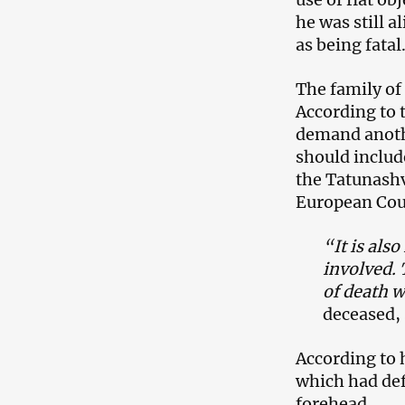
he was still a
as being fatal
The family of
According to 
demand anoth
should include
the Tatunashvi
European Cou
“It is als
involved. 
of death w
deceased,
According to 
which had def
forehead.