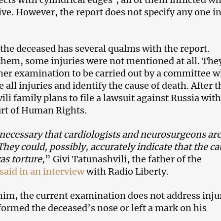
live. However, the report does not specify any one i
.
 the deceased has several qualms with the report.
them, some injuries were not mentioned at all. The
er examination to be carried out by a committee w
 all injuries and identify the cause of death. After t
li family plans to file a lawsuit against Russia with
rt of Human Rights.
o necessary that cardiologists and neurosurgeons ar
They could, possibly, accurately indicate that the c
as torture,
” Givi Tatunashvili, the father of the
said in an interview
with Radio Liberty.
him, the current examination does not address inju
ormed the deceased’s nose or left a mark on his