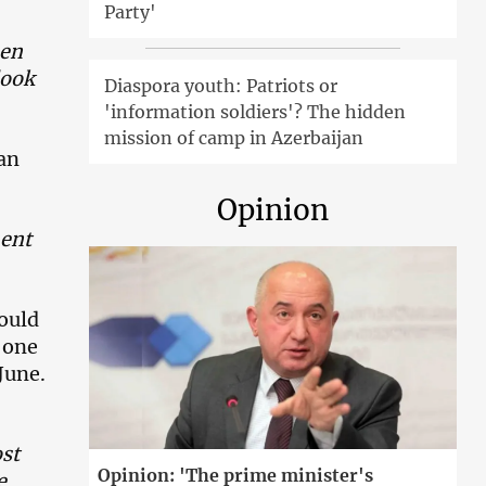
Party'
hen
look
Diaspora youth: Patriots or
'information soldiers'? The hidden
mission of camp in Azerbaijan
van
Opinion
ment
hould
s one
June.
st
Opinion: 'The prime minister's
e