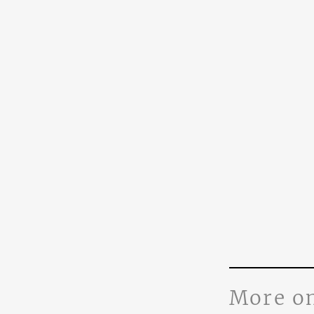
More o