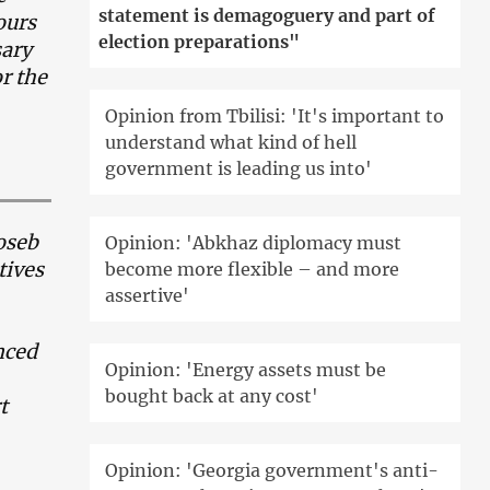
statement is demagoguery and part of
ours
election preparations"
sary
or the
Opinion from Tbilisi: 'It's important to
understand what kind of hell
government is leading us into'
Ioseb
Opinion: 'Abkhaz diplomacy must
tives
become more flexible – and more
assertive'
nced
Opinion: 'Energy assets must be
bought back at any cost'
t
Opinion: 'Georgia government's anti-