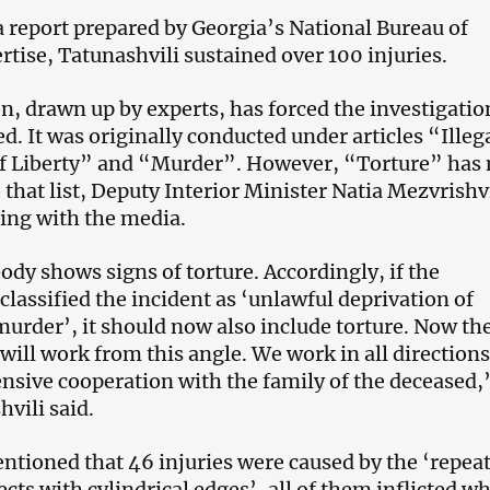
a report prepared by Georgia’s National Bureau of
rtise, Tatunashvili sustained over 100 injuries.
n, drawn up by experts, has forced the investigatio
ed. It was originally conducted under articles “Illeg
of Liberty” and “Murder”. However, “Torture” has
that list, Deputy Interior Minister Natia Mezvrishvi
ting with the media.
body shows signs of torture. Accordingly, if the
classified the incident as ‘unlawful deprivation of
‘murder’, it should now also include torture. Now th
will work from this angle. We work in all directions
ensive cooperation with the family of the deceased,
vili said.
ntioned that 46 injuries were caused by the ‘repea
jects with cylindrical edges’, all of them inflicted wh