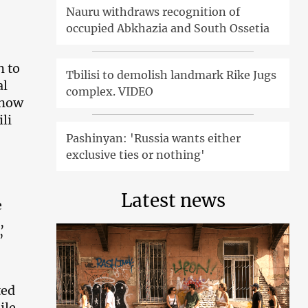
Nauru withdraws recognition of
occupied Abkhazia and South Ossetia
n to
Tbilisi to demolish landmark Rike Jugs
al
complex. VIDEO
 now
li
Pashinyan: 'Russia wants either
exclusive ties or nothing'
Latest news
e
,
”
ted
ile