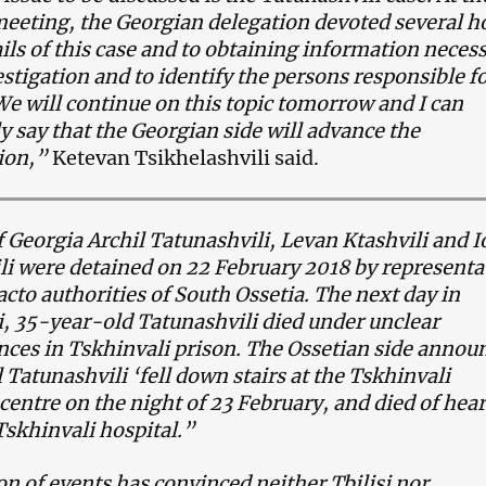
eeting, the Georgian delegation devoted several h
ails of this case and to obtaining information neces
estigation and to identify the persons responsible f
We will continue on this topic tomorrow and I can
y say that the Georgian side will advance the
ion,”
Ketevan Tsikhelashvili said.
f Georgia Archil Tatunashvili, Levan Ktashvili and 
li were detained on 22 February 2018 by representa
facto authorities of South Ossetia. The next day in
, 35-year-old Tatunashvili died under unclear
ces in Tskhinvali prison. The Ossetian side annou
l Tatunashvili ‘fell down stairs at the Tskhinvali
 centre
on the night of 23 February
, and died of hear
 Tskhinvali hospital.”
on of events has convinced neither Tbilisi nor