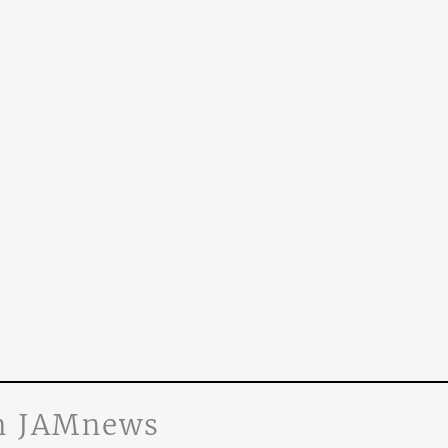
n JAMnews