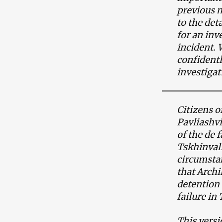
previous m
to the det
for an inv
incident. 
confidentl
investigat
Citizens o
Pavliashvi
of the de 
Tskhinvali
circumstan
that Archi
detention
failure in
This versi