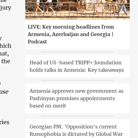
njury
LIVE: Key morning headlines from
Armenia, Azerbaijan and Georgia |
y
Podcast
hich
hat,
 the
Head of US-based TRIPP+ foundation
holds talks in Armenia: Key takeaways
e
Armenia approves new government as
ause
Pashinyan promises appointments
based on merit
ries
Georgian PM: 'Opposition's current
Russophobia is dictated by Global War