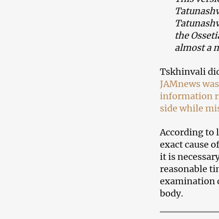
Tatunashvi
Tatunashvi
the Osseti
almost a 
Tskhinvali di
JAMnews was t
information r
side while mi
According to l
exact cause o
it is necessa
reasonable ti
examination c
body.