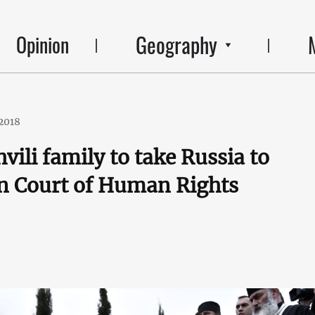
Geography
Opinion
2018
vili family to take Russia to
n Court of Human Rights