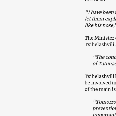
“I have been t
let them expl
like his nose,
The Minister o
Tsihelashvili
“The conc
of Tatuna
Tsihelashvili 
be involved in
of the main i
“Tomorrow 
preventio
important 