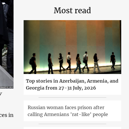
Most read
Top stories in Azerbaijan, Armenia, and
Georgia from 27-31 July, 2026
y
Russian woman faces prison after
calling Armenians 'rat-like' people
ces in