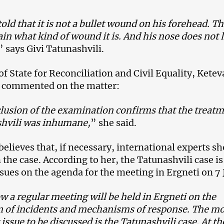
old that it is not a bullet wound on his forehead. T
ain what kind of wound it is. And his nose does not 
” says Givi Tatunashvili.
f State for Reconciliation and Civil Equality, Kete
, commented on the matter:
lusion of the examination confirms that the treat
shvili was inhumane,
” she said.
believes that, if necessary, international experts s
 the case. According to her, the Tatunashvili case i
ssues on the agenda for the meeting in Ergneti on 7 
a regular meeting will be held in Ergneti on the
n of incidents and mechanisms of response. The mo
issue to be discussed is the Tatunashvili case. At th