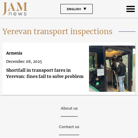
ENGLISH
Yerevan transport inspections
Armenia
December 08, 2025
Shortfall in transport fares in
Yerevan: fines fail to solve problem
About us
Contact us