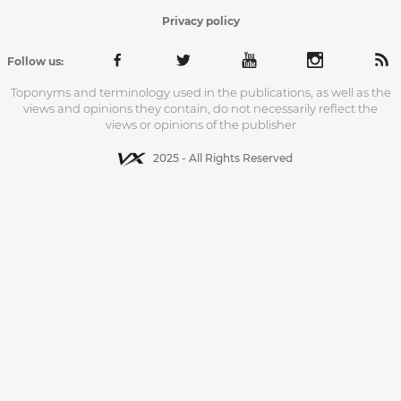
Privacy policy
Follow us:
Toponyms and terminology used in the publications, as well as the
views and opinions they contain, do not necessarily reflect the
views or opinions of the publisher
2025 - All Rights Reserved