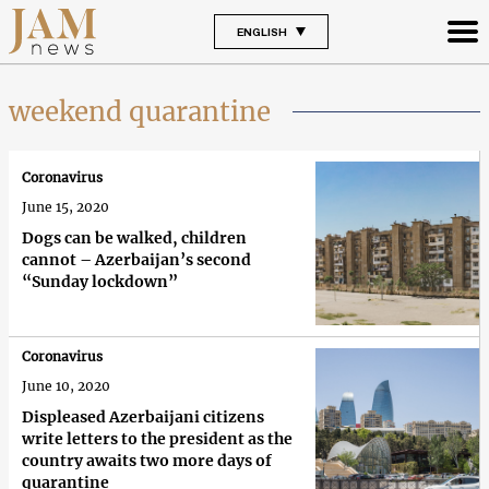
ENGLISH
weekend quarantine
Coronavirus
June 15, 2020
Dogs can be walked, children
cannot – Azerbaijan’s second
“Sunday lockdown”
Coronavirus
June 10, 2020
Displeased Azerbaijani citizens
write letters to the president as the
country awaits two more days of
quarantine