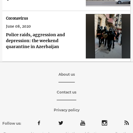
Coronavirus
June 08, 2020
Police raids, aggression and
depression: the weekend
quarantine in Azerbaijan
About us
Contact us
Privacy policy
Follow us: