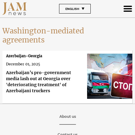
ENGLISH
Washington-mediated
agreements
Azerbaijan-Georgia
December 01, 2025
Azerbaijan’s pro-government
media lash out at Georgia over
'deteriorating treatment' of
Azerbaijani truckers
About us
Contact us