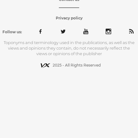
Privacy policy
Follow us:
Toponyms and terminology used in the publications, as well as the
views and opinions they contain, do not necessarily reflect the
views or opinions of the publisher
2025 - All Rights Reserved