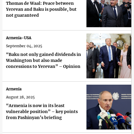
Thomas de Waal: Peace between
Yerevan and Baku is possible, but
not guaranteed
Armenia-USA
September 04, 2025
“Baku not only gained dividends in
Washington but also made
concessions to Yerevan” – Opinion
Armenia
August 28, 2025
“Armenia is now in its least
vulnerable position” – key points
from Pashinyan’s briefing