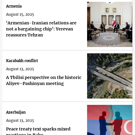
Armenia
August 15, 2025
‘Armenian-Iranian relations are
not a bargaining chip’: Yerevan
reassures Tehran
Karabakh conflict
August 13, 2025
A Tbilisi perspective on the historic
Aliyev–Pashinyan meeting
Azerbaijan
August 13, 2025
Peace treaty text sparks mixed