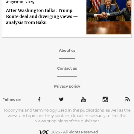
August 10, 2025
After Washington talks: Trump
Route deal and diverging views —
analysis from Baku
About us
Contact us
Privacy policy
Follow us:
Toponyms and terminology used in the publications, as well as the
views and opinions they contain, do not necessarily reflect the
views or opinions of the publisher
2025 - All Rights Reserved