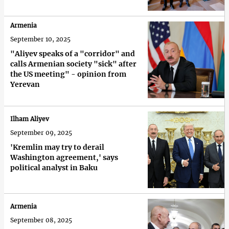
Armenia
September 10, 2025
"Aliyev speaks of a "corridor" and
calls Armenian society "sick" after
the US meeting" - opinion from
Yerevan
Ilham Aliyev
September 09, 2025
'Kremlin may try to derail
Washington agreement,' says
political analyst in Baku
Armenia
September 08, 2025