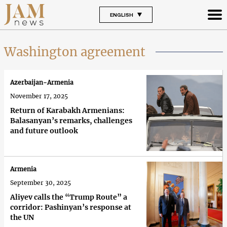
ENGLISH
Washington agreement
Azerbaijan-Armenia
November 17, 2025
Return of Karabakh Armenians:
Balasanyan’s remarks, challenges
and future outlook
Armenia
September 30, 2025
Aliyev calls the “Trump Route” a
corridor: Pashinyan’s response at
the UN