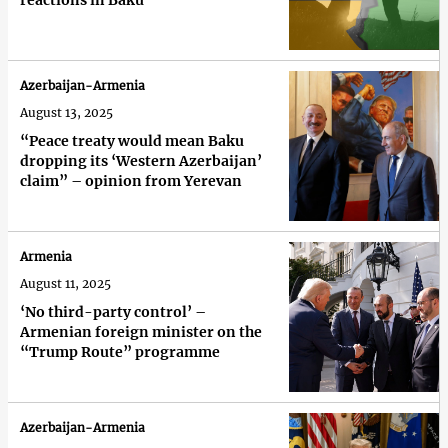
reactions in Baku
Azerbaijan-Armenia
August 13, 2025
“Peace treaty would mean Baku
dropping its ‘Western Azerbaijan’
claim” – opinion from Yerevan
Armenia
August 11, 2025
‘No third-party control’ –
Armenian foreign minister on the
“Trump Route” programme
Azerbaijan-Armenia