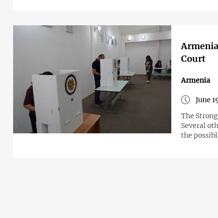
Armenian
Court
Armenia
June 1
The Strong 
Several oth
the possib