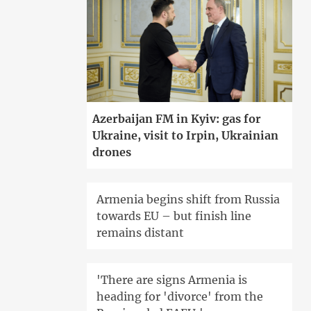
Azerbaijan FM in Kyiv: gas for
Ukraine, visit to Irpin, Ukrainian
drones
Armenia begins shift from Russia
towards EU – but finish line
remains distant
'There are signs Armenia is
heading for 'divorce' from the