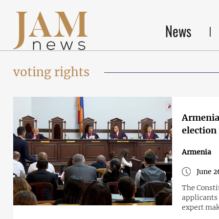
News
voting rights
Armenia'
election
Armenia
June 2
The Constit
applicants
expert make