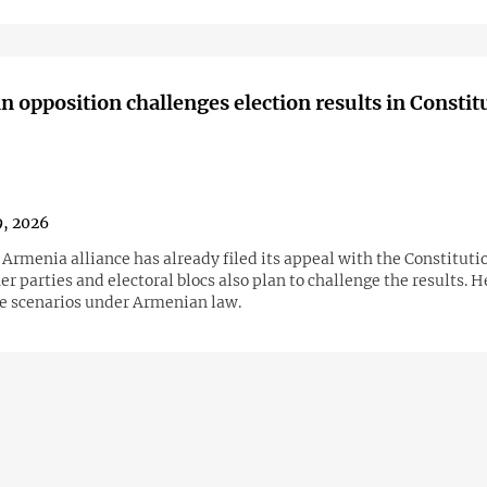
 opposition challenges election results in Constit
9, 2026
Armenia alliance has already filed its appeal with the Constitutio
er parties and electoral blocs also plan to challenge the results. H
le scenarios under Armenian law.