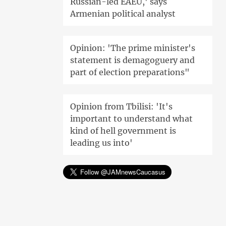
Russian-led EAEU,' says
Armenian political analyst
Opinion: 'The prime minister's
statement is demagoguery and
part of election preparations"
Opinion from Tbilisi: 'It's
important to understand what
kind of hell government is
leading us into'