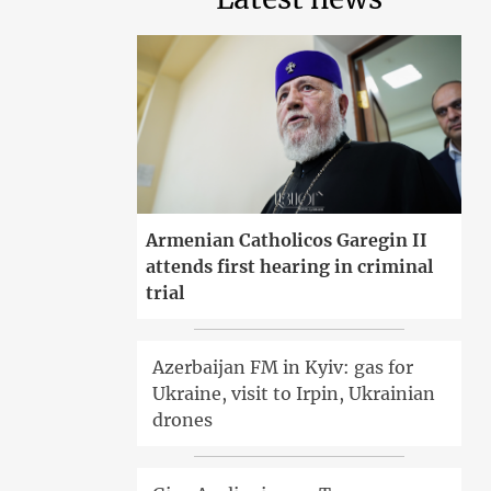
Armenian Catholicos Garegin II
attends first hearing in criminal
trial
Azerbaijan FM in Kyiv: gas for
Ukraine, visit to Irpin, Ukrainian
drones