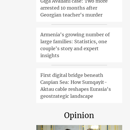
Giga Avaliani case: Two more
arrested 10 months after
Georgian teacher's murder
Armenia's growing number of
large families: Statistics, one
couple's story and expert
insights
First digital bridge beneath
Caspian Sea: How Sumqayit-
Aktau cable reshapes Eurasia's
geostrategic landscape
Opinion