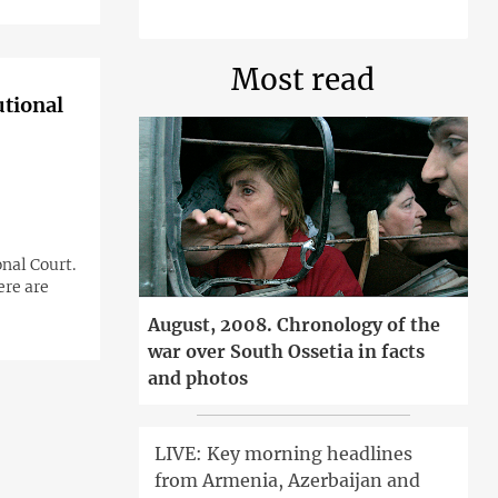
Most read
utional
nal Court.
ere are
August, 2008. Chronology of the
war over South Ossetia in facts
and photos
LIVE: Key morning headlines
from Armenia, Azerbaijan and