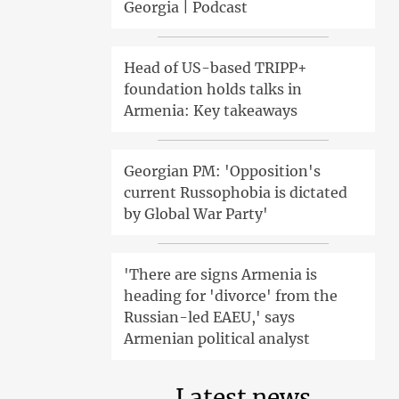
Georgia | Podcast
Head of US-based TRIPP+
foundation holds talks in
Armenia: Key takeaways
Georgian PM: 'Opposition's
current Russophobia is dictated
by Global War Party'
'There are signs Armenia is
heading for 'divorce' from the
Russian-led EAEU,' says
Armenian political analyst
Latest news