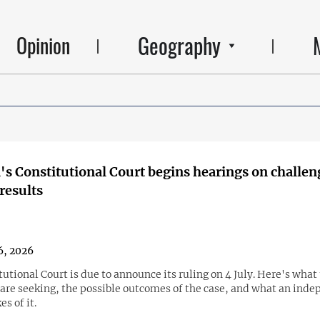
Geography
Opinion
s Constitutional Court begins hearings on challen
 results
6, 2026
utional Court is due to announce its ruling on 4 July. Here's what
 are seeking, the possible outcomes of the case, and what an ind
s of it.