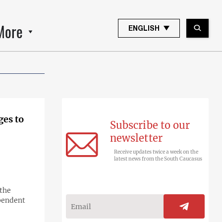
More
ENGLISH
ges to
Subscribe to our
newsletter
Receive updates twice a week on the
latest news from the South Caucasus
 the
ependent