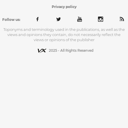
Privacy policy
Follow us:
Toponyms and terminology used in the publications, as well as the
views and opinions they contain, do not necessarily reflect the
views or opinions of the publisher
2025 - All Rights Reserved