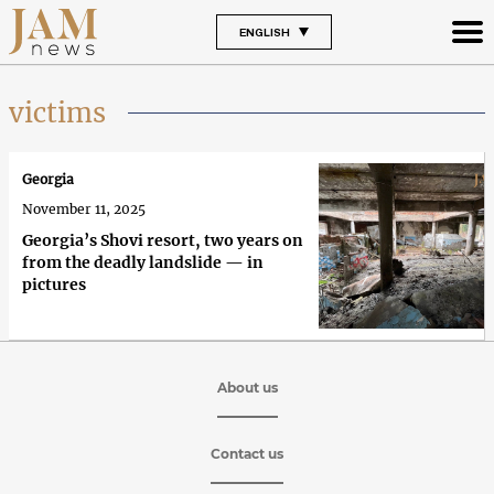
ENGLISH
victims
Georgia
November 11, 2025
Georgia’s Shovi resort, two years on
from the deadly landslide — in
pictures
About us
Contact us