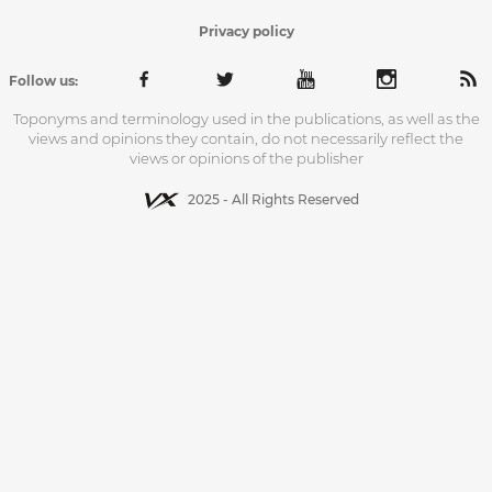
Privacy policy
Follow us:
Toponyms and terminology used in the publications, as well as the
views and opinions they contain, do not necessarily reflect the
views or opinions of the publisher
2025 - All Rights Reserved