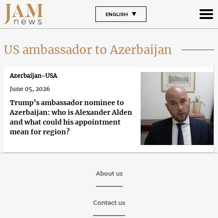
ENGLISH
US ambassador to Azerbaijan
Azerbaijan-USA
June 05, 2026
Trump’s ambassador nominee to
Azerbaijan: who is Alexander Alden
and what could his appointment
mean for region?
About us
Contact us