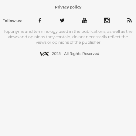
Privacy policy
Follow us:
Toponyms and terminology used in the publications, as well as the
views and opinions they contain, do not necessarily reflect the
views or opinions of the publisher
2025 - All Rights Reserved