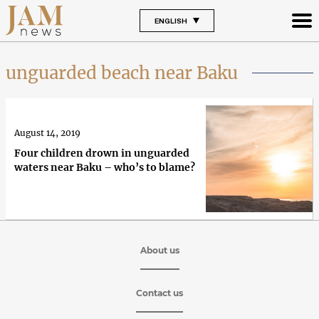
ENGLISH
unguarded beach near Baku
August 14, 2019
Four children drown in unguarded
waters near Baku – who’s to blame?
About us
Contact us