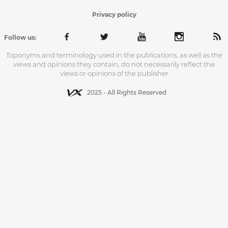
Privacy policy
Follow us:
Toponyms and terminology used in the publications, as well as the
views and opinions they contain, do not necessarily reflect the
views or opinions of the publisher
2025 - All Rights Reserved