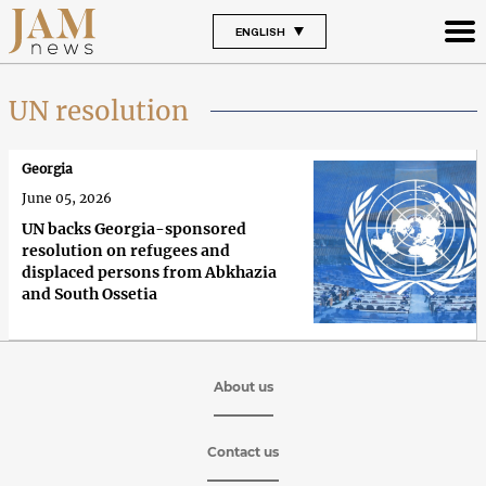
ENGLISH
UN resolution
Georgia
June 05, 2026
UN backs Georgia-sponsored
resolution on refugees and
displaced persons from Abkhazia
and South Ossetia
About us
Contact us