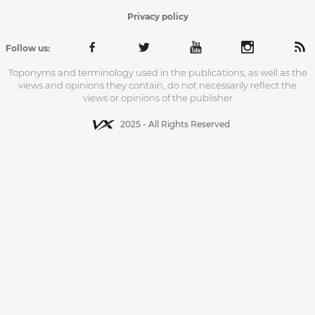
Privacy policy
Follow us:
Toponyms and terminology used in the publications, as well as the
views and opinions they contain, do not necessarily reflect the
views or opinions of the publisher
2025 - All Rights Reserved