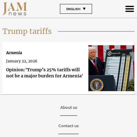
ENGLISH
Trump tariffs
Armenia
January 22, 2026
Opinion:'Trump’s 25% tariffs will
not be a major burden for Armenia'
About us
Contact us