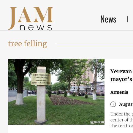
News
tree felling
Yerevan 
Armenia
August
Under the 
center of t
the territo