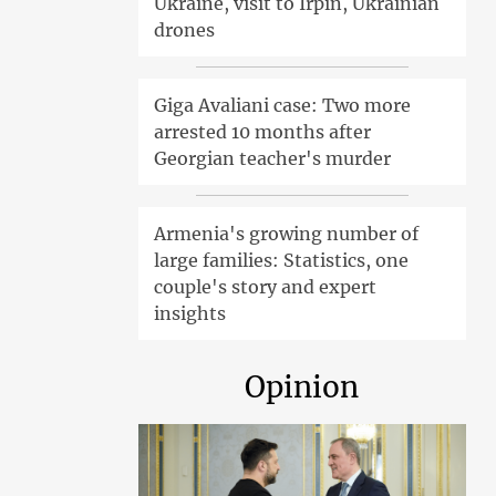
Ukraine, visit to Irpin, Ukrainian
drones
Giga Avaliani case: Two more
arrested 10 months after
Georgian teacher's murder
Armenia's growing number of
large families: Statistics, one
couple's story and expert
insights
Opinion