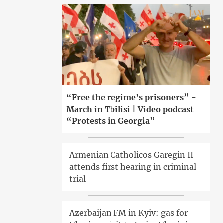
“Free the regime’s prisoners” -
March in Tbilisi | Video podcast
“Protests in Georgia”
Armenian Catholicos Garegin II
attends first hearing in criminal
trial
Azerbaijan FM in Kyiv: gas for