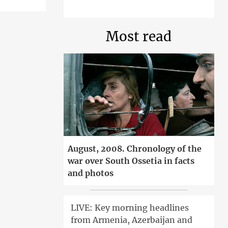
Most read
August, 2008. Chronology of the
war over South Ossetia in facts
and photos
LIVE: Key morning headlines
from Armenia, Azerbaijan and