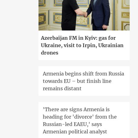
Azerbaijan FM in Kyiv: gas for
Ukraine, visit to Irpin, Ukrainian
drones
Armenia begins shift from Russia
towards EU – but finish line
remains distant
'There are signs Armenia is
heading for 'divorce' from the
Russian-led EAEU,' says
Armenian political analyst