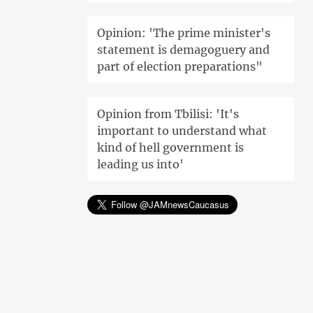
Opinion: 'The prime minister's
statement is demagoguery and
part of election preparations"
Opinion from Tbilisi: 'It's
important to understand what
kind of hell government is
leading us into'