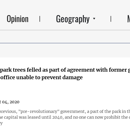
Geography
Opinion
park trees felled as part of agreement with former 
mayor’s office unable to prevent damage
 04, 2020
previous, "pre-revolutionary" government, a part of the park in t
he capital was leased until 2040, and no one can now prohibit the
ry