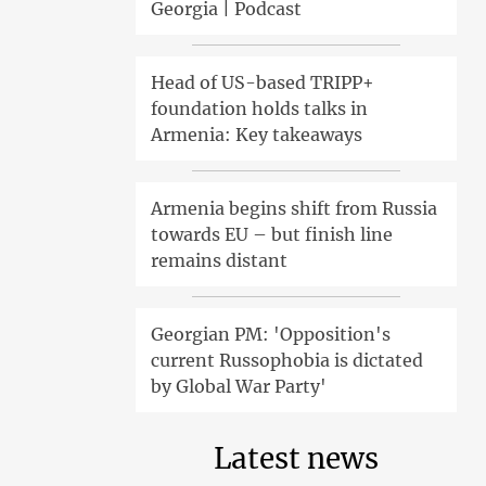
Georgia | Podcast
Head of US-based TRIPP+
foundation holds talks in
Armenia: Key takeaways
Armenia begins shift from Russia
towards EU – but finish line
remains distant
Georgian PM: 'Opposition's
current Russophobia is dictated
by Global War Party'
Latest news