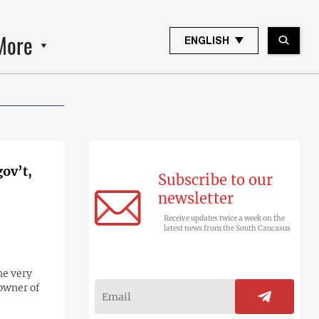
More
ENGLISH
gov’t,
Subscribe to our
newsletter
Receive updates twice a week on the
latest news from the South Caucasus
he very
 owner of