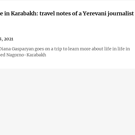
me in Karabakh: travel notes of a Yerevani journalist
8, 2021
ana Gasparyan goes on a trip to learn more about life in life in
zed Nagorno-Karabakh