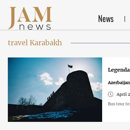
News
travel Karabakh
Legendar
Azerbaija
April 
Bus tour to