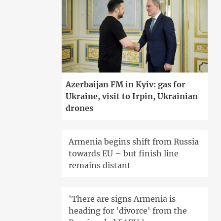
Azerbaijan FM in Kyiv: gas for
Ukraine, visit to Irpin, Ukrainian
drones
Armenia begins shift from Russia
towards EU – but finish line
remains distant
'There are signs Armenia is
heading for 'divorce' from the