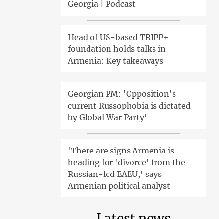
Georgia | Podcast
Head of US-based TRIPP+
foundation holds talks in
Armenia: Key takeaways
Georgian PM: 'Opposition's
current Russophobia is dictated
by Global War Party'
'There are signs Armenia is
heading for 'divorce' from the
Russian-led EAEU,' says
Armenian political analyst
Latest news