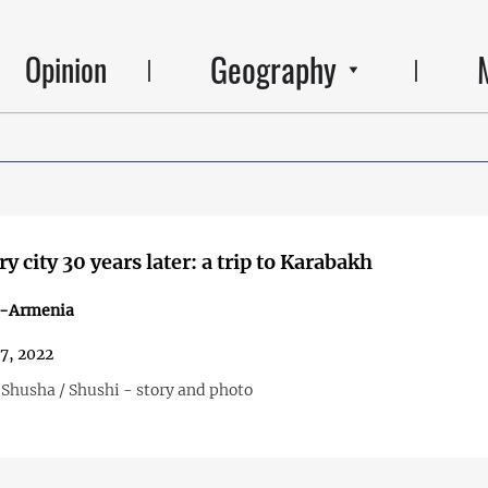
Geography
Opinion
y city 30 years later: a trip to Karabakh
n-Armenia
27, 2022
 Shusha / Shushi - story and photo