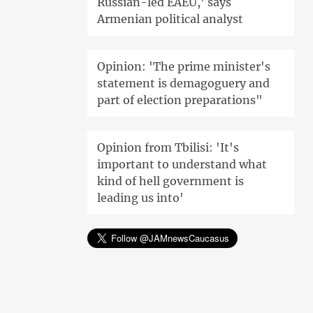
Russian-led EAEU,' says
Armenian political analyst
Opinion: 'The prime minister's
statement is demagoguery and
part of election preparations"
Opinion from Tbilisi: 'It's
important to understand what
kind of hell government is
leading us into'