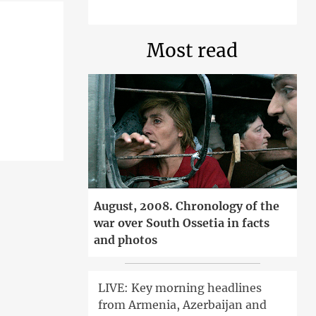
Most read
August, 2008. Chronology of the
war over South Ossetia in facts
and photos
LIVE: Key morning headlines
from Armenia, Azerbaijan and