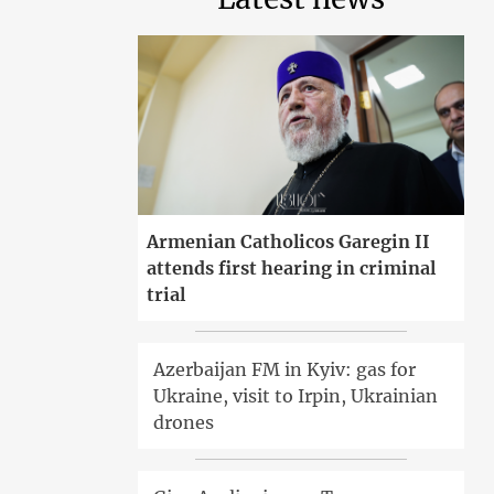
Armenian Catholicos Garegin II
attends first hearing in criminal
trial
Azerbaijan FM in Kyiv: gas for
Ukraine, visit to Irpin, Ukrainian
drones