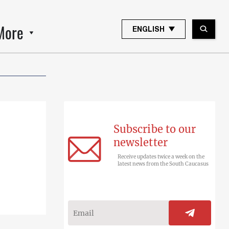
More
ENGLISH
Subscribe to our
newsletter
Receive updates twice a week on the
latest news from the South Caucasus