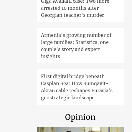
Giga Avaliani case: Two more
arrested 10 months after
Georgian teacher's murder
Armenia's growing number of
large families: Statistics, one
couple's story and expert
insights
First digital bridge beneath
Caspian Sea: How Sumqayit-
Aktau cable reshapes Eurasia's
geostrategic landscape
Opinion