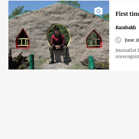
First ti
Karabakh
June 2
Journalist Di
unrecogni