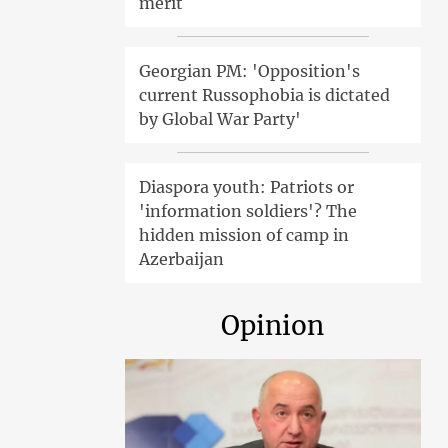
merit
Georgian PM: 'Opposition's
current Russophobia is dictated
by Global War Party'
Diaspora youth: Patriots or
'information soldiers'? The
hidden mission of camp in
Azerbaijan
Opinion