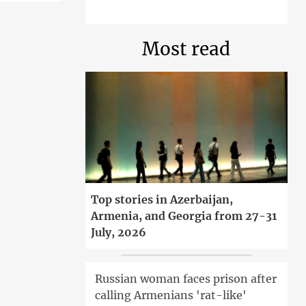
Most read
Top stories in Azerbaijan,
Armenia, and Georgia from 27-31
July, 2026
Russian woman faces prison after
calling Armenians 'rat-like'