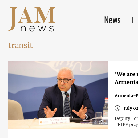
News
transit
'We are 
Armenia'
Armenia-R
July 0
Deputy For
TRIPP proj