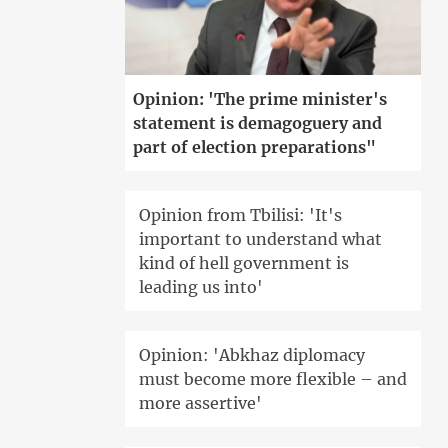
Opinion: 'The prime minister's
statement is demagoguery and
part of election preparations"
Opinion from Tbilisi: 'It's
important to understand what
kind of hell government is
leading us into'
Opinion: 'Abkhaz diplomacy
must become more flexible – and
more assertive'