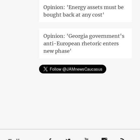
Opinion: 'Energy assets must be
bought back at any cost'
Opinion: 'Georgia government's
anti-European rhetoric enters
new phase'