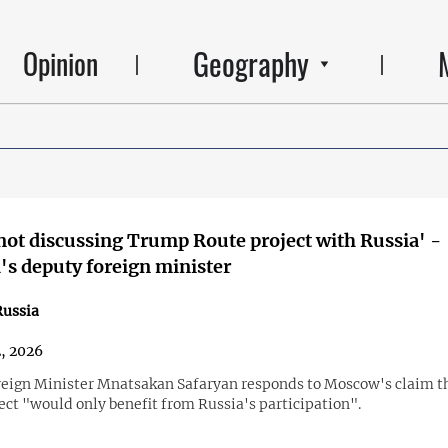
Geography
Opinion
not discussing Trump Route project with Russia' -
s deputy foreign minister
ussia
2, 2026
eign Minister Mnatsakan Safaryan responds to Moscow's claim t
ect "would only benefit from Russia's participation".