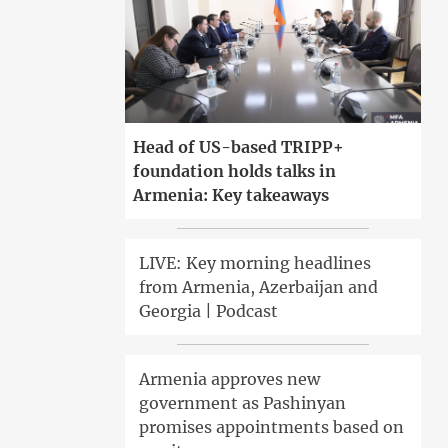
Head of US-based TRIPP+
foundation holds talks in
Armenia: Key takeaways
LIVE: Key morning headlines
from Armenia, Azerbaijan and
Georgia | Podcast
Armenia approves new
government as Pashinyan
promises appointments based on