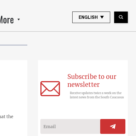
More
ENGLISH
Subscribe to our
newsletter
Receive updates twice a week on the
latest news from the South Caucasus
hat the