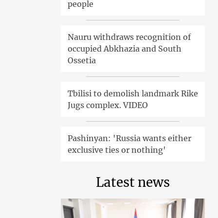
people
Nauru withdraws recognition of
occupied Abkhazia and South
Ossetia
Tbilisi to demolish landmark Rike
Jugs complex. VIDEO
Pashinyan: 'Russia wants either
exclusive ties or nothing'
Latest news