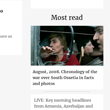
to
Most read
have an
August, 2008. Chronology of the
war over South Ossetia in facts
and photos
LIVE: Key morning headlines
from Armenia, Azerbaijan and