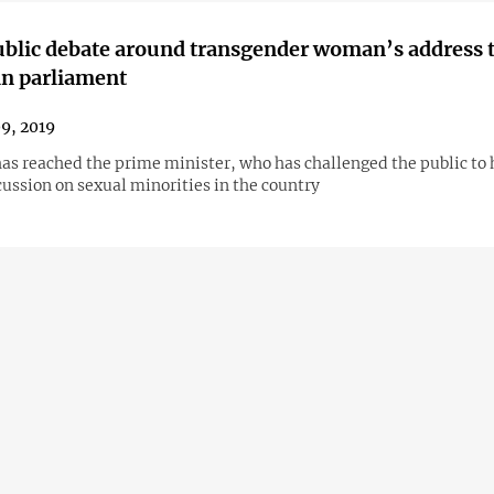
ublic debate around transgender woman’s address 
n parliament
09, 2019
has reached the prime minister, who has challenged the public to 
ussion on sexual minorities in the country