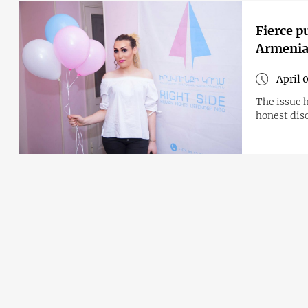
Fierce p
Armenia
April 
The issue 
honest disc