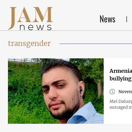
News
transgender
Armenian
bullying
Novem
Mel Daluzy
outraged m