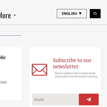
More
ENGLISH
lic
Subscribe to our
newsletter
Receive updates twice a week on the
latest news from the South Caucasus
 fact