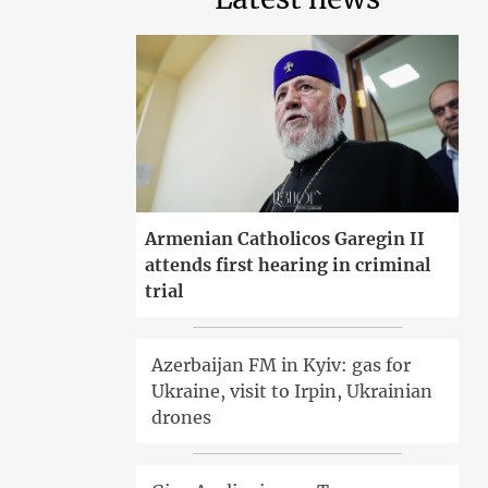
Armenian Catholicos Garegin II
attends first hearing in criminal
trial
Azerbaijan FM in Kyiv: gas for
Ukraine, visit to Irpin, Ukrainian
drones