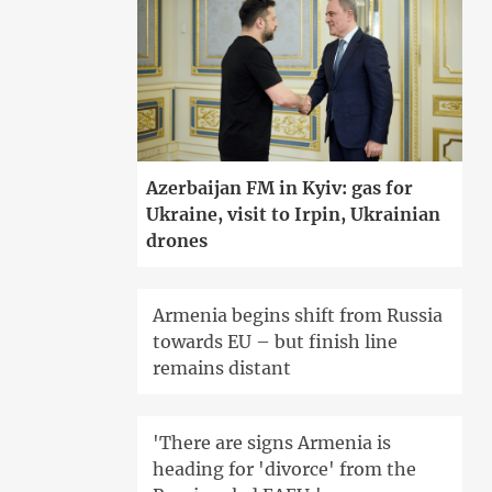
Azerbaijan FM in Kyiv: gas for
Ukraine, visit to Irpin, Ukrainian
drones
Armenia begins shift from Russia
towards EU – but finish line
remains distant
'There are signs Armenia is
heading for 'divorce' from the