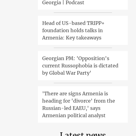
Georgia | Podcast
Head of US-based TRIPP+
foundation holds talks in
Armenia: Key takeaways
Georgian PM: 'Opposition's
current Russophobia is dictated
by Global War Party'
'There are signs Armenia is
heading for 'divorce' from the
Russian-led EAEU,' says
Armenian political analyst
Latest news