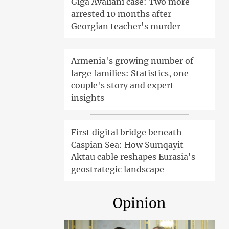
Giga Avaliani case: Two more
arrested 10 months after
Georgian teacher's murder
Armenia's growing number of
large families: Statistics, one
couple's story and expert
insights
First digital bridge beneath
Caspian Sea: How Sumqayit-
Aktau cable reshapes Eurasia's
geostrategic landscape
Opinion