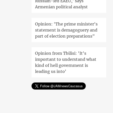
Russian-led EAEU,' says
Armenian political analyst
Opinion: 'The prime minister's
statement is demagoguery and
part of election preparations"
Opinion from Tbilisi: 'It's
important to understand what
kind of hell government is
leading us into'