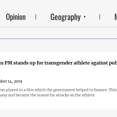
Geography
Opinion
 PM stands up for transgender athlete against pub
ber 14, 2019
an played in a film which the government helped to finance. This
any and became the reason for attacks on the athlete