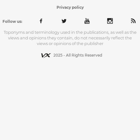
Privacy policy
Follow us:
Toponyms and terminology used in the publications, as well as the
views and opinions they contain, do not necessarily reflect the
views or opinions of the publisher
2025 - All Rights Reserved