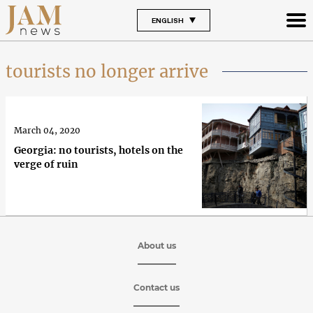
ENGLISH
tourists no longer arrive
March 04, 2020
Georgia: no tourists, hotels on the
verge of ruin
About us
Contact us