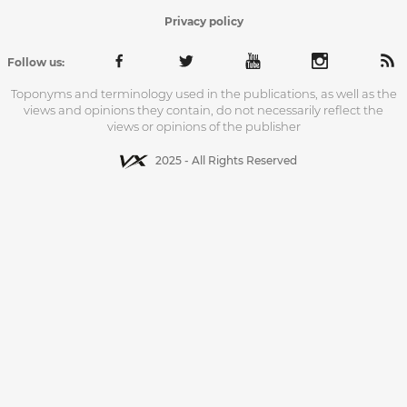
Privacy policy
Follow us:
Toponyms and terminology used in the publications, as well as the
views and opinions they contain, do not necessarily reflect the
views or opinions of the publisher
2025 - All Rights Reserved