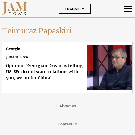
ENGLISH
Teimuraz Papaskiri
Georgia
June 11, 2026
Opinion: 'Georgian Dream is telling
US: We do not want relations with
you, we prefer China'
About us
Contact us