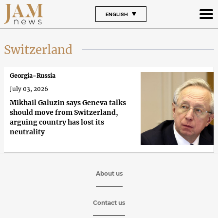
ENGLISH
Switzerland
Georgia-Russia
July 03, 2026
Mikhail Galuzin says Geneva talks
should move from Switzerland,
arguing country has lost its
neutrality
About us
Contact us