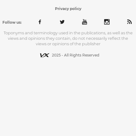
Privacy policy
Follow us:
Toponyms and terminology used in the publications, as well as the
views and opinions they contain, do not necessarily reflect the
views or opinions of the publisher
2025 - All Rights Reserved