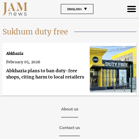
ENGLISH
Sukhum duty free
Abkhazia
February 05, 2026
Abkhazia plans to ban duty-free
shops, citing harm to local retailers
About us
Contact us