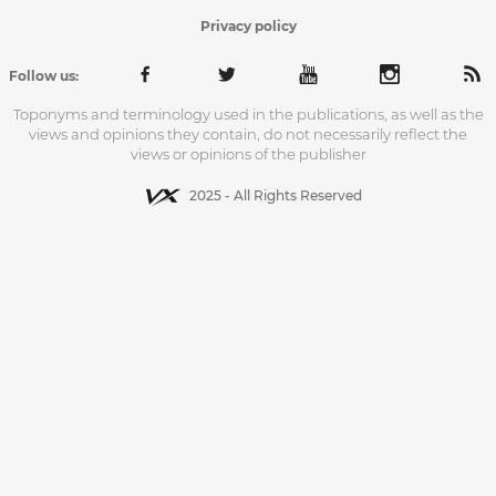
Privacy policy
Follow us:
Toponyms and terminology used in the publications, as well as the
views and opinions they contain, do not necessarily reflect the
views or opinions of the publisher
2025 - All Rights Reserved