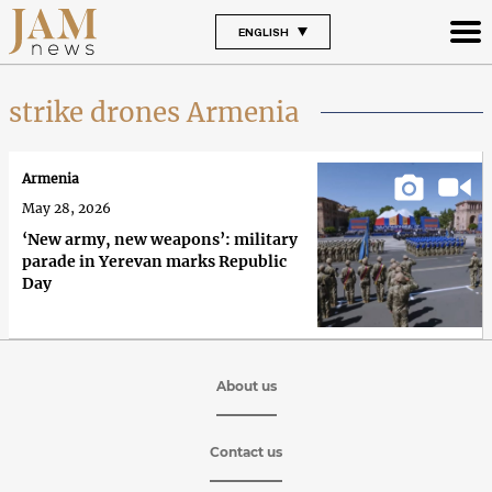
ENGLISH
strike drones Armenia
Armenia
May 28, 2026
‘New army, new weapons’: military
parade in Yerevan marks Republic
Day
About us
Contact us