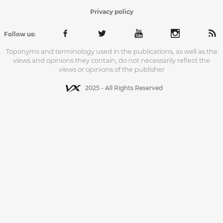
Privacy policy
Follow us:
Toponyms and terminology used in the publications, as well as the
views and opinions they contain, do not necessarily reflect the
views or opinions of the publisher
2025 - All Rights Reserved