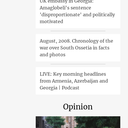
UK embassy in Georgia:
Amaglobeli's sentence
'disproportionate' and politically
motivated
August, 2008. Chronology of the
war over South Ossetia in facts
and photos
LIVE: Key morning headlines
from Armenia, Azerbaijan and
Georgia | Podcast
Opinion