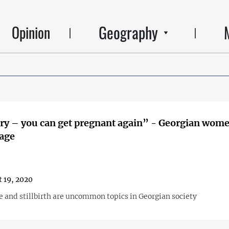
Geography
Opinion
– you can get pregnant again” - Georgian women on
iage
 19, 2020
e and stillbirth are uncommon topics in Georgian society