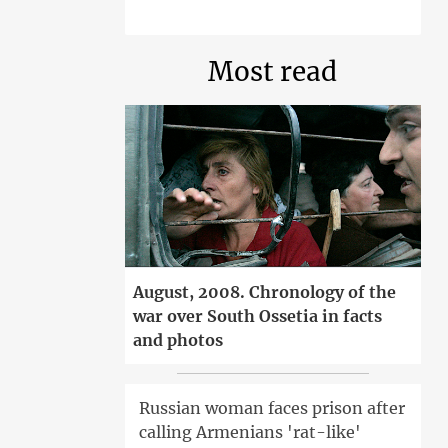
Most read
August, 2008. Chronology of the
war over South Ossetia in facts
and photos
Russian woman faces prison after
calling Armenians 'rat-like'