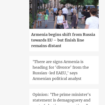
Armenia begins shift from Russia
towards EU – but finish line
remains distant
'There are signs Armenia is
heading for 'divorce' from the
Russian-led EAEU,' says
Armenian political analyst
Opinion: 'The prime minister's
statement is demagoguery and