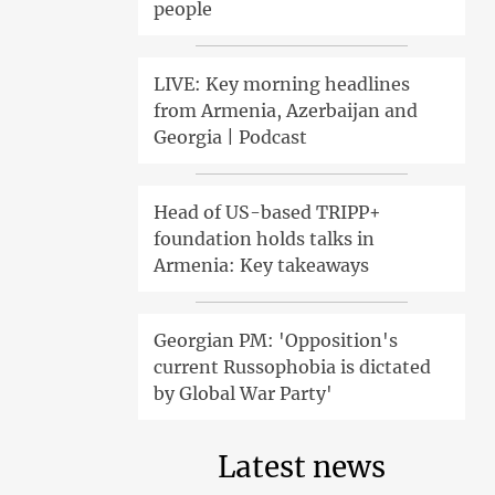
people
LIVE: Key morning headlines
from Armenia, Azerbaijan and
Georgia | Podcast
Head of US-based TRIPP+
foundation holds talks in
Armenia: Key takeaways
Georgian PM: 'Opposition's
current Russophobia is dictated
by Global War Party'
Latest news