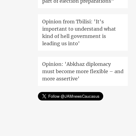
part of election preparations"
Opinion from Tbilisi: 'It's
important to understand what
kind of hell government is
leading us into'
Opinion: 'Abkhaz diplomacy
must become more flexible – and
more assertive'