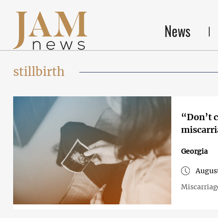
News
stillbirth
“Don’t cry 
miscarr
Georgia
August
Miscarriag