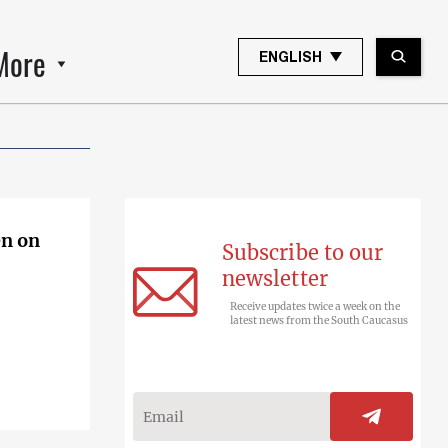
More
ENGLISH
Subscribe to our
newsletter
Receive updates twice a week on the
latest news from the South Caucasus