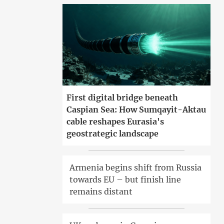
First digital bridge beneath
Caspian Sea: How Sumqayit-Aktau
cable reshapes Eurasia's
geostrategic landscape
Armenia begins shift from Russia
towards EU – but finish line
remains distant