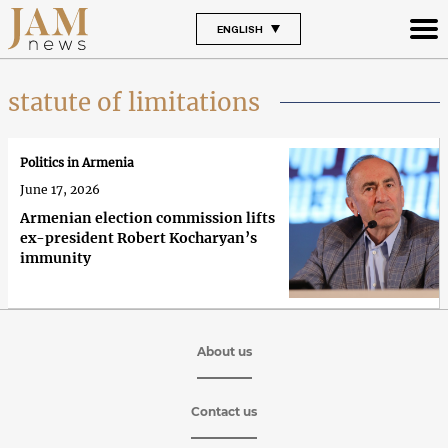
ENGLISH
statute of limitations
Politics in Armenia
June 17, 2026
Armenian election commission lifts
ex-president Robert Kocharyan’s
immunity
About us
Contact us