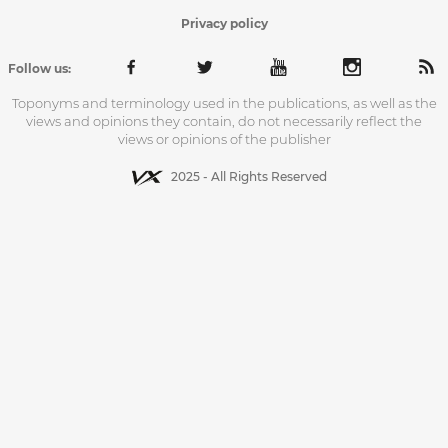
Privacy policy
Follow us:
Toponyms and terminology used in the publications, as well as the
views and opinions they contain, do not necessarily reflect the
views or opinions of the publisher
2025 - All Rights Reserved