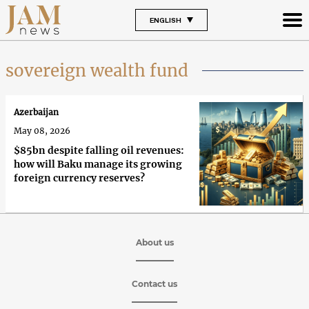
ENGLISH
sovereign wealth fund
Azerbaijan
May 08, 2026
$85bn despite falling oil revenues:
how will Baku manage its growing
foreign currency reserves?
About us
Contact us