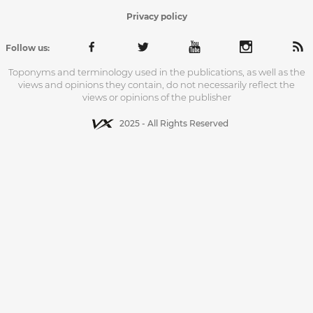
Privacy policy
Follow us:
Toponyms and terminology used in the publications, as well as the
views and opinions they contain, do not necessarily reflect the
views or opinions of the publisher
2025 - All Rights Reserved