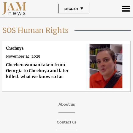
ENGLISH
SOS Human Rights
Chechnya
November 14, 2025
Chechen woman taken from
Georgia to Chechnya and later
killed: what we know so far
About us
Contact us