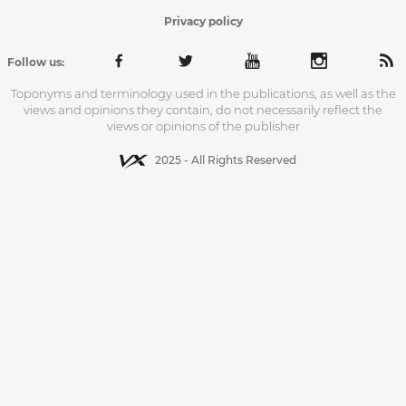
Privacy policy
Follow us:
Toponyms and terminology used in the publications, as well as the
views and opinions they contain, do not necessarily reflect the
views or opinions of the publisher
2025 - All Rights Reserved