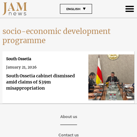
ENGLISH
socio-economic development
programme
South Ossetia
January 21, 2026
South Ossetia cabinet dismissed
amid claims of $39m
misappropriation
About us
Contact us