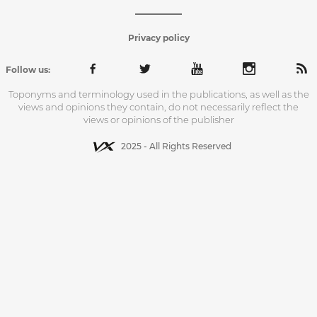
Privacy policy
Follow us:
Toponyms and terminology used in the publications, as well as the
views and opinions they contain, do not necessarily reflect the
views or opinions of the publisher
2025 - All Rights Reserved